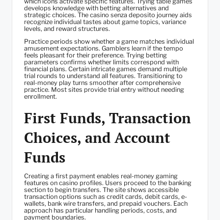
which icons activate specific features. Trying table games
develops knowledge with betting alternatives and
strategic choices. The casino senza deposito journey aids
recognize individual tastes about game topics, variance
levels, and reward structures.
Practice periods show whether a game matches individual
amusement expectations. Gamblers learn if the tempo
feels pleasant for their preference. Trying betting
parameters confirms whether limits correspond with
financial plans. Certain intricate games demand multiple
trial rounds to understand all features. Transitioning to
real-money play turns smoother after comprehensive
practice. Most sites provide trial entry without needing
enrollment.
First Funds, Transaction
Choices, and Account
Funds
Creating a first payment enables real-money gaming
features on casino profiles. Users proceed to the banking
section to begin transfers. The site shows accessible
transaction options such as credit cards, debit cards, e-
wallets, bank wire transfers, and prepaid vouchers. Each
approach has particular handling periods, costs, and
payment boundaries.