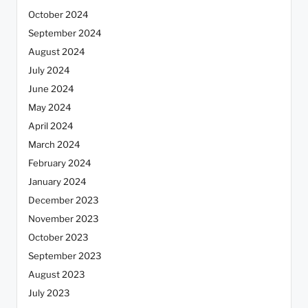
October 2024
September 2024
August 2024
July 2024
June 2024
May 2024
April 2024
March 2024
February 2024
January 2024
December 2023
November 2023
October 2023
September 2023
August 2023
July 2023