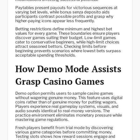
Paytables present payouts for victorious sequences at
varying bet levels, while bonus senza deposito aids
participants contrast possible profits and grasp why
higher-paying icons appear less frequently.
Betting restrictions define minimum and highest bet
values for every game. These boundaries ensure players
discover games suiting their budget. Low-limit games
cater to conservative beginners, while high-limit choices
attract seasoned bettors. Checking limits before
beginning prevents scenarios where lowest bets surpass
acceptable spending thresholds.
How Demo Mode Assists
Grasp Casino Games
Demo option permits users to sample casino games
without wagering genuine money. This feature uses digital
coins rather than of genuine money for putting wagers.
Players experience real gameplay systems, visuals, and
audio sounds identical to real-money versions. The
practice environment eliminates monetary pressure while
mastering game regulations.
Fresh players benefit from trial mode by discovering
various game categories before committing money.
Testing slots shows how reward sessions engage and