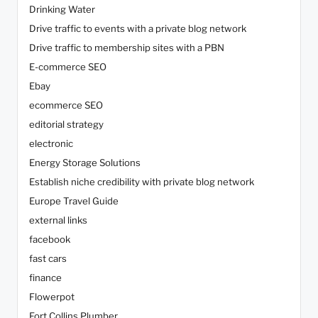
Drinking Water
Drive traffic to events with a private blog network
Drive traffic to membership sites with a PBN
E-commerce SEO
Ebay
ecommerce SEO
editorial strategy
electronic
Energy Storage Solutions
Establish niche credibility with private blog network
Europe Travel Guide
external links
facebook
fast cars
finance
Flowerpot
Fort Collins Plumber