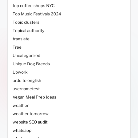
top coffee shops NYC
Top Music Festivals 2024
Topic clusters
Topical authority
translate
Tree
Uncategorized
Unique Dog Breeds
Upwork
urdu to english
usernametest
Vegan Meal Prep Ideas
weather
weather tomorrow
website SEO audit
whatsapp