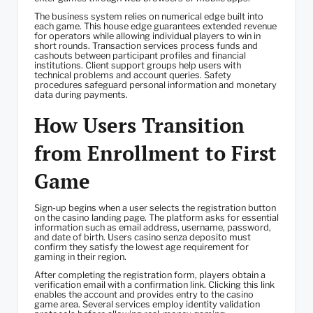
The business system relies on numerical edge built into
each game. This house edge guarantees extended revenue
for operators while allowing individual players to win in
short rounds. Transaction services process funds and
cashouts between participant profiles and financial
institutions. Client support groups help users with
technical problems and account queries. Safety
procedures safeguard personal information and monetary
data during payments.
How Users Transition
from Enrollment to First
Game
Sign-up begins when a user selects the registration button
on the casino landing page. The platform asks for essential
information such as email address, username, password,
and date of birth. Users casino senza deposito must
confirm they satisfy the lowest age requirement for
gaming in their region.
After completing the registration form, players obtain a
verification email with a confirmation link. Clicking this link
enables the account and provides entry to the casino
game area. Several services employ identity validation