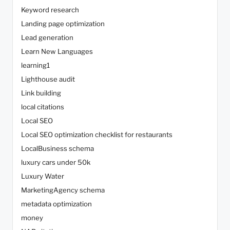
Keyword research
Landing page optimization
Lead generation
Learn New Languages
learning1
Lighthouse audit
Link building
local citations
Local SEO
Local SEO optimization checklist for restaurants
LocalBusiness schema
luxury cars under 50k
Luxury Water
MarketingAgency schema
metadata optimization
money