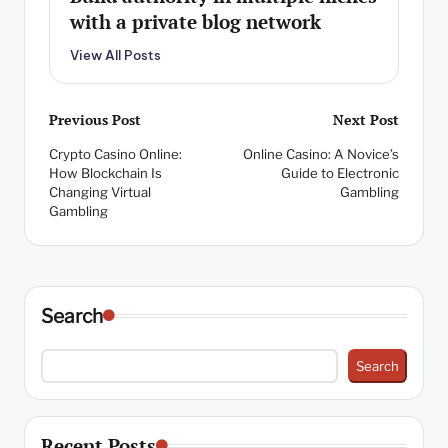
with a private blog network
View All Posts
Post
Previous Post
Next Post
Crypto Casino Online:
Online Casino: A Novice’s
navigation
How Blockchain Is
Guide to Electronic
Changing Virtual
Gambling
Gambling
Search
Search
Recent Posts