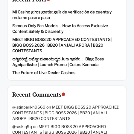
Mi Casino giros gratis: guía de verificación de cuenta y
reclamo paso a paso
Famous Only Fan Models – How to Access Exclusive
Content Safely & Discreetly
MEET BIGG BOSS 20 APPROACHED CONTESTANTS |
BIGG BOSS 2026 | BB20 | ANJALI ARORA | BB20
CONTESTANTS
ಅಗ್ನಿಪರೀಕ್ಷೆ ಅನ್ನೋ ಮಹಾಯುದ್ಧದ Jury ಇವರೇ… | Bigg Boss
Agniparikshe | Launch Promo | Colors Kannada
The Future of Live Dealer Casinos
Recent Comments
@jatinparikh9669
on
MEET BIGG BOSS 20 APPROACHED
CONTESTANTS | BIGG BOSS 2026 | BB20 | ANJALI
ARORA | BB20 CONTESTANTS
@rask-q9q
on
MEET BIGG BOSS 20 APPROACHED
CONTESTANTS | BIGG BOSS 2026 | BB20 | ANJALI