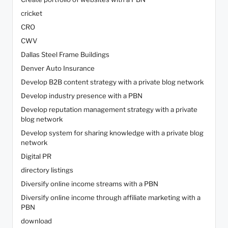
cricket
CRO
CWV
Dallas Steel Frame Buildings
Denver Auto Insurance
Develop B2B content strategy with a private blog network
Develop industry presence with a PBN
Develop reputation management strategy with a private
blog network
Develop system for sharing knowledge with a private blog
network
Digital PR
directory listings
Diversify online income streams with a PBN
Diversify online income through affiliate marketing with a
PBN
download