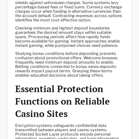
shields against unforeseen charges. Some systems levy
percentage-based fees or fixed sums. Currency exchange
charges occur when funding in alternative currencies than
the account default. Contrasting expenses across options
identifies the most cost-effective option.
Checking minimum and highest deposit boundaries
guarantees the desired amount stays within suitable
spans. Processing periods affect how rapidly funds
become available for gaming. Instant approaches enable
instant gaming, while postponed choices need patience.
Studying bonus conditions before depositing prevents
confusion about promotional offers. Welcome bonuses
frequently need minimum deposit amounts to enable.
Betting conditions connected to bonus senza deposito
rewards impact payout terms. Grasping these terms
enables educated decisions about taking offers.
Essential Protection
Functions on Reliable
Casino Sites
Encryption systems safeguards confidential data
transmitted between players and casino systems.
Protected Socket Layer protocols encode personal
information, monetary particulars, and login information.