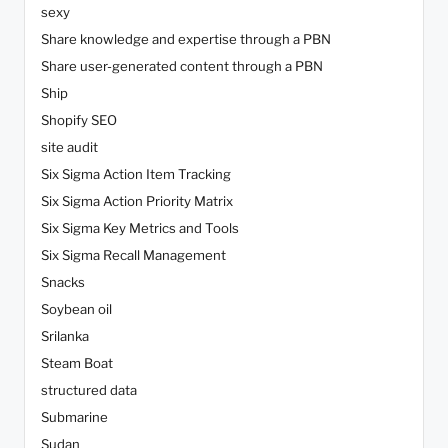
sexy
Share knowledge and expertise through a PBN
Share user-generated content through a PBN
Ship
Shopify SEO
site audit
Six Sigma Action Item Tracking
Six Sigma Action Priority Matrix
Six Sigma Key Metrics and Tools
Six Sigma Recall Management
Snacks
Soybean oil
Srilanka
Steam Boat
structured data
Submarine
Sudan