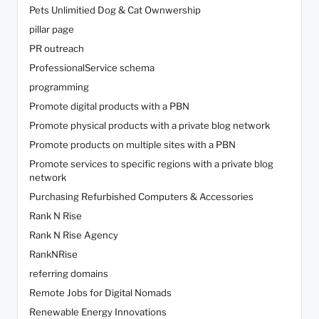
Pets Unlimitied Dog & Cat Ownwership
pillar page
PR outreach
ProfessionalService schema
programming
Promote digital products with a PBN
Promote physical products with a private blog network
Promote products on multiple sites with a PBN
Promote services to specific regions with a private blog
network
Purchasing Refurbished Computers & Accessories
Rank N Rise
Rank N Rise Agency
RankNRise
referring domains
Remote Jobs for Digital Nomads
Renewable Energy Innovations