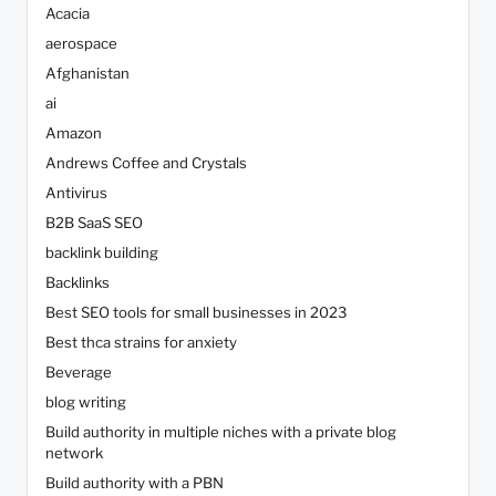
Acacia
aerospace
Afghanistan
ai
Amazon
Andrews Coffee and Crystals
Antivirus
B2B SaaS SEO
backlink building
Backlinks
Best SEO tools for small businesses in 2023
Best thca strains for anxiety
Beverage
blog writing
Build authority in multiple niches with a private blog
network
Build authority with a PBN