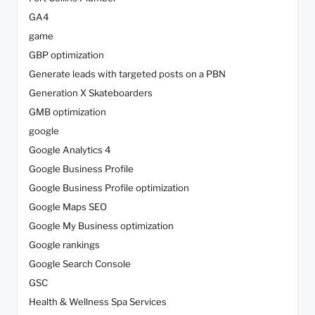
GA4
game
GBP optimization
Generate leads with targeted posts on a PBN
Generation X Skateboarders
GMB optimization
google
Google Analytics 4
Google Business Profile
Google Business Profile optimization
Google Maps SEO
Google My Business optimization
Google rankings
Google Search Console
GSC
Health & Wellness Spa Services