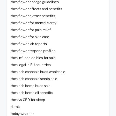
thca flower dosage guidelines
thca flower effects and benefits
thca flower extract benefits
thca flower for mental clarity
thca flower for pain relief
thca flower for skin care
thca flower lab reports
thca flower terpene profiles
thca infused edibles for sale
thca legal in EU countries
thca rich cannabis buds wholesale
thca rich cannabis seeds sale
thca rich hemp buds sale
thca rich hemp oil benefits
thca vs CBD for sleep
tiktok
today weather