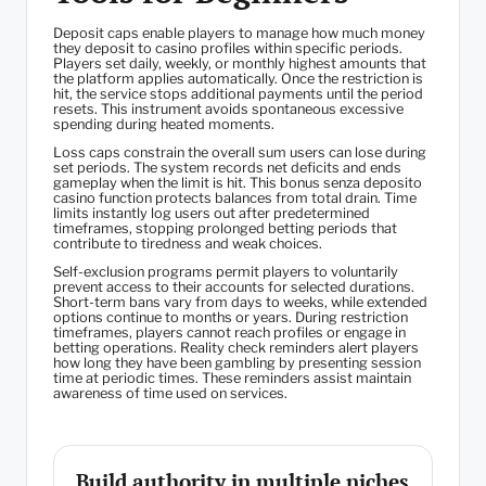
Deposit caps enable players to manage how much money
they deposit to casino profiles within specific periods.
Players set daily, weekly, or monthly highest amounts that
the platform applies automatically. Once the restriction is
hit, the service stops additional payments until the period
resets. This instrument avoids spontaneous excessive
spending during heated moments.
Loss caps constrain the overall sum users can lose during
set periods. The system records net deficits and ends
gameplay when the limit is hit. This bonus senza deposito
casino function protects balances from total drain. Time
limits instantly log users out after predetermined
timeframes, stopping prolonged betting periods that
contribute to tiredness and weak choices.
Self-exclusion programs permit players to voluntarily
prevent access to their accounts for selected durations.
Short-term bans vary from days to weeks, while extended
options continue to months or years. During restriction
timeframes, players cannot reach profiles or engage in
betting operations. Reality check reminders alert players
how long they have been gambling by presenting session
time at periodic times. These reminders assist maintain
awareness of time used on services.
Build authority in multiple niches