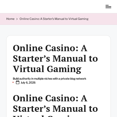
Skip
to
content
Home
Online Casino: A Starter’s Manual to Virtual Gaming
Online Casino: A
Starter’s Manual to
Virtual Gaming
Build authority in multiple niches with a private blog network
Posted
July 6, 2026
by
Online Casino: A
Starter’s Manual to