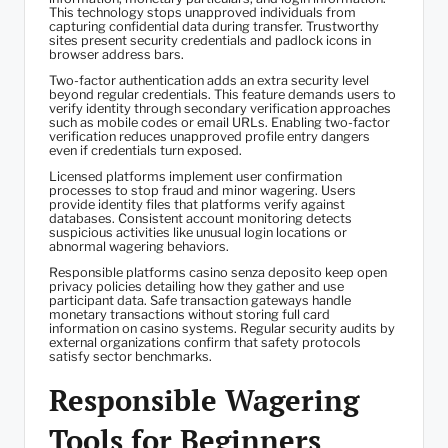
This technology stops unapproved individuals from
capturing confidential data during transfer. Trustworthy
sites present security credentials and padlock icons in
browser address bars.
Two-factor authentication adds an extra security level
beyond regular credentials. This feature demands users to
verify identity through secondary verification approaches
such as mobile codes or email URLs. Enabling two-factor
verification reduces unapproved profile entry dangers
even if credentials turn exposed.
Licensed platforms implement user confirmation
processes to stop fraud and minor wagering. Users
provide identity files that platforms verify against
databases. Consistent account monitoring detects
suspicious activities like unusual login locations or
abnormal wagering behaviors.
Responsible platforms casino senza deposito keep open
privacy policies detailing how they gather and use
participant data. Safe transaction gateways handle
monetary transactions without storing full card
information on casino systems. Regular security audits by
external organizations confirm that safety protocols
satisfy sector benchmarks.
Responsible Wagering
Tools for Beginners