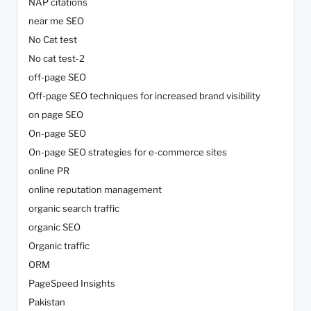
NAP citations
near me SEO
No Cat test
No cat test-2
off-page SEO
Off-page SEO techniques for increased brand visibility
on page SEO
On-page SEO
On-page SEO strategies for e-commerce sites
online PR
online reputation management
organic search traffic
organic SEO
Organic traffic
ORM
PageSpeed Insights
Pakistan