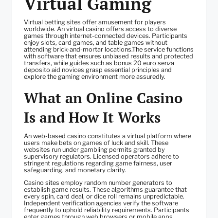
Virtual Gaming
Virtual betting sites offer amusement for players
worldwide. An virtual casino offers access to diverse
games through internet-connected devices. Participants
enjoy slots, card games, and table games without
attending brick-and-mortar locations.The service functions
with software that ensures unbiased results and protected
transfers, while guides such as
bonus 20 euro senza
deposito
aid novices grasp essential principles and
explore the gaming environment more assuredly.
What an Online Casino
Is and How It Works
An web-based casino constitutes a virtual platform where
users make bets on games of luck and skill. These
websites run under gambling permits granted by
supervisory regulators. Licensed operators adhere to
stringent regulations regarding game fairness, user
safeguarding, and monetary clarity.
Casino sites employ random number generators to
establish game results. These algorithms guarantee that
every spin, card deal, or dice roll remains unpredictable.
Independent verification agencies verify the software
frequently to uphold reliability requirements. Participants
enter games through web browsers or mobile apps.