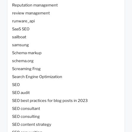
Reputation management
review management
runware_api
SaaS SEO
sailboat
samsung
Schema markup
schema.org
Screaming Frog
Search Engine Optimization
SEO
SEO audit
SEO best practices for blog posts in 2023
SEO consultant
SEO consulting
SEO content strategy