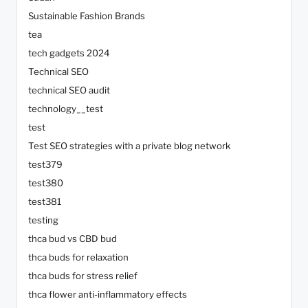
Sustainable Fashion Brands
tea
tech gadgets 2024
Technical SEO
technical SEO audit
technology__test
test
Test SEO strategies with a private blog network
test379
test380
test381
testing
thca bud vs CBD bud
thca buds for relaxation
thca buds for stress relief
thca flower anti-inflammatory effects