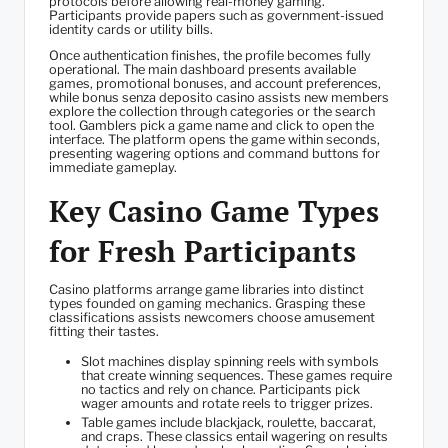
protocols before allowing real-money gaming.
Participants provide papers such as government-issued
identity cards or utility bills.
Once authentication finishes, the profile becomes fully
operational. The main dashboard presents available
games, promotional bonuses, and account preferences,
while bonus senza deposito casino assists new members
explore the collection through categories or the search
tool. Gamblers pick a game name and click to open the
interface. The platform opens the game within seconds,
presenting wagering options and command buttons for
immediate gameplay.
Key Casino Game Types
for Fresh Participants
Casino platforms arrange game libraries into distinct
types founded on gaming mechanics. Grasping these
classifications assists newcomers choose amusement
fitting their tastes.
Slot machines display spinning reels with symbols
that create winning sequences. These games require
no tactics and rely on chance. Participants pick
wager amounts and rotate reels to trigger prizes.
Table games include blackjack, roulette, baccarat,
and craps. These classics entail wagering on results