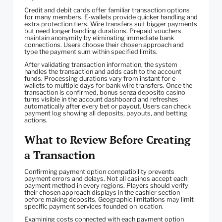
Credit and debit cards offer familiar transaction options
for many members. E-wallets provide quicker handling and
extra protection tiers. Wire transfers suit bigger payments
but need longer handling durations. Prepaid vouchers
maintain anonymity by eliminating immediate bank
connections. Users choose their chosen approach and
type the payment sum within specified limits.
After validating transaction information, the system
handles the transaction and adds cash to the account
funds. Processing durations vary from instant for e-
wallets to multiple days for bank wire transfers. Once the
transaction is confirmed, bonus senza deposito casino
turns visible in the account dashboard and refreshes
automatically after every bet or payout. Users can check
payment log showing all deposits, payouts, and betting
actions.
What to Review Before Creating
a Transaction
Confirming payment option compatibility prevents
payment errors and delays. Not all casinos accept each
payment method in every regions. Players should verify
their chosen approach displays in the cashier section
before making deposits. Geographic limitations may limit
specific payment services founded on location.
Examining costs connected with each payment option