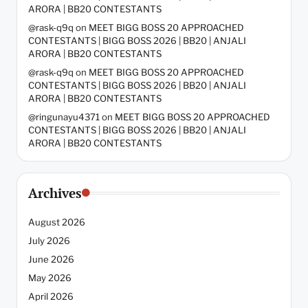
ARORA | BB20 CONTESTANTS
@rask-q9q
on
MEET BIGG BOSS 20 APPROACHED
CONTESTANTS | BIGG BOSS 2026 | BB20 | ANJALI
ARORA | BB20 CONTESTANTS
@rask-q9q
on
MEET BIGG BOSS 20 APPROACHED
CONTESTANTS | BIGG BOSS 2026 | BB20 | ANJALI
ARORA | BB20 CONTESTANTS
@ringunayu4371
on
MEET BIGG BOSS 20 APPROACHED
CONTESTANTS | BIGG BOSS 2026 | BB20 | ANJALI
ARORA | BB20 CONTESTANTS
Archives
August 2026
July 2026
June 2026
May 2026
April 2026