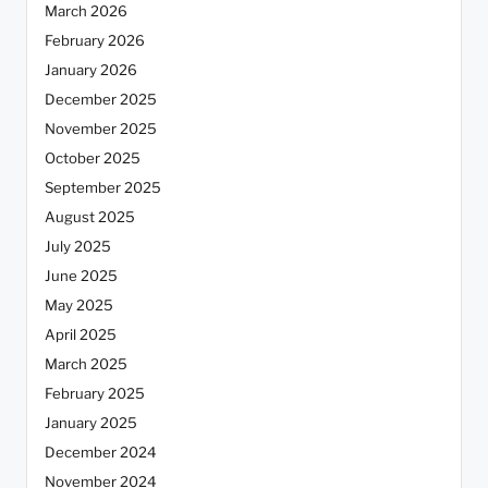
March 2026
February 2026
January 2026
December 2025
November 2025
October 2025
September 2025
August 2025
July 2025
June 2025
May 2025
April 2025
March 2025
February 2025
January 2025
December 2024
November 2024