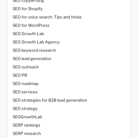
SEO copywriting
SEO for Shopify
SEO for voice search: Tips and tricks
SEO for WordPress
SEO Growth Lab
SEO Growth Lab Agency
SEO keyword research
SEO lead generation
SEO outreach
SEO PR
SEO roadmap
SEO services
SEO strategies for B2B lead generation
SEO strategy
SEOGrowthLab
SERP rankings
SERP research