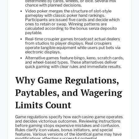
determined by cards, wheels, or dice. Several mix
chance with planned decisions.
Video poker merges the structure of slot-style
gameplay with classic poker hand rankings.
Participants are issued five cards and decide which
ones to retain or swap. Winning patterns are
calculated according to the bonus senza deposito
paytable.
Real-time croupier games broadcast actual dealers
from studios to player displays. Real croupiers
operate tangible equipment while users put bets via
electronic displays.
Alternative games feature bingo, keno, scratch cards,
and wheel-based types. These alternatives deliver
quick gaming with clear rules and immediate results.
Why Game Regulations,
Paytables, and Wagering
Limits Count
Game regulations specify how each casino game operates
and decides victorious outcomes. Reviewing instructions
before gaming stops expensive mistakes and confusion.
Rules clarify icon values, bonus initiators, and special
features. Various versions of the identical game may have
modifications affecting successful potential.