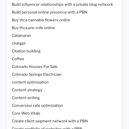
Build influencer relationships with a private blog network
Build personal online presence with a PBN
Buy thca cannabis flowers online
Buy thca pre-rolls online
Catamaran
chatgpt
Citation building
Coffee
Colorado Houses For Sale
Colorado Springs Electrician
content optimization
Content strategy
Content writing
Conversion rate optimization
Core Web Vitals
Create client segment network with a PBN
Create portfolio of websites with a PBN