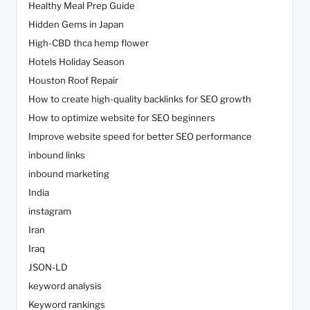
Healthy Meal Prep Guide
Hidden Gems in Japan
High-CBD thca hemp flower
Hotels Holiday Season
Houston Roof Repair
How to create high-quality backlinks for SEO growth
How to optimize website for SEO beginners
Improve website speed for better SEO performance
inbound links
inbound marketing
India
instagram
Iran
Iraq
JSON-LD
keyword analysis
Keyword rankings