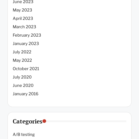
June 2023
May 2023
April 2023
March 2023
February 2023
January 2023
July 2022
May 2022
October 2021
July 2020
June 2020
January 2016
Categories
A/B testing