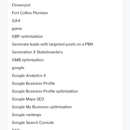
Flowerpot
Fort Collins Plumber
GA4
game
GBP optimization
Generate leads with targeted posts on a PBN
Generation X Skateboarders
GMB optimization
google
Google Analytics 4
Google Business Profile
Google Business Profile optimization
Google Maps SEO
Google My Business optimization
Google rankings
Google Search Console