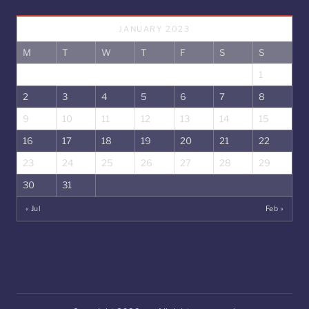
JANUARY 2023
M
T
W
T
F
S
S
1
2
3
4
5
6
7
8
9
10
11
12
13
14
15
16
17
18
19
20
21
22
23
24
25
26
27
28
29
30
31
« Jul
Feb »