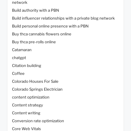
network
Build authority with a PBN
Build influencer relationships with a private blog network
Build personal online presence with a PBN
Buy thca cannabis flowers online
Buy thca pre-rolls online
Catamaran
chatgpt
Citation building
Coffee
Colorado Houses For Sale
Colorado Springs Electrician
content optimization
Content strategy
Content writing
Conversion rate optimization
Core Web Vitals