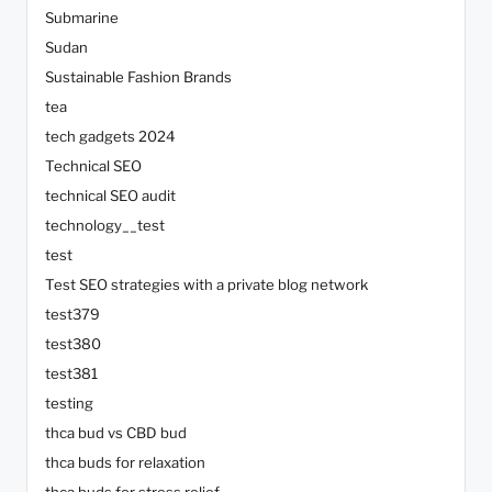
Submarine
Sudan
Sustainable Fashion Brands
tea
tech gadgets 2024
Technical SEO
technical SEO audit
technology__test
test
Test SEO strategies with a private blog network
test379
test380
test381
testing
thca bud vs CBD bud
thca buds for relaxation
thca buds for stress relief