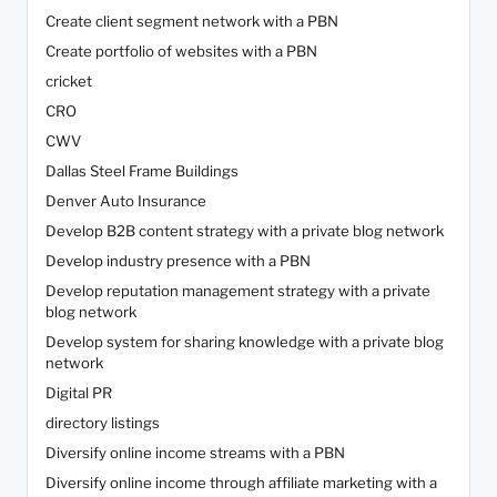
Create client segment network with a PBN
Create portfolio of websites with a PBN
cricket
CRO
CWV
Dallas Steel Frame Buildings
Denver Auto Insurance
Develop B2B content strategy with a private blog network
Develop industry presence with a PBN
Develop reputation management strategy with a private
blog network
Develop system for sharing knowledge with a private blog
network
Digital PR
directory listings
Diversify online income streams with a PBN
Diversify online income through affiliate marketing with a