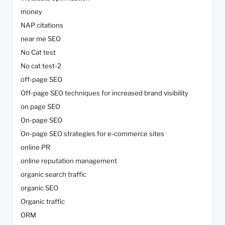
money
NAP citations
near me SEO
No Cat test
No cat test-2
off-page SEO
Off-page SEO techniques for increased brand visibility
on page SEO
On-page SEO
On-page SEO strategies for e-commerce sites
online PR
online reputation management
organic search traffic
organic SEO
Organic traffic
ORM