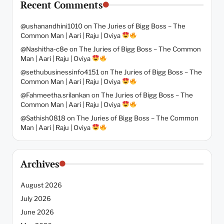
Recent Comments
@ushanandhini1010
on
The Juries of Bigg Boss – The
Common Man | Aari | Raju | Oviya
@Nashitha-c8e
on
The Juries of Bigg Boss – The Common
Man | Aari | Raju | Oviya
@sethubusinessinfo4151
on
The Juries of Bigg Boss – The
Common Man | Aari | Raju | Oviya
@Fahmeetha.srilankan
on
The Juries of Bigg Boss – The
Common Man | Aari | Raju | Oviya
@Sathish0818
on
The Juries of Bigg Boss – The Common
Man | Aari | Raju | Oviya
Archives
August 2026
July 2026
June 2026