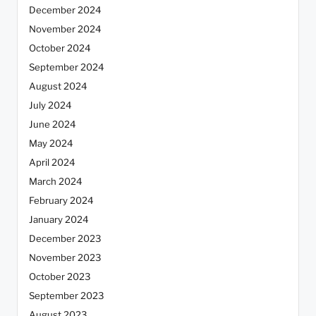
December 2024
November 2024
October 2024
September 2024
August 2024
July 2024
June 2024
May 2024
April 2024
March 2024
February 2024
January 2024
December 2023
November 2023
October 2023
September 2023
August 2023