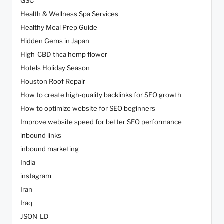
GSC
Health & Wellness Spa Services
Healthy Meal Prep Guide
Hidden Gems in Japan
High-CBD thca hemp flower
Hotels Holiday Season
Houston Roof Repair
How to create high-quality backlinks for SEO growth
How to optimize website for SEO beginners
Improve website speed for better SEO performance
inbound links
inbound marketing
India
instagram
Iran
Iraq
JSON-LD