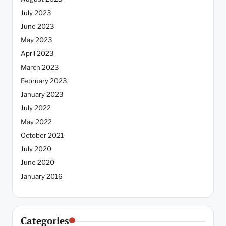
July 2023
June 2023
May 2023
April 2023
March 2023
February 2023
January 2023
July 2022
May 2022
October 2021
July 2020
June 2020
January 2016
Categories