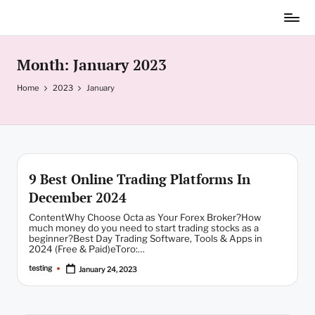
Skip
to
content
Month:
January 2023
Home
2023
January
9 Best Online Trading Platforms In
December 2024
ContentWhy Choose Octa as Your Forex Broker?How
much money do you need to start trading stocks as a
beginner?Best Day Trading Software, Tools & Apps in
2024 (Free & Paid)eToro:…
testing
January 24, 2023
Posted
by