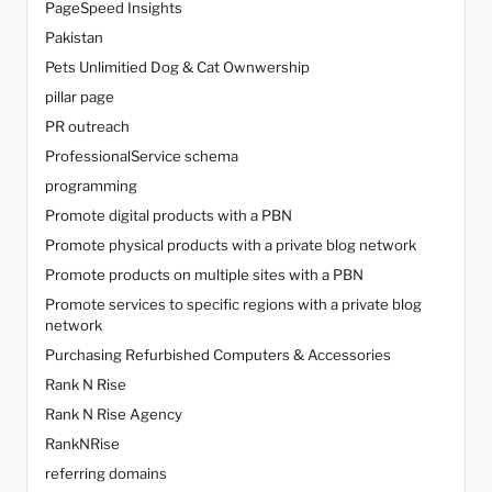
PageSpeed Insights
Pakistan
Pets Unlimitied Dog & Cat Ownwership
pillar page
PR outreach
ProfessionalService schema
programming
Promote digital products with a PBN
Promote physical products with a private blog network
Promote products on multiple sites with a PBN
Promote services to specific regions with a private blog
network
Purchasing Refurbished Computers & Accessories
Rank N Rise
Rank N Rise Agency
RankNRise
referring domains