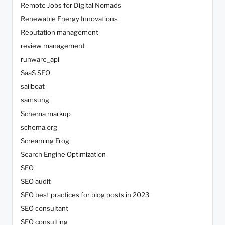
Remote Jobs for Digital Nomads
Renewable Energy Innovations
Reputation management
review management
runware_api
SaaS SEO
sailboat
samsung
Schema markup
schema.org
Screaming Frog
Search Engine Optimization
SEO
SEO audit
SEO best practices for blog posts in 2023
SEO consultant
SEO consulting