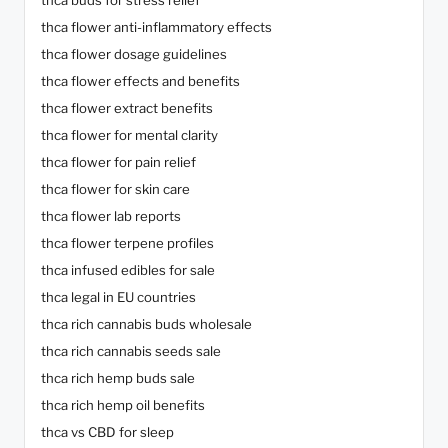
thca flower anti-inflammatory effects
thca flower dosage guidelines
thca flower effects and benefits
thca flower extract benefits
thca flower for mental clarity
thca flower for pain relief
thca flower for skin care
thca flower lab reports
thca flower terpene profiles
thca infused edibles for sale
thca legal in EU countries
thca rich cannabis buds wholesale
thca rich cannabis seeds sale
thca rich hemp buds sale
thca rich hemp oil benefits
thca vs CBD for sleep