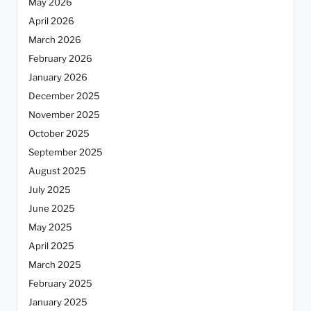
May 2026
April 2026
March 2026
February 2026
January 2026
December 2025
November 2025
October 2025
September 2025
August 2025
July 2025
June 2025
May 2025
April 2025
March 2025
February 2025
January 2025