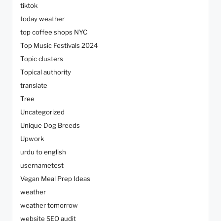
tiktok
today weather
top coffee shops NYC
Top Music Festivals 2024
Topic clusters
Topical authority
translate
Tree
Uncategorized
Unique Dog Breeds
Upwork
urdu to english
usernametest
Vegan Meal Prep Ideas
weather
weather tomorrow
website SEO audit