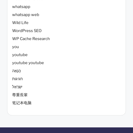
whatsapp
whatsapp web
Wild Life
WordPress SEO
WP Cache Research
you
youtube
youtube youtube
הֲנָאָה
חגיגות
יִשְׂרָאֵל
尊重長輩
笔记本电脑