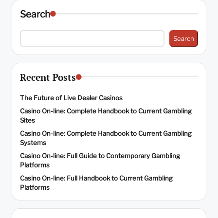
Search
Search
Recent Posts
The Future of Live Dealer Casinos
Casino On-line: Complete Handbook to Current Gambling
Sites
Casino On-line: Complete Handbook to Current Gambling
Systems
Casino On-line: Full Guide to Contemporary Gambling
Platforms
Casino On-line: Full Handbook to Current Gambling
Platforms