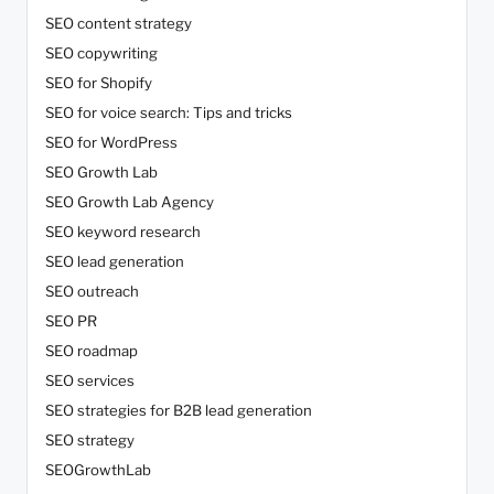
SEO content strategy
SEO copywriting
SEO for Shopify
SEO for voice search: Tips and tricks
SEO for WordPress
SEO Growth Lab
SEO Growth Lab Agency
SEO keyword research
SEO lead generation
SEO outreach
SEO PR
SEO roadmap
SEO services
SEO strategies for B2B lead generation
SEO strategy
SEOGrowthLab