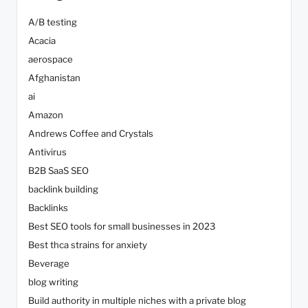
A/B testing
Acacia
aerospace
Afghanistan
ai
Amazon
Andrews Coffee and Crystals
Antivirus
B2B SaaS SEO
backlink building
Backlinks
Best SEO tools for small businesses in 2023
Best thca strains for anxiety
Beverage
blog writing
Build authority in multiple niches with a private blog