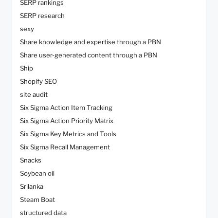
SERP rankings
SERP research
sexy
Share knowledge and expertise through a PBN
Share user-generated content through a PBN
Ship
Shopify SEO
site audit
Six Sigma Action Item Tracking
Six Sigma Action Priority Matrix
Six Sigma Key Metrics and Tools
Six Sigma Recall Management
Snacks
Soybean oil
Srilanka
Steam Boat
structured data