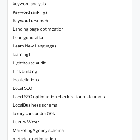
keyword analysis
Keyword rankings
Keyword research
Landing page optimization
Lead generation
Learn New Languages
learning1
Lighthouse audit
Link building
local citations
Local SEO
Local SEO optimization checklist for restaurants
LocalBusiness schema
luxury cars under 50k
Luxury Water
MarketingAgency schema
metadata optimization