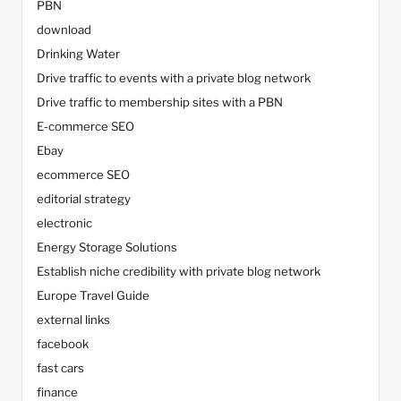
PBN
download
Drinking Water
Drive traffic to events with a private blog network
Drive traffic to membership sites with a PBN
E-commerce SEO
Ebay
ecommerce SEO
editorial strategy
electronic
Energy Storage Solutions
Establish niche credibility with private blog network
Europe Travel Guide
external links
facebook
fast cars
finance