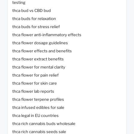
testing
thca bud vs CBD bud
thca buds for relaxation
thca buds for stress relief
thca flower anti-inflammatory effects
thca flower dosage guidelines
thca flower effects and benefits
thca flower extract benefits
thca flower for mental clarity
thca flower for pain relief
thca flower for skin care
thca flower lab reports
thca flower terpene profiles
thca infused edibles for sale
thca legal in EU countries
thca rich cannabis buds wholesale
thca rich cannabis seeds sale