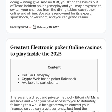
doing winning give. And no fluff, you’ll find the basics out
of Texas holdem poker gameplay and you may programs to
switch your chances from the dining tables, each other
online and offline. Bovada is renowned for its expert
sportsbook, poker room, and you can grand casino.
Uncategorized
February 28, 2025
Posted
by
Greatest Electronic poker Online casinos
to play inside the 2025
Content
Cellular Gameplay
Crypto Web based poker Rakeback
Available to participants
There’s and a direct and private method – Bitcoin ATMs is
available and when you have access to you to definitely
following this would be a great way to convert your
finances so you can cryptocurrency. Just feed the