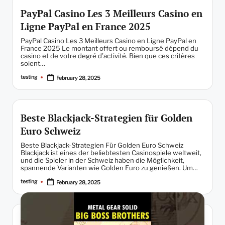
PayPal Casino Les 3 Meilleurs Casino en
Ligne PayPal en France 2025
PayPal Casino Les 3 Meilleurs Casino en Ligne PayPal en
France 2025 Le montant offert ou remboursé dépend du
casino et de votre degré d’activité. Bien que ces critères
soient…
testing
February 28, 2025
Posted
by
Beste Blackjack-Strategien für Golden
Euro Schweiz
Beste Blackjack-Strategien Für Golden Euro Schweiz
Blackjack ist eines der beliebtesten Casinospiele weltweit,
und die Spieler in der Schweiz haben die Möglichkeit,
spannende Varianten wie Golden Euro zu genießen. Um…
testing
February 28, 2025
Posted
by