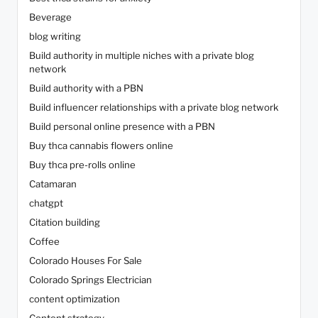
Beverage
blog writing
Build authority in multiple niches with a private blog
network
Build authority with a PBN
Build influencer relationships with a private blog network
Build personal online presence with a PBN
Buy thca cannabis flowers online
Buy thca pre-rolls online
Catamaran
chatgpt
Citation building
Coffee
Colorado Houses For Sale
Colorado Springs Electrician
content optimization