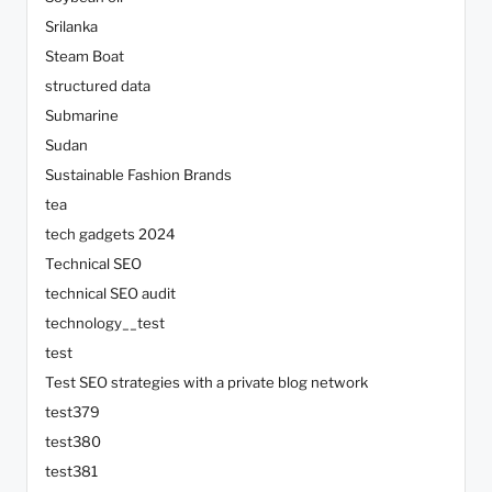
Srilanka
Steam Boat
structured data
Submarine
Sudan
Sustainable Fashion Brands
tea
tech gadgets 2024
Technical SEO
technical SEO audit
technology__test
test
Test SEO strategies with a private blog network
test379
test380
test381