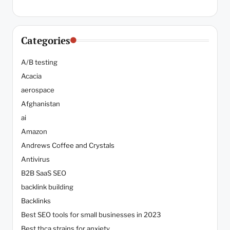
Categories
A/B testing
Acacia
aerospace
Afghanistan
ai
Amazon
Andrews Coffee and Crystals
Antivirus
B2B SaaS SEO
backlink building
Backlinks
Best SEO tools for small businesses in 2023
Best thca strains for anxiety