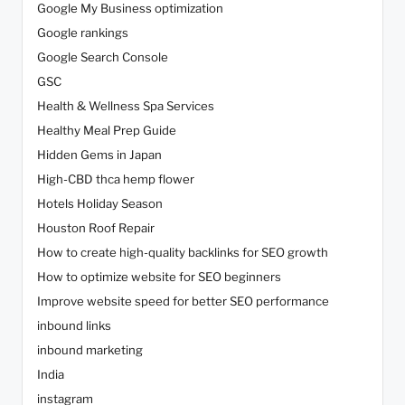
Google My Business optimization
Google rankings
Google Search Console
GSC
Health & Wellness Spa Services
Healthy Meal Prep Guide
Hidden Gems in Japan
High-CBD thca hemp flower
Hotels Holiday Season
Houston Roof Repair
How to create high-quality backlinks for SEO growth
How to optimize website for SEO beginners
Improve website speed for better SEO performance
inbound links
inbound marketing
India
instagram