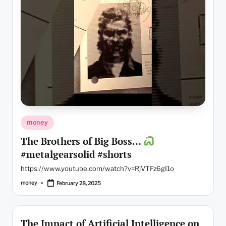
Posted
money
in
The Brothers of Big Boss…
#metalgearsolid #shorts
https://www.youtube.com/watch?v=RjVTFz6gI1o
money
February 28, 2025
Posted
by
The Impact of Artificial Intelligence on