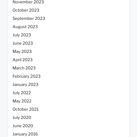
November 2023
October 2023
September 2023
August 2023
July 2023
June 2023
May 2023
April 2023
March 2023
February 2023
January 2023
July 2022
May 2022
October 2021
July 2020
June 2020
January 2016