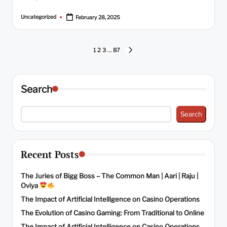
Uncategorized
February 28, 2025
Posted
by
Posts
1
2
3
…
87
NEXT
PAGE
pagination
Search
Search
Recent Posts
The Juries of Bigg Boss – The Common Man | Aari | Raju |
Oviya
The Impact of Artificial Intelligence on Casino Operations
The Evolution of Casino Gaming: From Traditional to Online
The Impact of Artificial Intelligence on Casino Operations