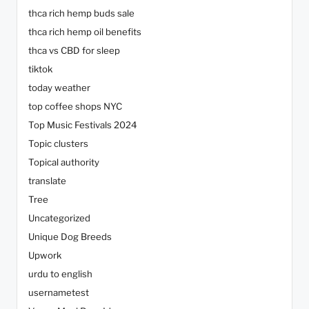
thca rich hemp buds sale
thca rich hemp oil benefits
thca vs CBD for sleep
tiktok
today weather
top coffee shops NYC
Top Music Festivals 2024
Topic clusters
Topical authority
translate
Tree
Uncategorized
Unique Dog Breeds
Upwork
urdu to english
usernametest