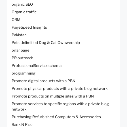
organic SEO
Organic traffic
ORM
PageSpeed Insights
Pakistan
Pets Unlimitied Dog & Cat Ownwership
pillar page
PR outreach
ProfessionalService schema
programming
Promote digital products with a PBN
Promote physical products with a private blog network
Promote products on multiple sites with a PBN
Promote services to specific regions with a private blog
network
Purchasing Refurbished Computers & Accessories
Rank N Rise