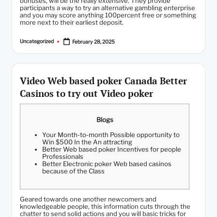
bonuses, will be the really extensive. They provide
participants a way to try an alternative gambling enterprise
and you may score anything 100percent free or something
more next to their earliest deposit.
Uncategorized
February 28, 2025
Posted
by
Video Web based poker Canada Better
Casinos to try out Video poker
Blogs
Your Month-to-month Possible opportunity to
Win $500 In the An attracting
Better Web based poker Incentives for people
Professionals
Better Electronic poker Web based casinos
because of the Class
Geared towards one another newcomers and
knowledgeable people, this information cuts through the
chatter to send solid actions and you will basic tricks for