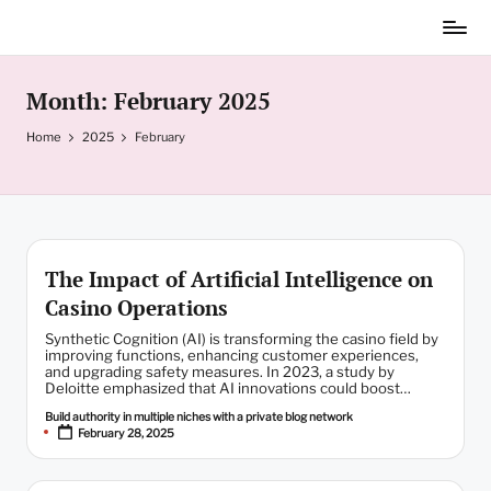
Skip
to
content
Month:
February 2025
Home
2025
February
The Impact of Artificial Intelligence on
Casino Operations
Synthetic Cognition (AI) is transforming the casino field by
improving functions, enhancing customer experiences,
and upgrading safety measures. In 2023, a study by
Deloitte emphasized that AI innovations could boost…
Build authority in multiple niches with a private blog network
Posted
February 28, 2025
by