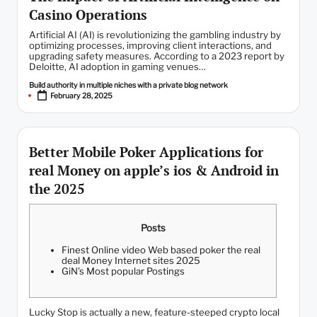
Casino Operations
Artificial AI (AI) is revolutionizing the gambling industry by
optimizing processes, improving client interactions, and
upgrading safety measures. According to a 2023 report by
Deloitte, AI adoption in gaming venues…
Build authority in multiple niches with a private blog network
Posted
February 28, 2025
by
Better Mobile Poker Applications for
real Money on apple’s ios & Android in
the 2025
Posts
Finest Online video Web based poker the real
deal Money Internet sites 2025
GiN’s Most popular Postings
Lucky Stop is actually a new, feature-steeped crypto local