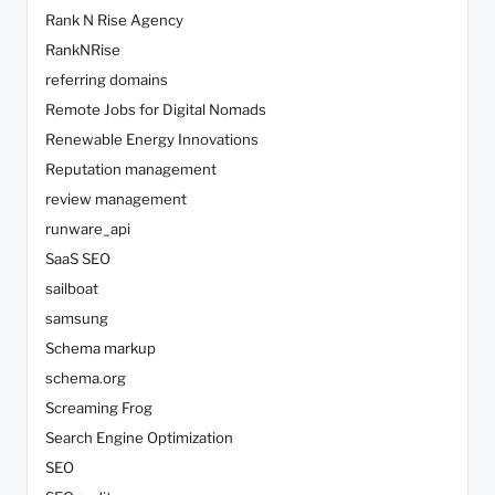
Rank N Rise Agency
RankNRise
referring domains
Remote Jobs for Digital Nomads
Renewable Energy Innovations
Reputation management
review management
runware_api
SaaS SEO
sailboat
samsung
Schema markup
schema.org
Screaming Frog
Search Engine Optimization
SEO