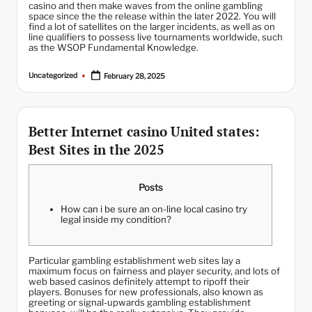
casino and then make waves from the online gambling
space since the the release within the later 2022. You will
find a lot of satellites on the larger incidents, as well as on
line qualifiers to possess live tournaments worldwide, such
as the WSOP Fundamental Knowledge.
Uncategorized
February 28, 2025
Posted
by
Better Internet casino United states:
Best Sites in the 2025
Posts
How can i be sure an on-line local casino try
legal inside my condition?
Particular gambling establishment web sites lay a
maximum focus on fairness and player security, and lots of
web based casinos definitely attempt to ripoff their
players. Bonuses for new professionals, also known as
greeting or signal-upwards gambling establishment