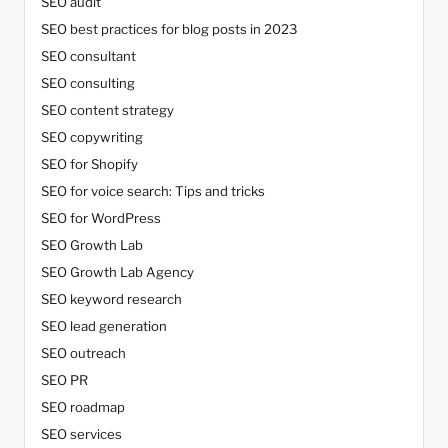
SEO audit
SEO best practices for blog posts in 2023
SEO consultant
SEO consulting
SEO content strategy
SEO copywriting
SEO for Shopify
SEO for voice search: Tips and tricks
SEO for WordPress
SEO Growth Lab
SEO Growth Lab Agency
SEO keyword research
SEO lead generation
SEO outreach
SEO PR
SEO roadmap
SEO services