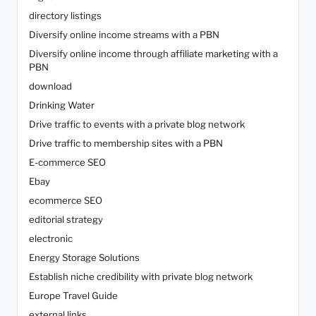
directory listings
Diversify online income streams with a PBN
Diversify online income through affiliate marketing with a
PBN
download
Drinking Water
Drive traffic to events with a private blog network
Drive traffic to membership sites with a PBN
E-commerce SEO
Ebay
ecommerce SEO
editorial strategy
electronic
Energy Storage Solutions
Establish niche credibility with private blog network
Europe Travel Guide
external links