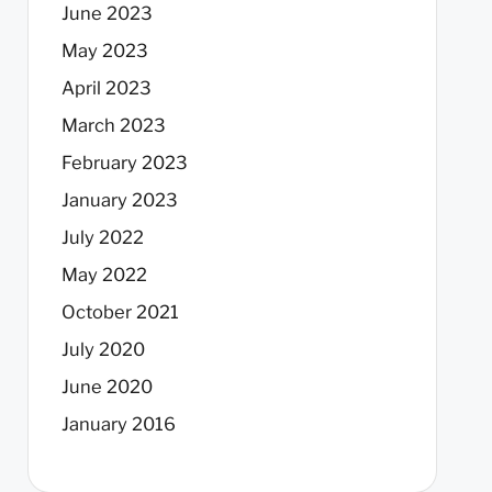
June 2023
May 2023
April 2023
March 2023
February 2023
January 2023
July 2022
May 2022
October 2021
July 2020
June 2020
January 2016