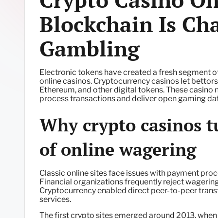
Blockchain Is Ch
Gambling
Electronic tokens have created a fresh segment of
online casinos. Cryptocurrency casinos let bettors
Ethereum, and other digital tokens. These
casino 
process transactions and deliver open gaming dat
Why crypto casinos t
of online wagering
Classic online sites face issues with payment proc
Financial organizations frequently reject wagering
Cryptocurrency enabled direct peer-to-peer transfe
services.
The first crypto sites emerged around 2013, wh