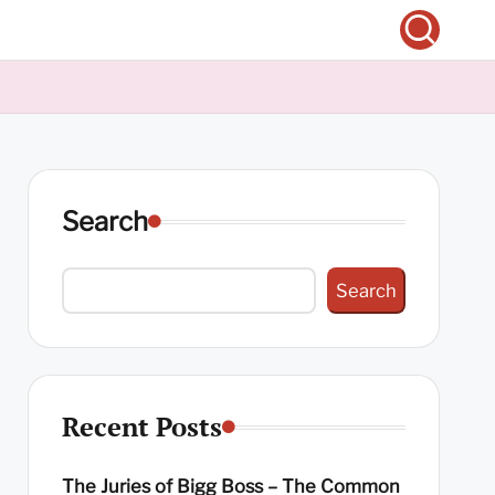
Search
Search
Recent Posts
The Juries of Bigg Boss – The Common