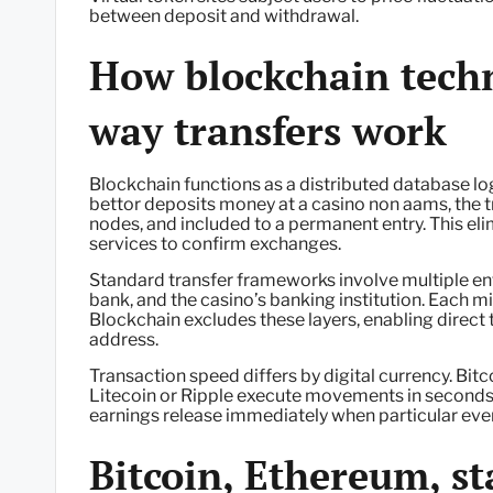
between deposit and withdrawal.
How blockchain tech
way transfers work
Blockchain functions as a distributed database lo
bettor deposits money at a casino non aams, the tr
nodes, and included to a permanent entry. This elim
services to confirm exchanges.
Standard transfer frameworks involve multiple enti
bank, and the casino’s banking institution. Each
Blockchain excludes these layers, enabling direct t
address.
Transaction speed differs by digital currency. Bitc
Litecoin or Ripple execute movements in seconds.
earnings release immediately when particular ev
Bitcoin, Ethereum, st