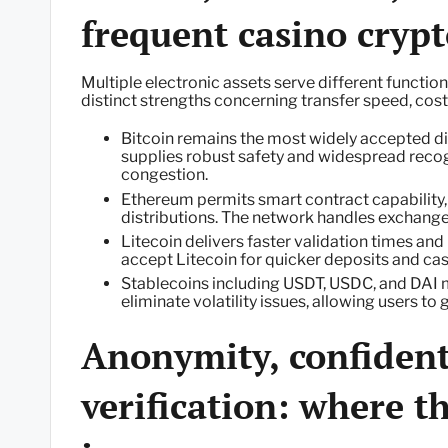
frequent casino cryp
Multiple electronic assets serve different functi
distinct strengths concerning transfer speed, cost
Bitcoin remains the most widely accepted di
supplies robust safety and widespread recog
congestion.
Ethereum permits smart contract capability
distributions. The network handles exchanges
Litecoin delivers faster validation times an
accept Litecoin for quicker deposits and ca
Stablecoins including USDT, USDC, and DAI ma
eliminate volatility issues, allowing users to
Anonymity, confident
verification: where t