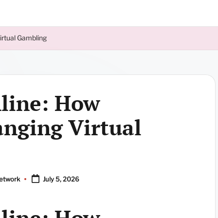
irtual Gambling
line: How
anging Virtual
network
July 5, 2026
line: How