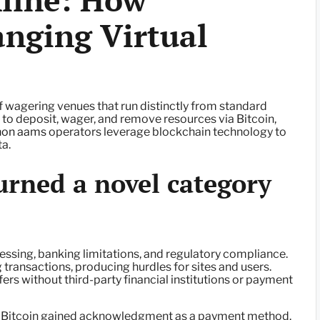
anging Virtual
 wagering venues that run distinctly from standard
 to deposit, wager, and remove resources via Bitcoin,
non aams
operators leverage blockchain technology to
a.
urned a novel category
essing, banking limitations, and regulatory compliance.
 transactions, producing hurdles for sites and users.
rs without third-party financial institutions or payment
en Bitcoin gained acknowledgment as a payment method.