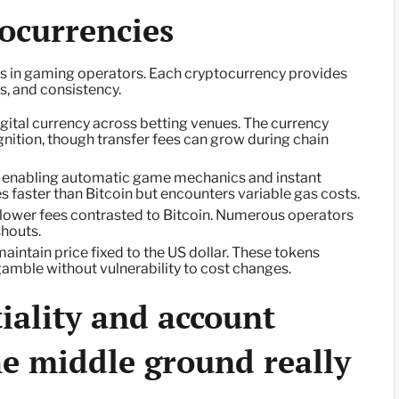
tocurrencies
ons in gaming operators. Each cryptocurrency provides
s, and consistency.
gital currency across betting venues. The currency
nition, though transfer fees can grow during chain
, enabling automatic game mechanics and instant
 faster than Bitcoin but encounters variable gas costs.
d lower fees contrasted to Bitcoin. Numerous operators
shouts.
intain price fixed to the US dollar. These tokens
 gamble without vulnerability to cost changes.
iality and account
he middle ground really