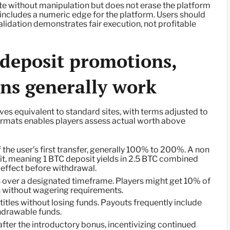
te without manipulation but does not erase the platform
e includes a numeric edge for the platform. Users should
lidation demonstrates fair execution, not profitable
deposit promotions,
ins generally work
es equivalent to standard sites, with terms adjusted to
ormats enables players assess actual worth above
he user’s first transfer, generally 100% to 200%. A non
t, meaning 1 BTC deposit yields in 2.5 BTC combined
effect before withdrawal.
 over a designated timeframe. Players might get 10% of
on without wagering requirements.
titles without losing funds. Payouts frequently include
hdrawable funds.
fter the introductory bonus, incentivizing continued