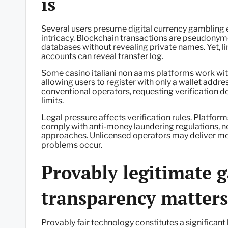
is
Several users presume digital currency gambling en
intricacy. Blockchain transactions are pseudonym
databases without revealing private names. Yet, li
accounts can reveal transfer log.
Some casino italiani non aams platforms work w
allowing users to register with only a wallet addr
conventional operators, requesting verification
limits.
Legal pressure affects verification rules. Platform
comply with anti-money laundering regulations, ne
approaches. Unlicensed operators may deliver mor
problems occur.
Provably legitimate
transparency matters
Provably fair technology constitutes a significant