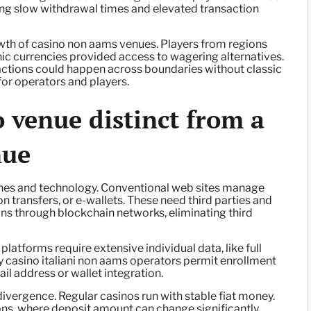
ng slow withdrawal times and elevated transaction
wth of casino non aams venues. Players from regions
nic currencies provided access to wagering alternatives.
actions could happen across boundaries without classic
for operators and players.
 venue distinct from a
nue
hes and technology. Conventional web sites manage
on transfers, or e-wallets. These need third parties and
ns through blockchain networks, eliminating third
latforms require extensive individual data, like full
asino italiani non aams operators permit enrollment
il address or wallet integration.
 divergence. Regular casinos run with stable fiat money.
tions, where deposit amount can change significantly