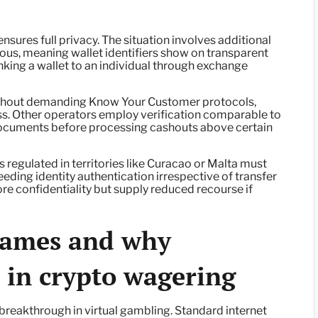
sures full privacy. The situation involves additional
ous, meaning wallet identifiers show on transparent
nking a wallet to an individual through exchange
ithout demanding Know Your Customer protocols,
ess. Other operators employ verification comparable to
 documents before processing cashouts above certain
s regulated in territories like Curacao or Malta must
eding identity authentication irrespective of transfer
e confidentiality but supply reduced recourse if
 games and why
 in crypto wagering
 breakthrough in virtual gambling. Standard internet