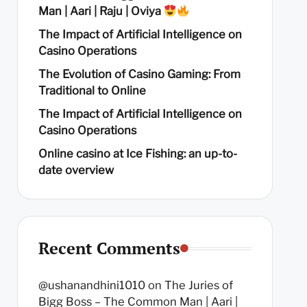
Man | Aari | Raju | Oviya
The Impact of Artificial Intelligence on
Casino Operations
The Evolution of Casino Gaming: From
Traditional to Online
The Impact of Artificial Intelligence on
Casino Operations
Online casino at Ice Fishing: an up-to-
date overview
Recent Comments
@ushanandhini1010
on
The Juries of
Bigg Boss – The Common Man | Aari |