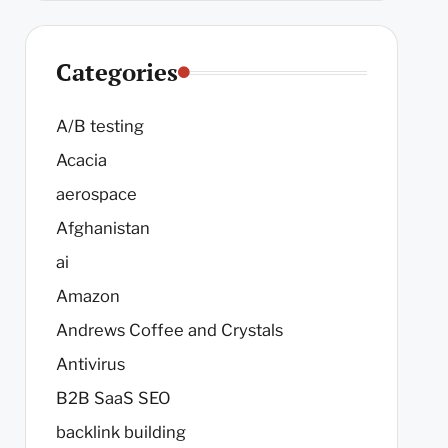
Categories
A/B testing
Acacia
aerospace
Afghanistan
ai
Amazon
Andrews Coffee and Crystals
Antivirus
B2B SaaS SEO
backlink building