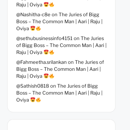
Raju | Oviya
@Nashitha-c8e
on
The Juries of Bigg
Boss – The Common Man | Aari | Raju |
Oviya
@sethubusinessinfo4151
on
The Juries
of Bigg Boss – The Common Man | Aari |
Raju | Oviya
@Fahmeetha.srilankan
on
The Juries of
Bigg Boss – The Common Man | Aari |
Raju | Oviya
@Sathish0818
on
The Juries of Bigg
Boss – The Common Man | Aari | Raju |
Oviya