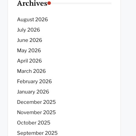
Archives
August 2026
July 2026
June 2026
May 2026
April 2026
March 2026
February 2026
January 2026
December 2025
November 2025
October 2025
September 2025