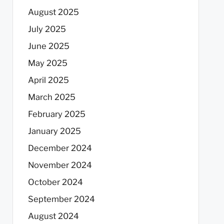
August 2025
July 2025
June 2025
May 2025
April 2025
March 2025
February 2025
January 2025
December 2024
November 2024
October 2024
September 2024
August 2024