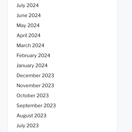
July 2024
June 2024
May 2024
April 2024
March 2024
February 2024
January 2024
December 2023
November 2023
October 2023
September 2023
August 2023
July 2023