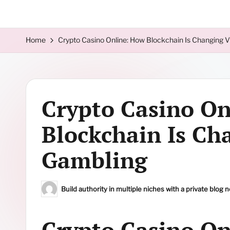
Skip
to
Home
Crypto Casino Online: How Blockchain Is Changing V
content
Crypto Casino On
Blockchain Is Ch
Gambling
Build authority in multiple niches with a private blog 
Posted
by
Crypto Casino On