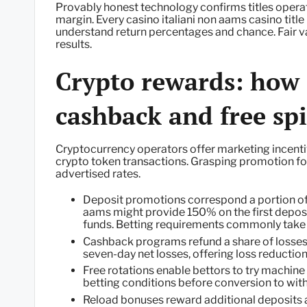
Provably honest technology confirms titles opera
margin. Every casino italiani non aams casino titl
understand return percentages and chance. Fair va
results.
Crypto rewards: how 
cashback and free sp
Cryptocurrency operators offer marketing incentiv
crypto token transactions. Grasping promotion f
advertised rates.
Deposit promotions correspond a portion of t
aams might provide 150% on the first deposi
funds. Betting requirements commonly take 
Cashback programs refund a share of losses
seven-day net losses, offering loss reducti
Free rotations enable bettors to try machine 
betting conditions before conversion to wit
Reload bonuses reward additional deposits a