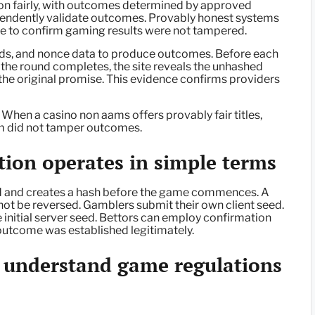
ion fairly, with outcomes determined by approved
ndently validate outcomes. Provably honest systems
ne to confirm gaming results were not tampered.
eds, and nonce data to produce outcomes. Before each
the round completes, the site reveals the unhashed
 the original promise. This evidence confirms providers
When a casino non aams offers provably fair titles,
orm did not tamper outcomes.
tion operates in simple terms
d and creates a hash before the game commences. A
nnot be reversed. Gamblers submit their own client seed.
 initial server seed. Bettors can employ confirmation
 outcome was established legitimately.
to understand game regulations