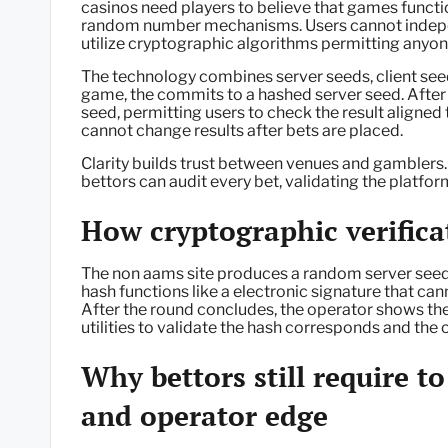
casinos need players to believe that games funct
random number mechanisms. Users cannot indepe
utilize cryptographic algorithms permitting anyo
The technology combines server seeds, client se
game, the commits to a hashed server seed. After 
seed, permitting users to check the result aligned
cannot change results after bets are placed.
Clarity builds trust between venues and gamblers. 
bettors can audit every bet, validating the platf
How cryptographic verifica
The non aams site produces a random server see
hash functions like a electronic signature that ca
After the round concludes, the operator shows the
utilities to validate the hash corresponds and the
Why bettors still require 
and operator edge