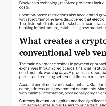
Blockchain technology resolved problems includi
costs.
Location-based restrictions also accelerated gro
with strict gambling laws discovered that electro
The distributed nature of blockchain meant trans
banking infrastructure, establishing new markets 
What creates a crypto
conventional web ve
The main divergence resides in payment approac
exchanges through credit cards, financial instituti
need multiple working days. A processes operatio
parties and reducing settlement times to minutes.
Account enrollment varies substantially. Standard p
name, address, and government documents. Many c
with minimal information, occasionally only an ema
Currency fluctuation signifies another significant
Virtual token sites subject users to price fluctua