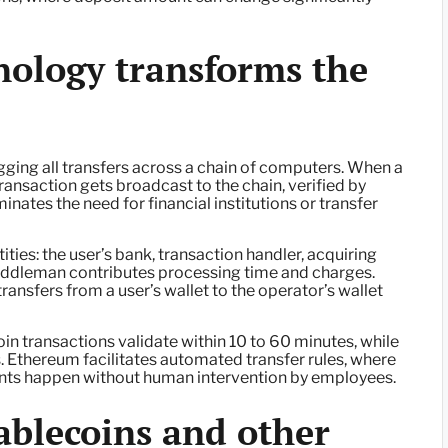
nology transforms the
gging all transfers across a chain of computers. When a
ansaction gets broadcast to the chain, verified by
inates the need for financial institutions or transfer
ties: the user’s bank, transaction handler, acquiring
 middleman contributes processing time and charges.
ransfers from a user’s wallet to the operator’s wallet
oin transactions validate within 10 to 60 minutes, while
 Ethereum facilitates automated transfer rules, where
ents happen without human intervention by employees.
ablecoins and other