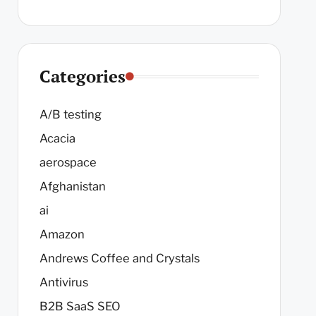
Categories
A/B testing
Acacia
aerospace
Afghanistan
ai
Amazon
Andrews Coffee and Crystals
Antivirus
B2B SaaS SEO