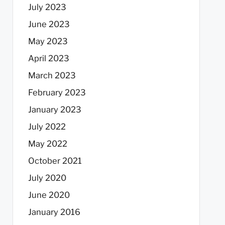
July 2023
June 2023
May 2023
April 2023
March 2023
February 2023
January 2023
July 2022
May 2022
October 2021
July 2020
June 2020
January 2016