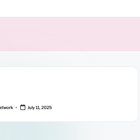
network
July 11, 2025