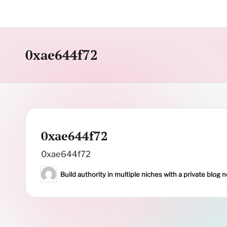
Skip
to
content
0xae644f72
0xae644f72
0xae644f72
Build authority in multiple niches with a private blog 
Posted
by