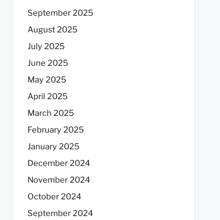
September 2025
August 2025
July 2025
June 2025
May 2025
April 2025
March 2025
February 2025
January 2025
December 2024
November 2024
October 2024
September 2024