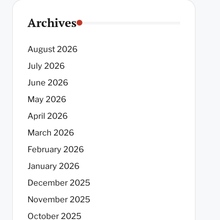
Archives
August 2026
July 2026
June 2026
May 2026
April 2026
March 2026
February 2026
January 2026
December 2025
November 2025
October 2025