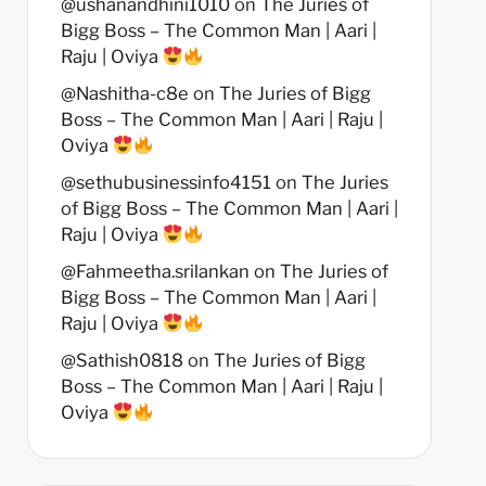
@ushanandhini1010
on
The Juries of
Bigg Boss – The Common Man | Aari |
Raju | Oviya
@Nashitha-c8e
on
The Juries of Bigg
Boss – The Common Man | Aari | Raju |
Oviya
@sethubusinessinfo4151
on
The Juries
of Bigg Boss – The Common Man | Aari |
Raju | Oviya
@Fahmeetha.srilankan
on
The Juries of
Bigg Boss – The Common Man | Aari |
Raju | Oviya
@Sathish0818
on
The Juries of Bigg
Boss – The Common Man | Aari | Raju |
Oviya