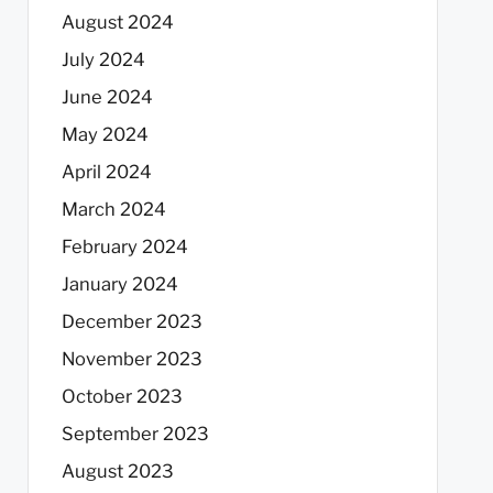
August 2024
July 2024
June 2024
May 2024
April 2024
March 2024
February 2024
January 2024
December 2023
November 2023
October 2023
September 2023
August 2023