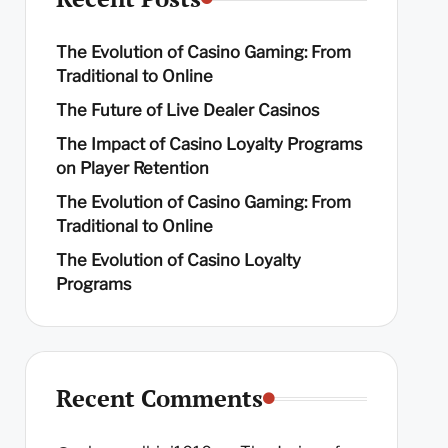
The Evolution of Casino Gaming: From
Traditional to Online
The Future of Live Dealer Casinos
The Impact of Casino Loyalty Programs
on Player Retention
The Evolution of Casino Gaming: From
Traditional to Online
The Evolution of Casino Loyalty
Programs
Recent Comments