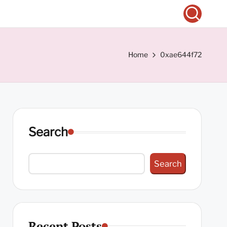
Home
0xae644f72
Search
Search
Recent Posts