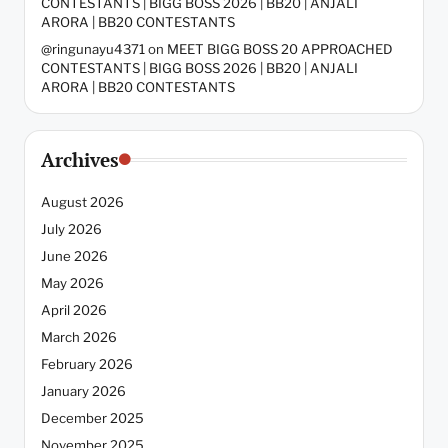
CONTESTANTS | BIGG BOSS 2026 | BB20 | ANJALI
ARORA | BB20 CONTESTANTS
@ringunayu4371
on
MEET BIGG BOSS 20 APPROACHED
CONTESTANTS | BIGG BOSS 2026 | BB20 | ANJALI
ARORA | BB20 CONTESTANTS
Archives
August 2026
July 2026
June 2026
May 2026
April 2026
March 2026
February 2026
January 2026
December 2025
November 2025