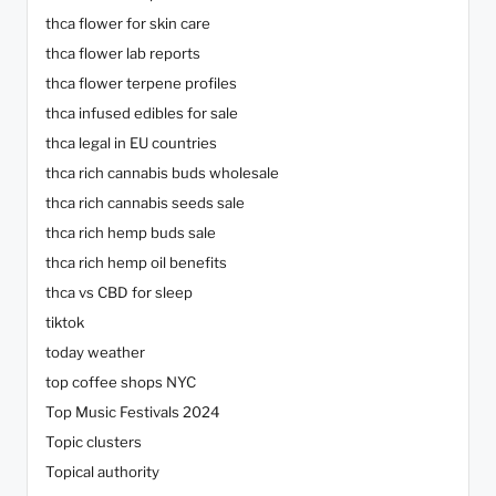
thca flower for skin care
thca flower lab reports
thca flower terpene profiles
thca infused edibles for sale
thca legal in EU countries
thca rich cannabis buds wholesale
thca rich cannabis seeds sale
thca rich hemp buds sale
thca rich hemp oil benefits
thca vs CBD for sleep
tiktok
today weather
top coffee shops NYC
Top Music Festivals 2024
Topic clusters
Topical authority