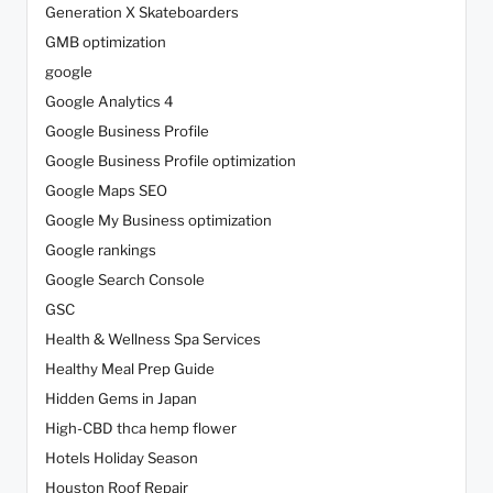
Generation X Skateboarders
GMB optimization
google
Google Analytics 4
Google Business Profile
Google Business Profile optimization
Google Maps SEO
Google My Business optimization
Google rankings
Google Search Console
GSC
Health & Wellness Spa Services
Healthy Meal Prep Guide
Hidden Gems in Japan
High-CBD thca hemp flower
Hotels Holiday Season
Houston Roof Repair