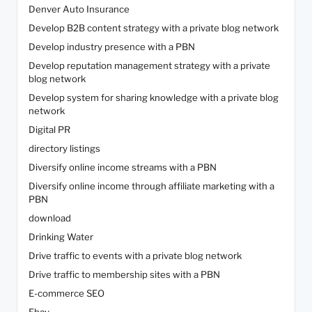
Denver Auto Insurance
Develop B2B content strategy with a private blog network
Develop industry presence with a PBN
Develop reputation management strategy with a private
blog network
Develop system for sharing knowledge with a private blog
network
Digital PR
directory listings
Diversify online income streams with a PBN
Diversify online income through affiliate marketing with a
PBN
download
Drinking Water
Drive traffic to events with a private blog network
Drive traffic to membership sites with a PBN
E-commerce SEO