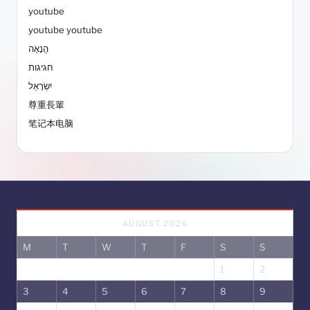
youtube
youtube youtube
הֲנָאָה
חגיגות
יִשְׂרָאֵל
尊重長輩
笔记本电脑
AUGUST 2026
M
T
W
T
F
S
S
1
2
3
4
5
6
7
8
9