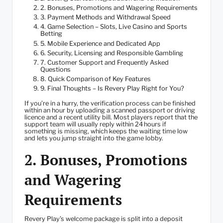
2. Bonuses, Promotions and Wagering Requirements
3. Payment Methods and Withdrawal Speed
4. Game Selection – Slots, Live Casino and Sports
Betting
5. Mobile Experience and Dedicated App
6. Security, Licensing and Responsible Gambling
7. Customer Support and Frequently Asked
Questions
8. Quick Comparison of Key Features
9. Final Thoughts – Is Revery Play Right for You?
If you’re in a hurry, the verification process can be finished
within an hour by uploading a scanned passport or driving
licence and a recent utility bill. Most players report that the
support team will usually reply within 24 hours if
something is missing, which keeps the waiting time low
and lets you jump straight into the game lobby.
2. Bonuses, Promotions
and Wagering
Requirements
Revery Play’s welcome package is split into a deposit