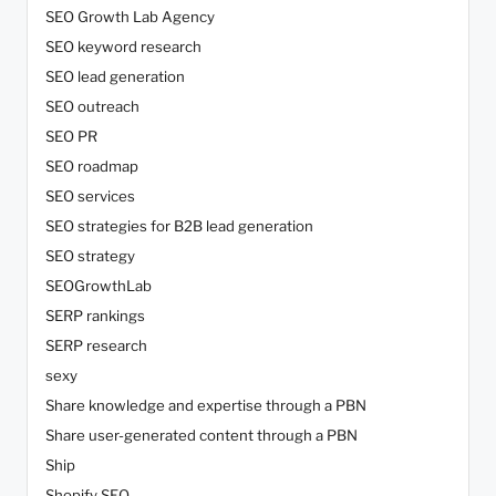
SEO Growth Lab Agency
SEO keyword research
SEO lead generation
SEO outreach
SEO PR
SEO roadmap
SEO services
SEO strategies for B2B lead generation
SEO strategy
SEOGrowthLab
SERP rankings
SERP research
sexy
Share knowledge and expertise through a PBN
Share user-generated content through a PBN
Ship
Shopify SEO