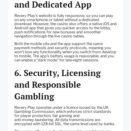
and Dedicated App
Revery Play’s website is fully responsive, so you can play
on any smartphone or tablet without a dedicated
download. However, the casino also offers a native iOS and
Android app that gives you quicker access to the lobby,
push notifications for new bonuses and smoother
navigation through the live casino tables.
Both the mobile site and the app support the same
payment methods and security protocols, meaning you
won’t lose any functionality when you switch from desktop
to mobile. The app’s battery usage is reasonable, and you
can enable a “dark mode” for late‑night sessions.
6. Security, Licensing
and Responsible
Gambling
Revery Play operates under a licence issued by the UK
Gambling Commission, which enforces strict standards
for player protection, fair gaming and
anti‑money‑laundering. All data transmissions are
encrypted with 128‑bit SSL, the same level used by banks.