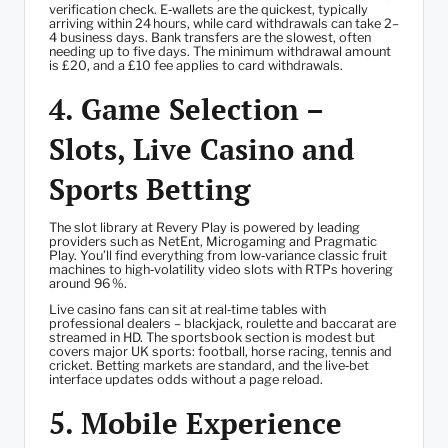
verification check. E‑wallets are the quickest, typically
arriving within 24 hours, while card withdrawals can take 2–
4 business days. Bank transfers are the slowest, often
needing up to five days. The minimum withdrawal amount
is £20, and a £10 fee applies to card withdrawals.
4. Game Selection –
Slots, Live Casino and
Sports Betting
The slot library at Revery Play is powered by leading
providers such as NetEnt, Microgaming and Pragmatic
Play. You’ll find everything from low‑variance classic fruit
machines to high‑volatility video slots with RTPs hovering
around 96 %.
Live casino fans can sit at real‑time tables with
professional dealers – blackjack, roulette and baccarat are
streamed in HD. The sportsbook section is modest but
covers major UK sports: football, horse racing, tennis and
cricket. Betting markets are standard, and the live‑bet
interface updates odds without a page reload.
5. Mobile Experience