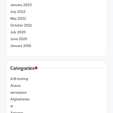
January 2023
July 2022
May 2022
October 2021
July 2020
June 2020
January 2016
Categories
A/B testing
Acacia
aerospace
Afghanistan
ai
Amazon