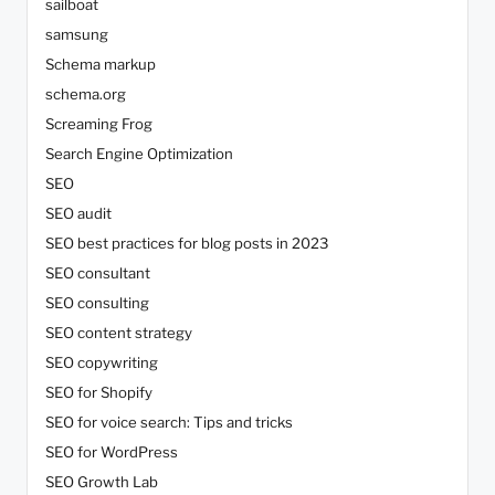
sailboat
samsung
Schema markup
schema.org
Screaming Frog
Search Engine Optimization
SEO
SEO audit
SEO best practices for blog posts in 2023
SEO consultant
SEO consulting
SEO content strategy
SEO copywriting
SEO for Shopify
SEO for voice search: Tips and tricks
SEO for WordPress
SEO Growth Lab