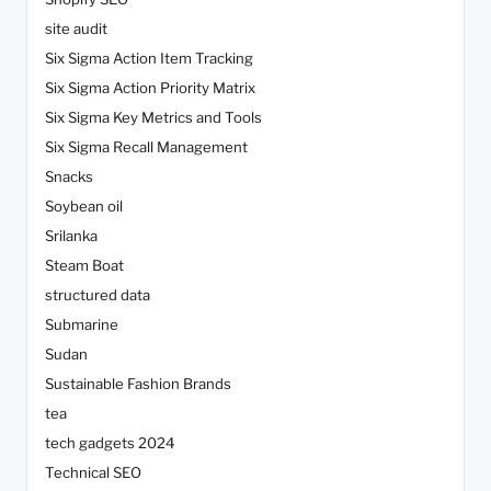
site audit
Six Sigma Action Item Tracking
Six Sigma Action Priority Matrix
Six Sigma Key Metrics and Tools
Six Sigma Recall Management
Snacks
Soybean oil
Srilanka
Steam Boat
structured data
Submarine
Sudan
Sustainable Fashion Brands
tea
tech gadgets 2024
Technical SEO