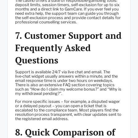
The casino offers a suite of responsible‑gambling tools:
deposit limits, session timers, self‑exclusion for up to six
months and a direct link to GamCare. If you ever feel you
need extra help, the support team can guide you through
the self‑exclusion process and provide contact details for
professional counselling services.
7. Customer Support and
Frequently Asked
Questions
Support is available 24/7 via live chat and email. The
live‑chat widget usually answers within a minute, and the
email response time is under two hours on weekdays.
There is also an extensive FAQ section covering topics
such as “How do I claim my welcome bonus?” and “Why is
my withdrawal pending?”.
For more specific issues – for example, a disputed wager
or a delayed payout – you can open a ticket that is
escalated to the compliance team. Most players find the
resolution process transparent, with clear updates sent to
the registered email address.
8. Quick Comparison of