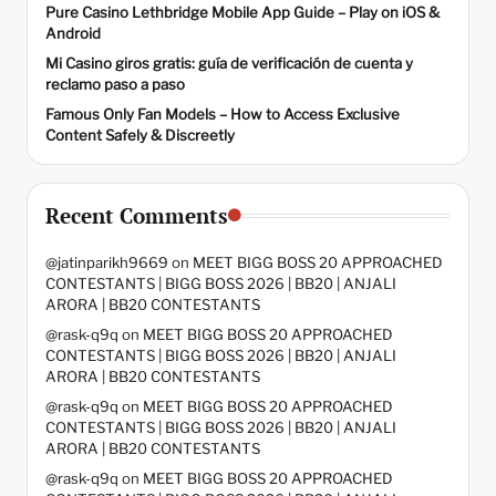
Pure Casino Lethbridge Mobile App Guide – Play on iOS &
Android
Mi Casino giros gratis: guía de verificación de cuenta y
reclamo paso a paso
Famous Only Fan Models – How to Access Exclusive
Content Safely & Discreetly
Recent Comments
@jatinparikh9669
on
MEET BIGG BOSS 20 APPROACHED
CONTESTANTS | BIGG BOSS 2026 | BB20 | ANJALI
ARORA | BB20 CONTESTANTS
@rask-q9q
on
MEET BIGG BOSS 20 APPROACHED
CONTESTANTS | BIGG BOSS 2026 | BB20 | ANJALI
ARORA | BB20 CONTESTANTS
@rask-q9q
on
MEET BIGG BOSS 20 APPROACHED
CONTESTANTS | BIGG BOSS 2026 | BB20 | ANJALI
ARORA | BB20 CONTESTANTS
@rask-q9q
on
MEET BIGG BOSS 20 APPROACHED