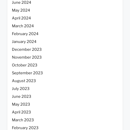
June 2024
May 2024
April 2024
March 2024
February 2024
January 2024
December 2023
November 2023
October 2023
September 2023
August 2023
July 2023
June 2023
May 2023
April 2023
March 2023
February 2023