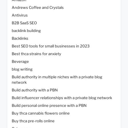
Andrews Coffee and Crystals
Antivirus
B2B SaaS SEO
backlink building
Backlinks
Best SEO tools for small businesses in 2023
Best thca strains for anxiety
Beverage
blog writing
Build authority in multiple niches with a private blog
network
Build authority with a PBN
Build influencer relationships with a private blog network
Build personal online presence with a PBN
Buy thca cannabis flowers online
Buy thca pre-rolls online