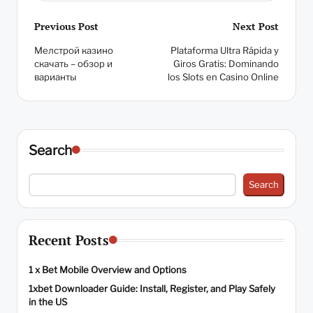
Post
Previous Post
Next Post
Мелстрой казино
Plataforma Ultra Rápida y
navigation
скачать – обзор и
Giros Gratis: Dominando
варианты
los Slots en Casino Online
Search
Search
Recent Posts
1 x Bet Mobile Overview and Options
1xbet Downloader Guide: Install, Register, and Play Safely
in the US