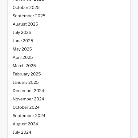
October 2025
September 2025
August 2025
July 2025
June 2025
May 2025
April 2025
March 2025
February 2025
January 2025
December 2024
November 2024
October 2024
September 2024
August 2024
July 2024