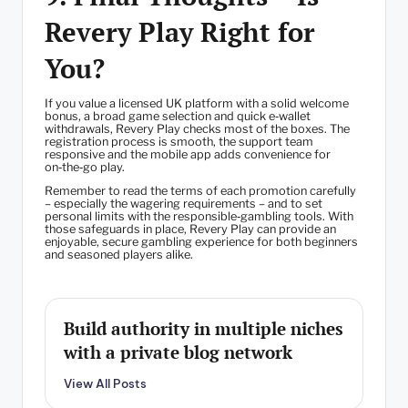
Revery Play Right for
You?
If you value a licensed UK platform with a solid welcome
bonus, a broad game selection and quick e‑wallet
withdrawals, Revery Play checks most of the boxes. The
registration process is smooth, the support team
responsive and the mobile app adds convenience for
on‑the‑go play.
Remember to read the terms of each promotion carefully
– especially the wagering requirements – and to set
personal limits with the responsible‑gambling tools. With
those safeguards in place, Revery Play can provide an
enjoyable, secure gambling experience for both beginners
and seasoned players alike.
Build authority in multiple niches
with a private blog network
View All Posts