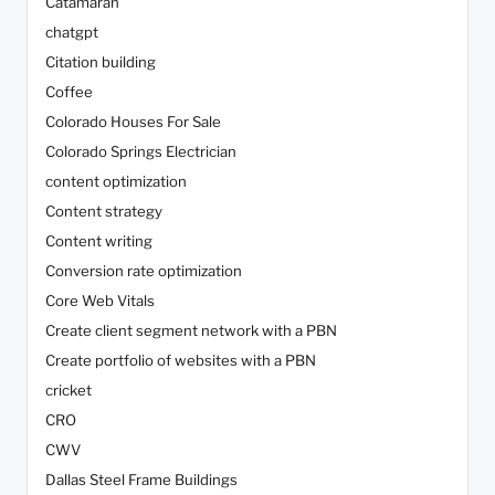
Catamaran
chatgpt
Citation building
Coffee
Colorado Houses For Sale
Colorado Springs Electrician
content optimization
Content strategy
Content writing
Conversion rate optimization
Core Web Vitals
Create client segment network with a PBN
Create portfolio of websites with a PBN
cricket
CRO
CWV
Dallas Steel Frame Buildings