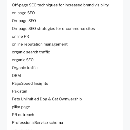
Off-page SEO techniques for increased brand visibility
on page SEO
On-page SEO
On-page SEO strategies for e-commerce sites
online PR
online reputation management
organic search traffic
organic SEO
Organic traffic
ORM
PageSpeed Insights
Pakistan
Pets Unlimitied Dog & Cat Ownwership
pillar page
PR outreach
ProfessionalService schema