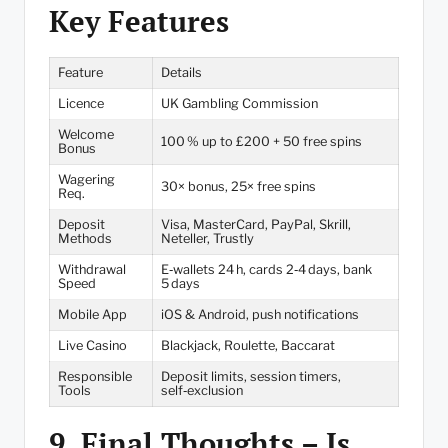
Key Features
Feature
Details
Licence
UK Gambling Commission
Welcome
100 % up to £200 + 50 free spins
Bonus
Wagering
30× bonus, 25× free spins
Req.
Deposit
Visa, MasterCard, PayPal, Skrill,
Methods
Neteller, Trustly
Withdrawal
E‑wallets 24 h, cards 2‑4 days, bank
Speed
5 days
Mobile App
iOS & Android, push notifications
Live Casino
Blackjack, Roulette, Baccarat
Responsible
Deposit limits, session timers,
Tools
self‑exclusion
9. Final Thoughts – Is