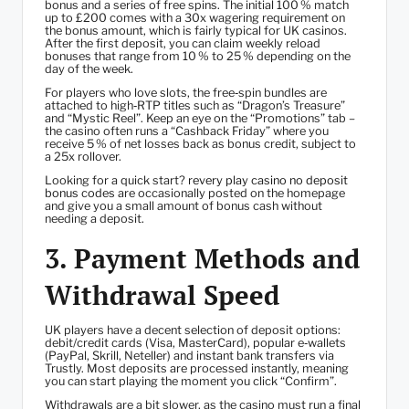
bonus and a series of free spins. The initial 100 % match
up to £200 comes with a 30x wagering requirement on
the bonus amount, which is fairly typical for UK casinos.
After the first deposit, you can claim weekly reload
bonuses that range from 10 % to 25 % depending on the
day of the week.
For players who love slots, the free‑spin bundles are
attached to high‑RTP titles such as “Dragon’s Treasure”
and “Mystic Reel”. Keep an eye on the “Promotions” tab –
the casino often runs a “Cashback Friday” where you
receive 5 % of net losses back as bonus credit, subject to
a 25x rollover.
Looking for a quick start?
revery play casino no deposit
bonus codes
are occasionally posted on the homepage
and give you a small amount of bonus cash without
needing a deposit.
3. Payment Methods and
Withdrawal Speed
UK players have a decent selection of deposit options:
debit/credit cards (Visa, MasterCard), popular e‑wallets
(PayPal, Skrill, Neteller) and instant bank transfers via
Trustly. Most deposits are processed instantly, meaning
you can start playing the moment you click “Confirm”.
Withdrawals are a bit slower, as the casino must run a final