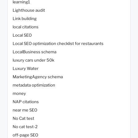
learning1
Lighthouse audit
Link building
local citations
Local SEO
Local SEO optimization checklist for restaurants
LocalBusiness schema
luxury cars under 50k
Luxury Water
MarketingAgency schema
metadata optimization
money
NAP citations
near me SEO
No Cat test
No cat test-2
off-page SEO