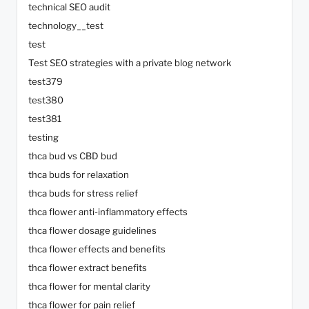
technical SEO audit
technology__test
test
Test SEO strategies with a private blog network
test379
test380
test381
testing
thca bud vs CBD bud
thca buds for relaxation
thca buds for stress relief
thca flower anti-inflammatory effects
thca flower dosage guidelines
thca flower effects and benefits
thca flower extract benefits
thca flower for mental clarity
thca flower for pain relief