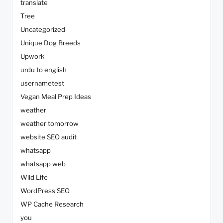
translate
Tree
Uncategorized
Unique Dog Breeds
Upwork
urdu to english
usernametest
Vegan Meal Prep Ideas
weather
weather tomorrow
website SEO audit
whatsapp
whatsapp web
Wild Life
WordPress SEO
WP Cache Research
you