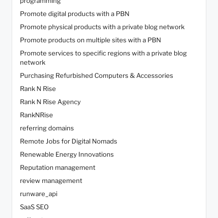
programming
Promote digital products with a PBN
Promote physical products with a private blog network
Promote products on multiple sites with a PBN
Promote services to specific regions with a private blog
network
Purchasing Refurbished Computers & Accessories
Rank N Rise
Rank N Rise Agency
RankNRise
referring domains
Remote Jobs for Digital Nomads
Renewable Energy Innovations
Reputation management
review management
runware_api
SaaS SEO