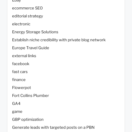
Ebay
ecommerce SEO
editorial strategy
electronic
Energy Storage Solutions
Establish niche credibility with private blog network
Europe Travel Guide
external links
facebook
fast cars
finance
Flowerpot
Fort Collins Plumber
GA4
game
GBP optimization
Generate leads with targeted posts on a PBN