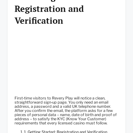
Registration and
Verification
First‑time visitors to Revery Play will notice a clean,
straightforward sign‑up page. You only need an email
address, a password and a valid UK telephone number.
After you confirm the email, the platform asks for a few
pieces of personal data – name, date of birth and proof of
address – to satisfy the KYC (Know Your Customer)
requirements that every licensed casino must follow.
1. Getting Started: Registration and Verification