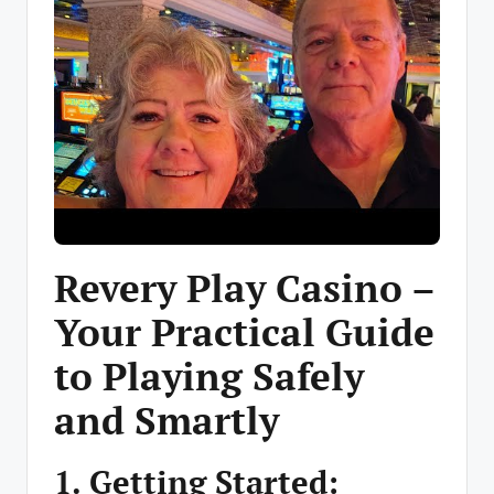
Revery Play Casino –
Your Practical Guide
to Playing Safely
and Smartly
1. Getting Started: