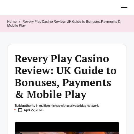
Skip
to
content
Home
Revery Play Casino Review: UK Guide to Bonuses, Payments &
Mobile Play
Revery Play Casino
Review: UK Guide to
Bonuses, Payments
& Mobile Play
Build authority in multiple niches with a private blog network
Posted
April 22, 2026
by