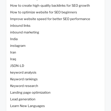
How to create high-quality backlinks for SEO growth
How to optimize website for SEO beginners
Improve website speed for better SEO performance
inbound links
inbound marketing
India
instagram
Iran
Iraq
JSON-LD
keyword analysis
Keyword rankings
Keyword research
Landing page optimization
Lead generation
Learn New Languages