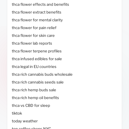
thca flower effects and benefits
thca flower extract benefits
thca flower for mental clarity
thca flower for pain relief
thca flower for skin care
thca flower lab reports
thca flower terpene profiles
thca infused edibles for sale
thca legal in EU countries
thca rich cannabis buds wholesale
thca rich cannabis seeds sale
thca rich hemp buds sale
thca rich hemp oil benefits
thca vs CBD for sleep
tiktok
today weather
top coffee shops NYC