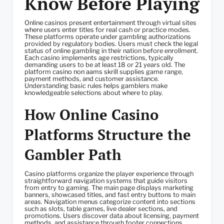
Know Before Playing
Online casinos present entertainment through virtual sites
where users enter titles for real cash or practice modes.
These platforms operate under gambling authorizations
provided by regulatory bodies. Users must check the legal
status of online gambling in their nation before enrollment.
Each casino implements age restrictions, typically
demanding users to be at least 18 or 21 years old. The
platform
casino non aams skrill
supplies game range,
payment methods, and customer assistance.
Understanding basic rules helps gamblers make
knowledgeable selections about where to play.
How Online Casino
Platforms Structure the
Gambler Path
Casino platforms organize the player experience through
straightforward navigation systems that guide visitors
from entry to gaming. The main page displays marketing
banners, showcased titles, and fast entry buttons to main
areas. Navigation menus categorize content into sections
such as slots, table games, live dealer sections, and
promotions. Users discover data about licensing, payment
methods, and assistance through footer connections.