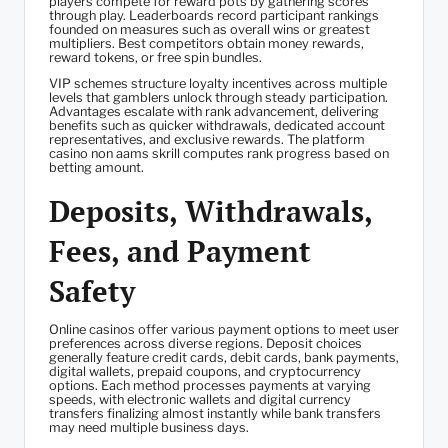
players compete for reward pots by gathering scores
through play. Leaderboards record participant rankings
founded on measures such as overall wins or greatest
multipliers. Best competitors obtain money rewards,
reward tokens, or free spin bundles.
VIP schemes structure loyalty incentives across multiple
levels that gamblers unlock through steady participation.
Advantages escalate with rank advancement, delivering
benefits such as quicker withdrawals, dedicated account
representatives, and exclusive rewards. The platform
casino non aams skrill computes rank progress based on
betting amount.
Deposits, Withdrawals,
Fees, and Payment
Safety
Online casinos offer various payment options to meet user
preferences across diverse regions. Deposit choices
generally feature credit cards, debit cards, bank payments,
digital wallets, prepaid coupons, and cryptocurrency
options. Each method processes payments at varying
speeds, with electronic wallets and digital currency
transfers finalizing almost instantly while bank transfers
may need multiple business days.