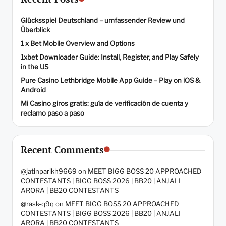
Glücksspiel Deutschland – umfassender Review und
Überblick
1 x Bet Mobile Overview and Options
1xbet Downloader Guide: Install, Register, and Play Safely
in the US
Pure Casino Lethbridge Mobile App Guide – Play on iOS &
Android
Mi Casino giros gratis: guía de verificación de cuenta y
reclamo paso a paso
Recent Comments
@jatinparikh9669
on
MEET BIGG BOSS 20 APPROACHED
CONTESTANTS | BIGG BOSS 2026 | BB20 | ANJALI
ARORA | BB20 CONTESTANTS
@rask-q9q
on
MEET BIGG BOSS 20 APPROACHED
CONTESTANTS | BIGG BOSS 2026 | BB20 | ANJALI
ARORA | BB20 CONTESTANTS