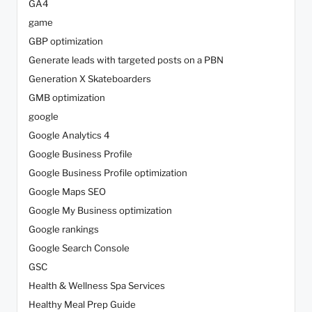
GA4
game
GBP optimization
Generate leads with targeted posts on a PBN
Generation X Skateboarders
GMB optimization
google
Google Analytics 4
Google Business Profile
Google Business Profile optimization
Google Maps SEO
Google My Business optimization
Google rankings
Google Search Console
GSC
Health & Wellness Spa Services
Healthy Meal Prep Guide