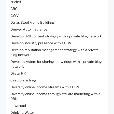
cricket
CRO
CWV
Dallas Steel Frame Buildings
Denver Auto Insurance
Develop B2B content strategy with a private blog network
Develop industry presence with a PBN
Develop reputation management strategy with a private
blog network
Develop system for sharing knowledge with a private blog
network
Digital PR
directory listings
Diversify online income streams with a PBN
Diversify online income through affiliate marketing with a
PBN
download
Drinking Water