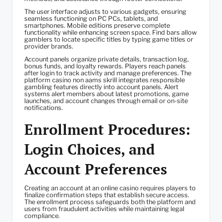
The user interface adjusts to various gadgets, ensuring
seamless functioning on PC PCs, tablets, and
smartphones. Mobile editions preserve complete
functionality while enhancing screen space. Find bars allow
gamblers to locate specific titles by typing game titles or
provider brands.
Account panels organize private details, transaction log,
bonus funds, and loyalty rewards. Players reach panels
after login to track activity and manage preferences. The
platform casino non aams skrill integrates responsible
gambling features directly into account panels. Alert
systems alert members about latest promotions, game
launches, and account changes through email or on-site
notifications.
Enrollment Procedures:
Login Choices, and
Account Preferences
Creating an account at an online casino requires players to
finalize confirmation steps that establish secure access.
The enrollment process safeguards both the platform and
users from fraudulent activities while maintaining legal
compliance.