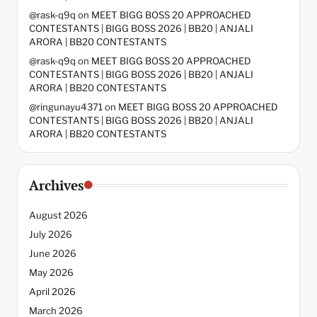
@rask-q9q
on
MEET BIGG BOSS 20 APPROACHED
CONTESTANTS | BIGG BOSS 2026 | BB20 | ANJALI
ARORA | BB20 CONTESTANTS
@rask-q9q
on
MEET BIGG BOSS 20 APPROACHED
CONTESTANTS | BIGG BOSS 2026 | BB20 | ANJALI
ARORA | BB20 CONTESTANTS
@ringunayu4371
on
MEET BIGG BOSS 20 APPROACHED
CONTESTANTS | BIGG BOSS 2026 | BB20 | ANJALI
ARORA | BB20 CONTESTANTS
Archives
August 2026
July 2026
June 2026
May 2026
April 2026
March 2026