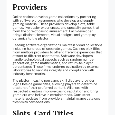
Providers
Online casinos develop game collections by partnering
with software programmers who develop and supply
gaming material. These providers develop slots, table
games, live dealer experiences, and specialty games that
form the core of casino amusement. Each developer
brings distinct elements, visual designs, and gameplay
dynamics to the platform.
Leading software organizations maintain broad collections
including hundreds of separate games. Casinos pick titles
from multiple providers to offer different experiences that
attract to different user tastes. Software developers
handle technological aspects such as random number
generation, game mathematics, and return-to-player
percentages. These firms undergo evaluation by external
laboratories to validate integrity and compliance with
industry benchmarks.
The platform casino non aams skrill displays provider
logos beside game titles, allowing players to determine
creators of their preferred content. Alliances with
respected creators improve casino reputation and bring
gamblers who believe in certain brands. Consistent
material updates from providers maintain game catalogs
fresh with new additions.
Slots, Card Titles,