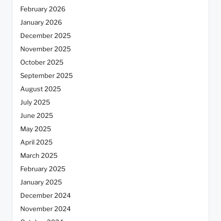
February 2026
January 2026
December 2025
November 2025
October 2025
September 2025
August 2025
July 2025
June 2025
May 2025
April 2025
March 2025
February 2025
January 2025
December 2024
November 2024