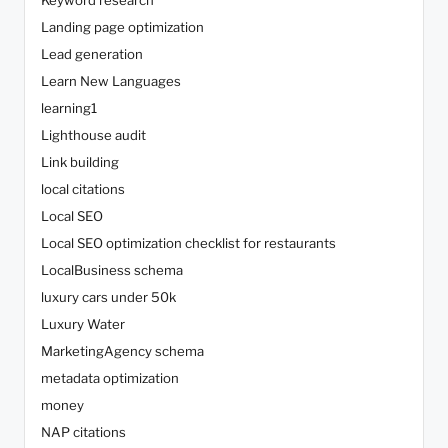
Landing page optimization
Lead generation
Learn New Languages
learning1
Lighthouse audit
Link building
local citations
Local SEO
Local SEO optimization checklist for restaurants
LocalBusiness schema
luxury cars under 50k
Luxury Water
MarketingAgency schema
metadata optimization
money
NAP citations