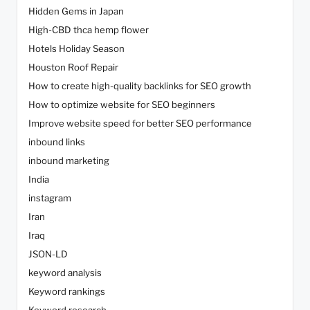
Hidden Gems in Japan
High-CBD thca hemp flower
Hotels Holiday Season
Houston Roof Repair
How to create high-quality backlinks for SEO growth
How to optimize website for SEO beginners
Improve website speed for better SEO performance
inbound links
inbound marketing
India
instagram
Iran
Iraq
JSON-LD
keyword analysis
Keyword rankings
Keyword research