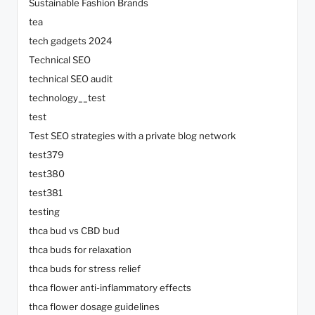
Sustainable Fashion Brands
tea
tech gadgets 2024
Technical SEO
technical SEO audit
technology__test
test
Test SEO strategies with a private blog network
test379
test380
test381
testing
thca bud vs CBD bud
thca buds for relaxation
thca buds for stress relief
thca flower anti-inflammatory effects
thca flower dosage guidelines