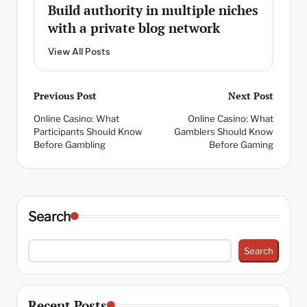
Build authority in multiple niches
with a private blog network
View All Posts
Post
Previous Post
Next Post
Online Casino: What
Online Casino: What
navigation
Participants Should Know
Gamblers Should Know
Before Gambling
Before Gaming
Search
Search
Recent Posts