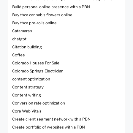
Build personal online presence with a PBN
Buy thca cannabis flowers online
Buy thca pre-rolls online
Catamaran
chatgpt
Citation building
Coffee
Colorado Houses For Sale
Colorado Springs Electrician
content optimization
Content strategy
Content writing
Conversion rate optimization
Core Web Vitals
Create client segment network with a PBN
Create portfolio of websites with a PBN