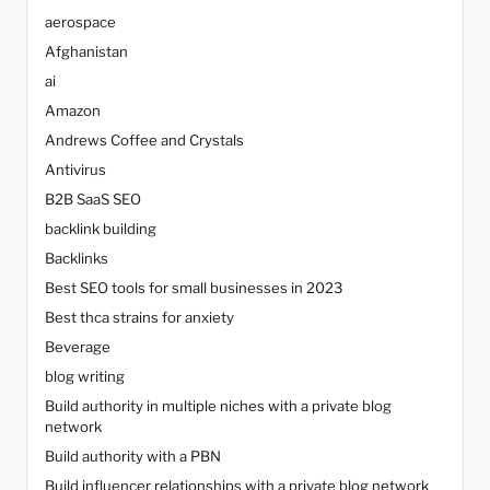
aerospace
Afghanistan
ai
Amazon
Andrews Coffee and Crystals
Antivirus
B2B SaaS SEO
backlink building
Backlinks
Best SEO tools for small businesses in 2023
Best thca strains for anxiety
Beverage
blog writing
Build authority in multiple niches with a private blog
network
Build authority with a PBN
Build influencer relationships with a private blog network