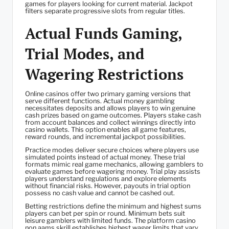
games for players looking for current material. Jackpot
filters separate progressive slots from regular titles.
Actual Funds Gaming,
Trial Modes, and
Wagering Restrictions
Online casinos offer two primary gaming versions that
serve different functions. Actual money gambling
necessitates deposits and allows players to win genuine
cash prizes based on game outcomes. Players stake cash
from account balances and collect winnings directly into
casino wallets. This option enables all game features,
reward rounds, and incremental jackpot possibilities.
Practice modes deliver secure choices where players use
simulated points instead of actual money. These trial
formats mimic real game mechanics, allowing gamblers to
evaluate games before wagering money. Trial play assists
players understand regulations and explore elements
without financial risks. However, payouts in trial option
possess no cash value and cannot be cashed out.
Betting restrictions define the minimum and highest sums
players can bet per spin or round. Minimum bets suit
leisure gamblers with limited funds. The platform casino
non aams skrill establishes highest wager limits that vary