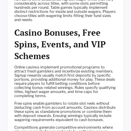
considerably across titles, with some slots permitting
hundreds per round. Table games typically implement
distinct restrictions for inside and outside wagers. Players
choose titles with wagering limits fitting their fund sizes
and needs.
Casino Bonuses, Free
Spins, Events, and VIP
Schemes
Online casinos implement promotional programs to
attract fresh gamblers and incentivize existing members.
Signup rewards usually match first deposits by specific
portions, providing additional money for play. These deals
require players to fulfill betting conditions before
collecting bonus-related winnings. Rules specify qualifying
titles, highest wager amounts, and time caps for
completing terms.
Free spins enable gamblers to rotate slot reels without
deducting cash from account amounts. Casinos distribute
these spins as standalone promotions or combine them
with deposit rewards. Ensuing winnings typically include
wagering requirements equivalent to cash bonuses.
Competitions generate competitive environments where