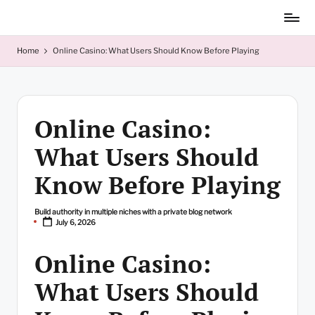
Skip
to
content
Home
Online Casino: What Users Should Know Before Playing
Online Casino:
What Users Should
Know Before Playing
Build authority in multiple niches with a private blog network
Posted
July 6, 2026
by
Online Casino:
What Users Should