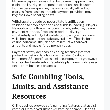
Minimum deposit sums differ by payment approach and
casino policy. Highest deposit restrictions shield users
from excessive spending. Deposits usually attract no
charges from casinos, though payment providers may
levy their own handling costs.
Withdrawal procedures necessitate identification
validation to stop deception and funds laundering. Players
file applications through account panels, selecting desired
payment methods. Processing periods diverge
substantially, with digital wallets completing within hours
while bank transactions take several days. The platform
casino non aams skrill defines minimum withdrawal
amounts and may enforce monthly caps.
Payment safety depends on coding technologies that
protect monetary details during transfer. Casinos
implement SSL certificates and secure payment gateways
to stop illegitimate entry. Reputable platforms isolate user
funds from business balances.
Safe Gambling Tools,
Limits, and Assistance
Resources
Online casinos provide safe gambling features that assist
gamblers retain oversight over gaming behavior. Deposit