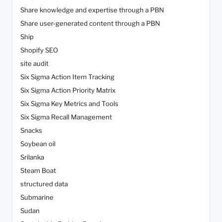
Share knowledge and expertise through a PBN
Share user-generated content through a PBN
Ship
Shopify SEO
site audit
Six Sigma Action Item Tracking
Six Sigma Action Priority Matrix
Six Sigma Key Metrics and Tools
Six Sigma Recall Management
Snacks
Soybean oil
Srilanka
Steam Boat
structured data
Submarine
Sudan