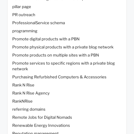
pillar page
PR outreach
ProfessionalService schema
programming
Promote digital products with a PBN
Promote physical products with a private blog network
Promote products on multiple sites with a PBN
Promote services to specific regions with a private blog
network
Purchasing Refurbished Computers & Accessories
Rank N Rise
Rank N Rise Agency
RankNRise
referring domains
Remote Jobs for Digital Nomads
Renewable Energy Innovations
Reputation management