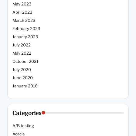
May 2023
April 2023
March 2023
February 2023
January 2023
July 2022
May 2022
October 2021
July 2020
June 2020
January 2016
Categories
A/B testing
Acacia