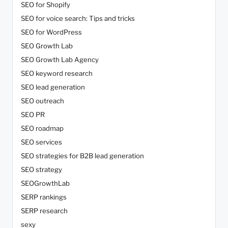
SEO for Shopify
SEO for voice search: Tips and tricks
SEO for WordPress
SEO Growth Lab
SEO Growth Lab Agency
SEO keyword research
SEO lead generation
SEO outreach
SEO PR
SEO roadmap
SEO services
SEO strategies for B2B lead generation
SEO strategy
SEOGrowthLab
SERP rankings
SERP research
sexy