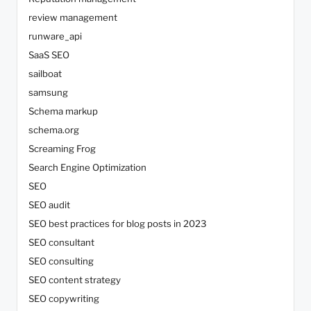
review management
runware_api
SaaS SEO
sailboat
samsung
Schema markup
schema.org
Screaming Frog
Search Engine Optimization
SEO
SEO audit
SEO best practices for blog posts in 2023
SEO consultant
SEO consulting
SEO content strategy
SEO copywriting