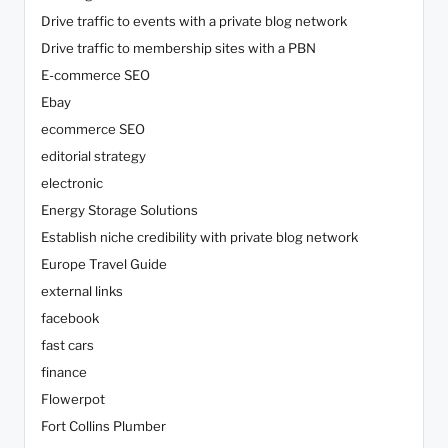
Drive traffic to events with a private blog network
Drive traffic to membership sites with a PBN
E-commerce SEO
Ebay
ecommerce SEO
editorial strategy
electronic
Energy Storage Solutions
Establish niche credibility with private blog network
Europe Travel Guide
external links
facebook
fast cars
finance
Flowerpot
Fort Collins Plumber