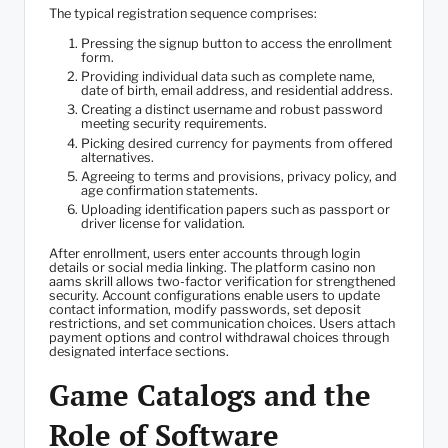
The typical registration sequence comprises:
Pressing the signup button to access the enrollment
form.
Providing individual data such as complete name,
date of birth, email address, and residential address.
Creating a distinct username and robust password
meeting security requirements.
Picking desired currency for payments from offered
alternatives.
Agreeing to terms and provisions, privacy policy, and
age confirmation statements.
Uploading identification papers such as passport or
driver license for validation.
After enrollment, users enter accounts through login
details or social media linking. The platform casino non
aams skrill allows two-factor verification for strengthened
security. Account configurations enable users to update
contact information, modify passwords, set deposit
restrictions, and set communication choices. Users attach
payment options and control withdrawal choices through
designated interface sections.
Game Catalogs and the
Role of Software