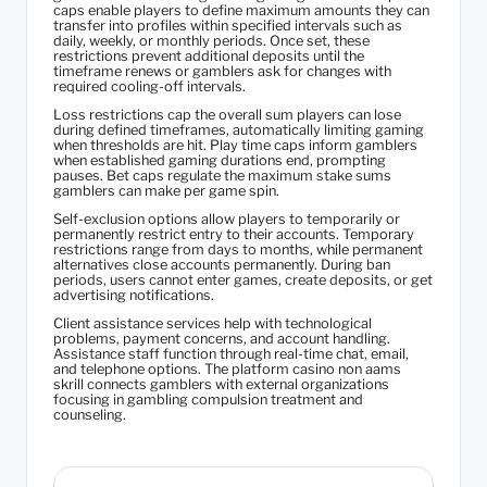
caps enable players to define maximum amounts they can
transfer into profiles within specified intervals such as
daily, weekly, or monthly periods. Once set, these
restrictions prevent additional deposits until the
timeframe renews or gamblers ask for changes with
required cooling-off intervals.
Loss restrictions cap the overall sum players can lose
during defined timeframes, automatically limiting gaming
when thresholds are hit. Play time caps inform gamblers
when established gaming durations end, prompting
pauses. Bet caps regulate the maximum stake sums
gamblers can make per game spin.
Self-exclusion options allow players to temporarily or
permanently restrict entry to their accounts. Temporary
restrictions range from days to months, while permanent
alternatives close accounts permanently. During ban
periods, users cannot enter games, create deposits, or get
advertising notifications.
Client assistance services help with technological
problems, payment concerns, and account handling.
Assistance staff function through real-time chat, email,
and telephone options. The platform casino non aams
skrill connects gamblers with external organizations
focusing in gambling compulsion treatment and
counseling.