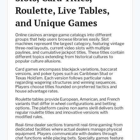
Roulette, Live Tables,
and Unique Games
Online casinos arrange game catalogs into different
groups that help users browse libraries easily. Slot
machines represent the largest category, featuring vintage
three-reel layouts, current video slots with multiple
paylines, and cumulative jackpot titles. These titles contain
different topics extending from historical cultures to
popular culture allusions.
Card games encompass blackjack variations, baccarat
versions, and poker types such as Caribbean Stud or
Texas Hold’em. Each version follows particular rules
regarding wagering structures and winning sequences.
Players choose titles founded on preferred tactics and
house advantage rates.
Roulette tables provide European, American, and French
variants that differ in wheel configurations and betting
options. The platform casino non aams skrill delivers both
regular roulette titles and innovative versions with
modified rules.
Real-time dealer sections transmit real-time gaming from
dedicated facilities where actual dealers manage physical
equipment. Players communicate with dealers through
chat functions while placing bets. Specialty games feature