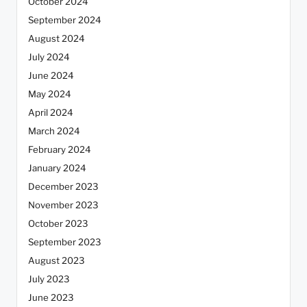
October 2024
September 2024
August 2024
July 2024
June 2024
May 2024
April 2024
March 2024
February 2024
January 2024
December 2023
November 2023
October 2023
September 2023
August 2023
July 2023
June 2023