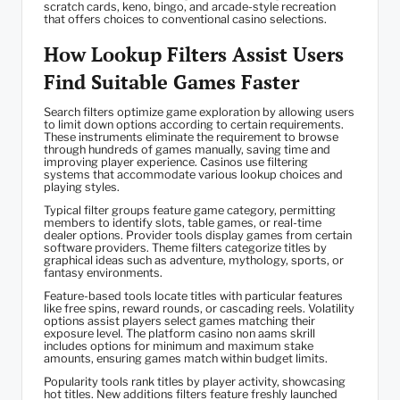
scratch cards, keno, bingo, and arcade-style recreation
that offers choices to conventional casino selections.
How Lookup Filters Assist Users
Find Suitable Games Faster
Search filters optimize game exploration by allowing users
to limit down options according to certain requirements.
These instruments eliminate the requirement to browse
through hundreds of games manually, saving time and
improving player experience. Casinos use filtering
systems that accommodate various lookup choices and
playing styles.
Typical filter groups feature game category, permitting
members to identify slots, table games, or real-time
dealer options. Provider tools display games from certain
software providers. Theme filters categorize titles by
graphical ideas such as adventure, mythology, sports, or
fantasy environments.
Feature-based tools locate titles with particular features
like free spins, reward rounds, or cascading reels. Volatility
options assist players select games matching their
exposure level. The platform casino non aams skrill
includes options for minimum and maximum stake
amounts, ensuring games match within budget limits.
Popularity tools rank titles by player activity, showcasing
hot titles. New additions filters feature freshly launched