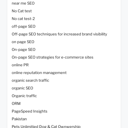
near me SEO
No Cat test
No cat test-2
off-page SEO
Off-page SEO techniques for increased brand visibility
on page SEO
On-page SEO
On-page SEO strategies for e-commerce sites
online PR
online reputation management
organic search traffic
organic SEO
Organic traffic
ORM
PageSpeed Insights
Pakistan
Pets Unlimitied Dog & Cat Ownwership