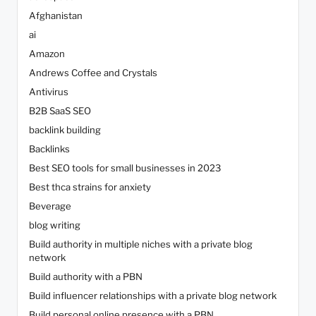
Afghanistan
ai
Amazon
Andrews Coffee and Crystals
Antivirus
B2B SaaS SEO
backlink building
Backlinks
Best SEO tools for small businesses in 2023
Best thca strains for anxiety
Beverage
blog writing
Build authority in multiple niches with a private blog
network
Build authority with a PBN
Build influencer relationships with a private blog network
Build personal online presence with a PBN