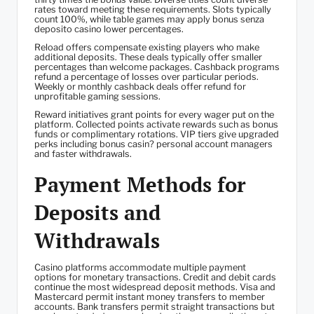
rates toward meeting these requirements. Slots typically
count 100%, while table games may apply bonus senza
deposito casino lower percentages.
Reload offers compensate existing players who make
additional deposits. These deals typically offer smaller
percentages than welcome packages. Cashback programs
refund a percentage of losses over particular periods.
Weekly or monthly cashback deals offer refund for
unprofitable gaming sessions.
Reward initiatives grant points for every wager put on the
platform. Collected points activate rewards such as bonus
funds or complimentary rotations. VIP tiers give upgraded
perks including bonus casin? personal account managers
and faster withdrawals.
Payment Methods for
Deposits and
Withdrawals
Casino platforms accommodate multiple payment
options for monetary transactions. Credit and debit cards
continue the most widespread deposit methods. Visa and
Mastercard permit instant money transfers to member
accounts. Bank transfers permit straight transactions but