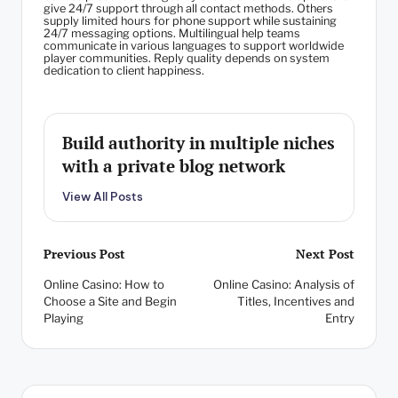
give 24/7 support through all contact methods. Others
supply limited hours for phone support while sustaining
24/7 messaging options. Multilingual help teams
communicate in various languages to support worldwide
player communities. Reply quality depends on system
dedication to client happiness.
Build authority in multiple niches
with a private blog network
View All Posts
Post
Previous Post
Next Post
Online Casino: How to
Online Casino: Analysis of
navigation
Choose a Site and Begin
Titles, Incentives and
Playing
Entry