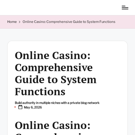
Skip
to
content
Home
Online Casino: Comprehensive Guide to System Functions
Online Casino:
Comprehensive
Guide to System
Functions
Build authority in multiple niches with a private blog network
Posted
May 6, 2026
by
Online Casino: