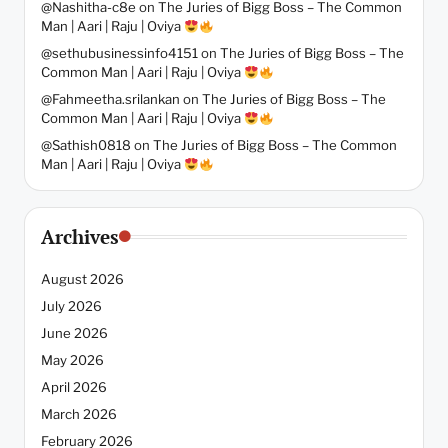
@Nashitha-c8e
on
The Juries of Bigg Boss – The Common
Man | Aari | Raju | Oviya
@sethubusinessinfo4151
on
The Juries of Bigg Boss – The
Common Man | Aari | Raju | Oviya
@Fahmeetha.srilankan
on
The Juries of Bigg Boss – The
Common Man | Aari | Raju | Oviya
@Sathish0818
on
The Juries of Bigg Boss – The Common
Man | Aari | Raju | Oviya
Archives
August 2026
July 2026
June 2026
May 2026
April 2026
March 2026
February 2026