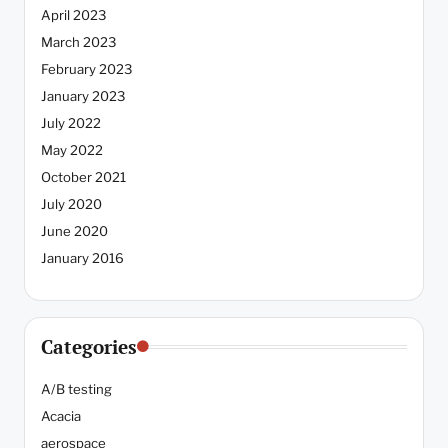
April 2023
March 2023
February 2023
January 2023
July 2022
May 2022
October 2021
July 2020
June 2020
January 2016
Categories
A/B testing
Acacia
aerospace