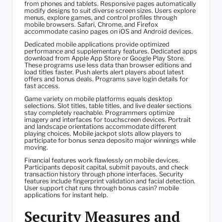
from phones and tablets. Responsive pages automatically
modify designs to suit diverse screen sizes. Users explore
menus, explore games, and control profiles through
mobile browsers. Safari, Chrome, and Firefox
accommodate casino pages on iOS and Android devices.
Dedicated mobile applications provide optimized
performance and supplementary features. Dedicated apps
download from Apple App Store or Google Play Store.
These programs use less data than browser editions and
load titles faster. Push alerts alert players about latest
offers and bonus deals. Programs save login details for
fast access.
Game variety on mobile platforms equals desktop
selections. Slot titles, table titles, and live dealer sections
stay completely reachable. Programmers optimize
imagery and interfaces for touchscreen devices. Portrait
and landscape orientations accommodate different
playing choices. Mobile jackpot slots allow players to
participate for bonus senza deposito major winnings while
moving.
Financial features work flawlessly on mobile devices.
Participants deposit capital, submit payouts, and check
transaction history through phone interfaces. Security
features include fingerprint validation and facial detection.
User support chat runs through bonus casin? mobile
applications for instant help.
Security Measures and