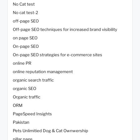
No Cat test
No cat test-2
off-page SEO
Off-page SEO techniques for increased brand visibility
on page SEO
On-page SEO
On-page SEO strategies for e-commerce sites
online PR
online reputation management
organic search traffic
organic SEO
Organic traffic
ORM
PageSpeed Insights
Pakistan
Pets Unlimitied Dog & Cat Ownwership
pillar page