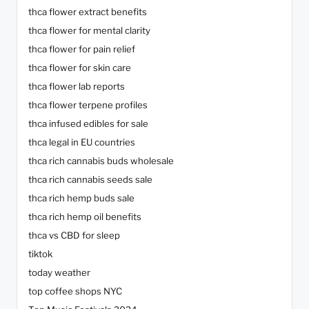
thca flower extract benefits
thca flower for mental clarity
thca flower for pain relief
thca flower for skin care
thca flower lab reports
thca flower terpene profiles
thca infused edibles for sale
thca legal in EU countries
thca rich cannabis buds wholesale
thca rich cannabis seeds sale
thca rich hemp buds sale
thca rich hemp oil benefits
thca vs CBD for sleep
tiktok
today weather
top coffee shops NYC