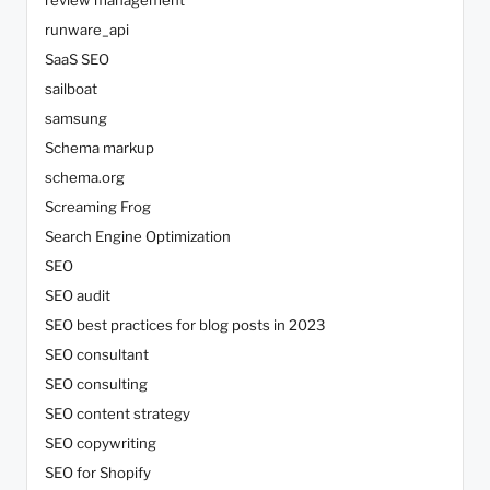
review management
runware_api
SaaS SEO
sailboat
samsung
Schema markup
schema.org
Screaming Frog
Search Engine Optimization
SEO
SEO audit
SEO best practices for blog posts in 2023
SEO consultant
SEO consulting
SEO content strategy
SEO copywriting
SEO for Shopify