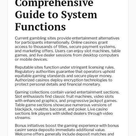
Comprehensive
Guide to System
Functions
Current gambling sites provide entertainment alternatives
for participants internationally. Online casinos grant
access to thousands of titles, secure payment systems,
and marketing offers. Users can enjoy slot machines, table
games, and live dealer sessions from desktop computers
or mobile devices.
Reputable sites function under stringent licensing rules.
Regulatory authorities guarantee that operators uphold
equitable gaming standards and secure player money.
Authorized casinos deploy encryption technologies to
protect personal details and financial monetary.
Gaming collections contain varied entertainment sections.
Slot enthusiasts find classic fruit machines, video slots
with enhanced graphics, and progressive jackpot games.
Table game sections showcase numerous versions of
blackjack, roulette, baccarat, and poker. Live casino
sections link players with skilled dealers through video
streams.
Bonus initiatives boost the gaming experience with
bonus
casinт senza deposito immediato
additional value.
Welcome offers generally include deposit matches and