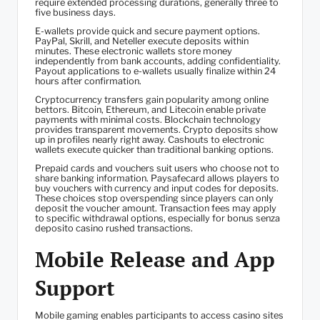
require extended processing durations, generally three to
five business days.
E-wallets provide quick and secure payment options.
PayPal, Skrill, and Neteller execute deposits within
minutes. These electronic wallets store money
independently from bank accounts, adding confidentiality.
Payout applications to e-wallets usually finalize within 24
hours after confirmation.
Cryptocurrency transfers gain popularity among online
bettors. Bitcoin, Ethereum, and Litecoin enable private
payments with minimal costs. Blockchain technology
provides transparent movements. Crypto deposits show
up in profiles nearly right away. Cashouts to electronic
wallets execute quicker than traditional banking options.
Prepaid cards and vouchers suit users who choose not to
share banking information. Paysafecard allows players to
buy vouchers with currency and input codes for deposits.
These choices stop overspending since players can only
deposit the voucher amount. Transaction fees may apply
to specific withdrawal options, especially for bonus senza
deposito casino rushed transactions.
Mobile Release and App
Support
Mobile gaming enables participants to access casino sites