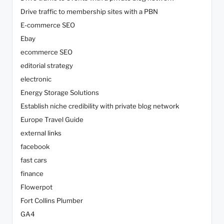
Drive traffic to membership sites with a PBN
E-commerce SEO
Ebay
ecommerce SEO
editorial strategy
electronic
Energy Storage Solutions
Establish niche credibility with private blog network
Europe Travel Guide
external links
facebook
fast cars
finance
Flowerpot
Fort Collins Plumber
GA4