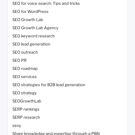
SEO for voice search: Tips and tricks
SEO for WordPress
SEO Growth Lab
SEO Growth Lab Agency
SEO keyword research
SEO lead generation
SEO outreach
SEO PR
SEO roadmap
SEO services
SEO strategies for B2B lead generation
SEO strategy
SEOGrowthLab
SERP rankings
SERP research
sexy
Share knowledge and expertise through a PBN