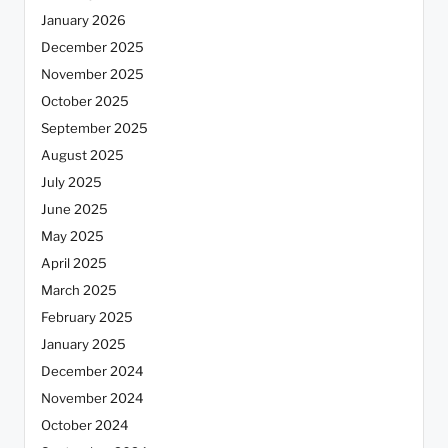
January 2026
December 2025
November 2025
October 2025
September 2025
August 2025
July 2025
June 2025
May 2025
April 2025
March 2025
February 2025
January 2025
December 2024
November 2024
October 2024