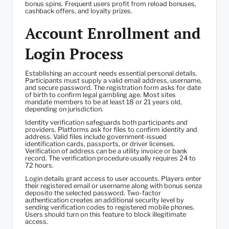
bonus spins. Frequent users profit from reload bonuses,
cashback offers, and loyalty prizes.
Account Enrollment and
Login Process
Establishing an account needs essential personal details.
Participants must supply a valid email address, username,
and secure password. The registration form asks for date
of birth to confirm legal gambling age. Most sites
mandate members to be at least 18 or 21 years old,
depending on jurisdiction.
Identity verification safeguards both participants and
providers. Platforms ask for files to confirm identity and
address. Valid files include government-issued
identification cards, passports, or driver licenses.
Verification of address can be a utility invoice or bank
record. The verification procedure usually requires 24 to
72 hours.
Login details grant access to user accounts. Players enter
their registered email or username along with bonus senza
deposito the selected password. Two-factor
authentication creates an additional security level by
sending verification codes to registered mobile phones.
Users should turn on this feature to block illegitimate
access.