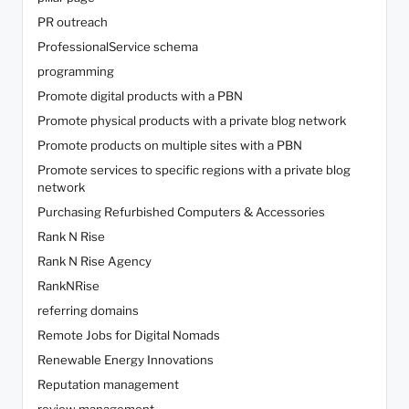
PR outreach
ProfessionalService schema
programming
Promote digital products with a PBN
Promote physical products with a private blog network
Promote products on multiple sites with a PBN
Promote services to specific regions with a private blog
network
Purchasing Refurbished Computers & Accessories
Rank N Rise
Rank N Rise Agency
RankNRise
referring domains
Remote Jobs for Digital Nomads
Renewable Energy Innovations
Reputation management