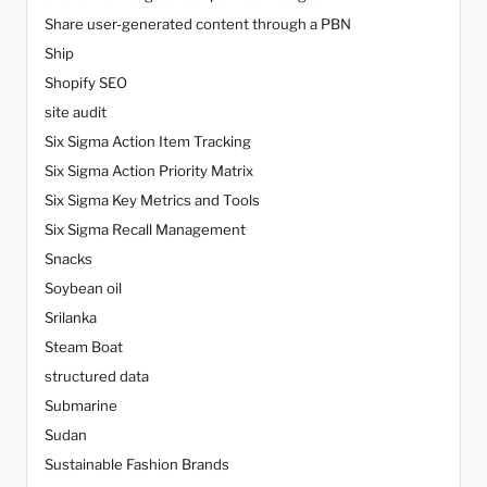
Share user-generated content through a PBN
Ship
Shopify SEO
site audit
Six Sigma Action Item Tracking
Six Sigma Action Priority Matrix
Six Sigma Key Metrics and Tools
Six Sigma Recall Management
Snacks
Soybean oil
Srilanka
Steam Boat
structured data
Submarine
Sudan
Sustainable Fashion Brands