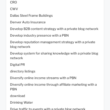
CRO
CWV
Dallas Steel Frame Buildings
Denver Auto Insurance
Develop B2B content strategy with a private blog network
Develop industry presence with a PBN
Develop reputation management strategy with a private
blog network
Develop system for sharing knowledge with a private blog
network
Digital PR
directory listings
Diversify online income streams with a PBN
Diversify online income through affiliate marketing with a
PBN
download
Drinking Water
Drive traffic to events with a private blog network