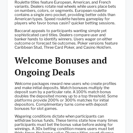
Roulette titles feature European, American, and French
variants. Dealers rotate real wheels while users place bets
on numbers, colors, or segments. European roulette
contains a single zero pocket, providing better odds than
American types. Speed roulette hastens gameplay for
players who favor bonus casin? quicker betting sessions.
Baccarat appeals to participants wanting simple yet
sophisticated card titles. Dealers compare user and
banker hands to identify winners. Users wager on either
outcome or forecast tie outcomes. Poker versions feature
Caribbean Stud, Three Card Poker, and Casino Hold’em.
Welcome Bonuses and
Ongoing Deals
Welcome packages reward new users who create profiles
and make initial deposits. Match bonuses multiply the
deposit sum by a particular rate. A 100% match bonus
doubles the deposited money up to a top threshold. Some
platforms provide 200% or 300% matches for initial
depositors. Complimentary turns come with deposit
bonuses for slot games.
Wagering conditions dictate when participants can
withdraw bonus funds. These terms state how many times
participants must bet the bonus value before asking for
winnings. A 30x betting condition means users must bet
thirty times the bonus value. Diverse titles count diverse