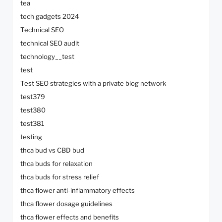
tea
tech gadgets 2024
Technical SEO
technical SEO audit
technology__test
test
Test SEO strategies with a private blog network
test379
test380
test381
testing
thca bud vs CBD bud
thca buds for relaxation
thca buds for stress relief
thca flower anti-inflammatory effects
thca flower dosage guidelines
thca flower effects and benefits