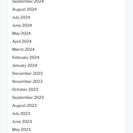
September 2024
August 2024
July 2024
June 2024
May 2024
April 2024
March 2024
February 2024
January 2024
December 2023
November 2023
October 2023
September 2023
August 2023
July 2023
June 2023
May 2023