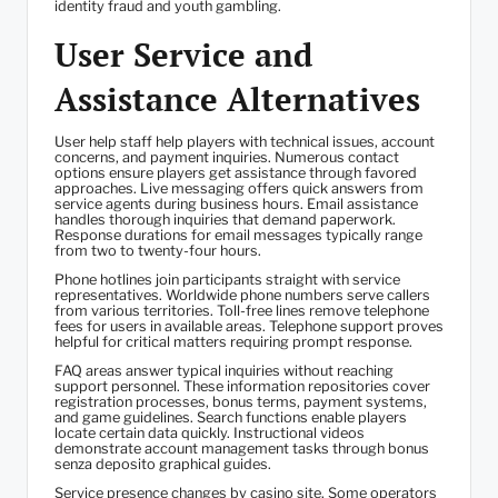
identity fraud and youth gambling.
User Service and
Assistance Alternatives
User help staff help players with technical issues, account
concerns, and payment inquiries. Numerous contact
options ensure players get assistance through favored
approaches. Live messaging offers quick answers from
service agents during business hours. Email assistance
handles thorough inquiries that demand paperwork.
Response durations for email messages typically range
from two to twenty-four hours.
Phone hotlines join participants straight with service
representatives. Worldwide phone numbers serve callers
from various territories. Toll-free lines remove telephone
fees for users in available areas. Telephone support proves
helpful for critical matters requiring prompt response.
FAQ areas answer typical inquiries without reaching
support personnel. These information repositories cover
registration processes, bonus terms, payment systems,
and game guidelines. Search functions enable players
locate certain data quickly. Instructional videos
demonstrate account management tasks through bonus
senza deposito graphical guides.
Service presence changes by casino site. Some operators