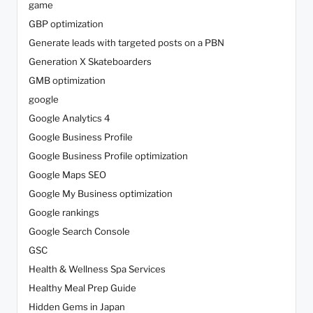
game
GBP optimization
Generate leads with targeted posts on a PBN
Generation X Skateboarders
GMB optimization
google
Google Analytics 4
Google Business Profile
Google Business Profile optimization
Google Maps SEO
Google My Business optimization
Google rankings
Google Search Console
GSC
Health & Wellness Spa Services
Healthy Meal Prep Guide
Hidden Gems in Japan