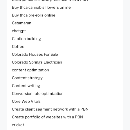
Buy thca cannabis flowers online
Buy thca pre-rolls online
Catamaran
chatgpt
Citation building
Coffee
Colorado Houses For Sale
Colorado Springs Electrician
content optimization
Content strategy
Content writing
Conversion rate optimization
Core Web Vitals
Create client segment network with a PBN
Create portfolio of websites with a PBN
cricket