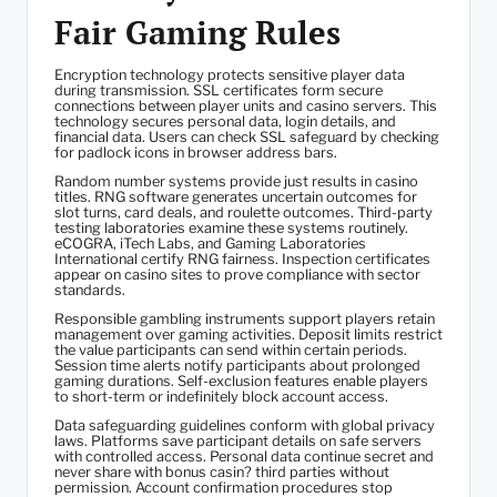
Fair Gaming Rules
Encryption technology protects sensitive player data
during transmission. SSL certificates form secure
connections between player units and casino servers. This
technology secures personal data, login details, and
financial data. Users can check SSL safeguard by checking
for padlock icons in browser address bars.
Random number systems provide just results in casino
titles. RNG software generates uncertain outcomes for
slot turns, card deals, and roulette outcomes. Third-party
testing laboratories examine these systems routinely.
eCOGRA, iTech Labs, and Gaming Laboratories
International certify RNG fairness. Inspection certificates
appear on casino sites to prove compliance with sector
standards.
Responsible gambling instruments support players retain
management over gaming activities. Deposit limits restrict
the value participants can send within certain periods.
Session time alerts notify participants about prolonged
gaming durations. Self-exclusion features enable players
to short-term or indefinitely block account access.
Data safeguarding guidelines conform with global privacy
laws. Platforms save participant details on safe servers
with controlled access. Personal data continue secret and
never share with bonus casin? third parties without
permission. Account confirmation procedures stop