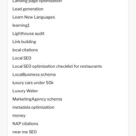
Landing page optimization
Lead generation
Learn New Languages
learning1
Lighthouse audit
Link building
local citations
Local SEO
Local SEO optimization checklist for restaurants
LocalBusiness schema
luxury cars under 50k
Luxury Water
MarketingAgency schema
metadata optimization
money
NAP citations
near me SEO