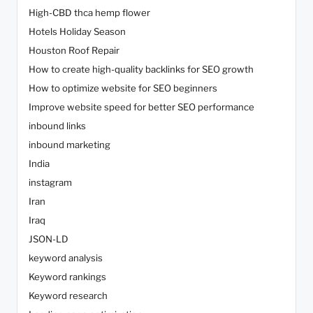
High-CBD thca hemp flower
Hotels Holiday Season
Houston Roof Repair
How to create high-quality backlinks for SEO growth
How to optimize website for SEO beginners
Improve website speed for better SEO performance
inbound links
inbound marketing
India
instagram
Iran
Iraq
JSON-LD
keyword analysis
Keyword rankings
Keyword research