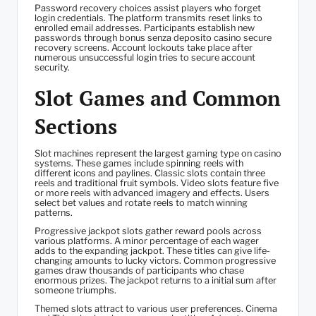
Password recovery choices assist players who forget
login credentials. The platform transmits reset links to
enrolled email addresses. Participants establish new
passwords through bonus senza deposito casino secure
recovery screens. Account lockouts take place after
numerous unsuccessful login tries to secure account
security.
Slot Games and Common
Sections
Slot machines represent the largest gaming type on casino
systems. These games include spinning reels with
different icons and paylines. Classic slots contain three
reels and traditional fruit symbols. Video slots feature five
or more reels with advanced imagery and effects. Users
select bet values and rotate reels to match winning
patterns.
Progressive jackpot slots gather reward pools across
various platforms. A minor percentage of each wager
adds to the expanding jackpot. These titles can give life-
changing amounts to lucky victors. Common progressive
games draw thousands of participants who chase
enormous prizes. The jackpot returns to a initial sum after
someone triumphs.
Themed slots attract to various user preferences. Cinema