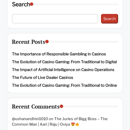
Search
Search
Recent Posts
The Importance of Responsible Gambling in Casinos
The Evolution of Casino Gaming: From Traditional to Digital
The Impact of Artificial Intelligence on Casino Operations
The Future of Live Dealer Casinos
The Evolution of Casino Gaming: From Traditional to Online
Recent Comments
@ushanandhini1010
on
The Juries of Bigg Boss – The
Common Man | Aari | Raju | Oviya