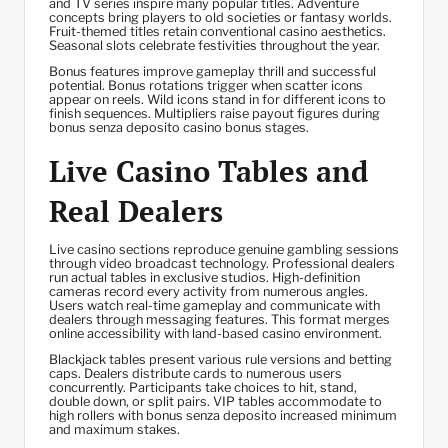
and TV series inspire many popular titles. Adventure
concepts bring players to old societies or fantasy worlds.
Fruit-themed titles retain conventional casino aesthetics.
Seasonal slots celebrate festivities throughout the year.
Bonus features improve gameplay thrill and successful
potential. Bonus rotations trigger when scatter icons
appear on reels. Wild icons stand in for different icons to
finish sequences. Multipliers raise payout figures during
bonus senza deposito casino bonus stages.
Live Casino Tables and
Real Dealers
Live casino sections reproduce genuine gambling sessions
through video broadcast technology. Professional dealers
run actual tables in exclusive studios. High-definition
cameras record every activity from numerous angles.
Users watch real-time gameplay and communicate with
dealers through messaging features. This format merges
online accessibility with land-based casino environment.
Blackjack tables present various rule versions and betting
caps. Dealers distribute cards to numerous users
concurrently. Participants take choices to hit, stand,
double down, or split pairs. VIP tables accommodate to
high rollers with bonus senza deposito increased minimum
and maximum stakes.