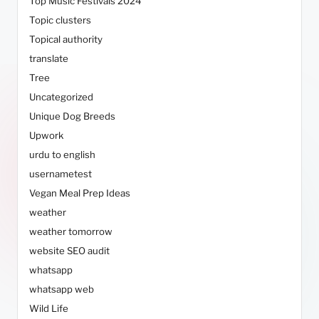
Top Music Festivals 2024
Topic clusters
Topical authority
translate
Tree
Uncategorized
Unique Dog Breeds
Upwork
urdu to english
usernametest
Vegan Meal Prep Ideas
weather
weather tomorrow
website SEO audit
whatsapp
whatsapp web
Wild Life