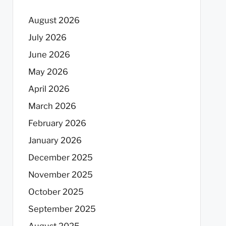
August 2026
July 2026
June 2026
May 2026
April 2026
March 2026
February 2026
January 2026
December 2025
November 2025
October 2025
September 2025