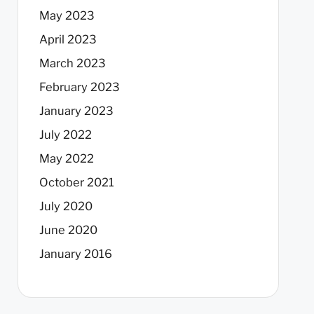
May 2023
April 2023
March 2023
February 2023
January 2023
July 2022
May 2022
October 2021
July 2020
June 2020
January 2016