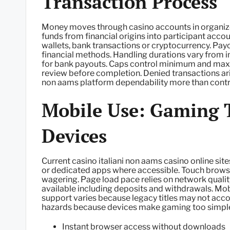
Transaction Process
Money moves through casino accounts in organize
funds from financial origins into participant acco
wallets, bank transactions or cryptocurrency. Payo
financial methods. Handling durations vary from 
for bank payouts. Caps control minimum and ma
review before completion. Denied transactions ar
non aams platform dependability more than contri
Mobile Use: Gaming 
Devices
Current casino italiani non aams casino online si
or dedicated apps where accessible. Touch browsin
wagering. Page load pace relies on network qual
available including deposits and withdrawals. Mo
support varies because legacy titles may not ac
hazards because devices make gaming too simple t
Instant browser access without downloads