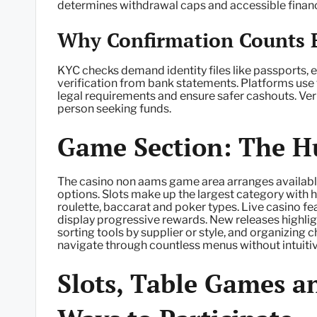
determines withdrawal caps and accessible finan
Why Confirmation Counts 
KYC checks demand identity files like passports, 
verification from bank statements. Platforms use 
legal requirements and ensure safer cashouts. Veri
person seeking funds.
Game Section: The Hu
The casino non aams game area arranges available t
options. Slots make up the largest category with 
roulette, baccarat and poker types. Live casino fea
display progressive rewards. New releases highligh
sorting tools by supplier or style, and organizing
navigate through countless menus without intuiti
Slots, Table Games an