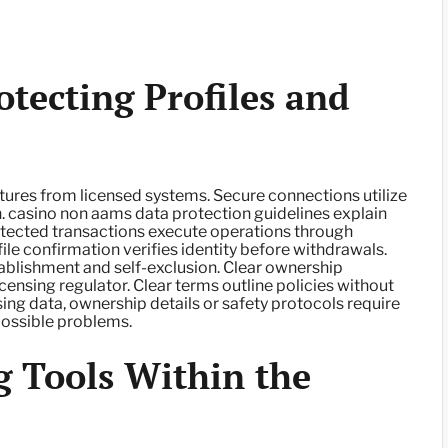
otecting Profiles and
tures from licensed systems. Secure connections utilize
 casino non aams data protection guidelines explain
Protected transactions execute operations through
ile confirmation verifies identity before withdrawals.
ablishment and self-exclusion. Clear ownership
ensing regulator. Clear terms outline policies without
ing data, ownership details or safety protocols require
possible problems.
 Tools Within the