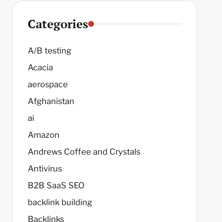
Categories
A/B testing
Acacia
aerospace
Afghanistan
ai
Amazon
Andrews Coffee and Crystals
Antivirus
B2B SaaS SEO
backlink building
Backlinks