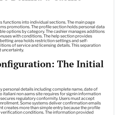
s functions into individual sections. The main page
ms promotions. The profile section holds personal data
ble options by category. The cashier manages additions
nuses with conditions. The help section provides
tting area holds restriction settings and self-
ions of service and licensing details. This separation
t uncertainty.
nfiguration: The Initial
ly personal details including complete name, date of
 italiani non aams site requires for signin information
 secures regulatory conformity. Users must accept
nrollment. Some systems deliver confirmation emails
ent creates more than simple entry because the profile
ty verification conditions. The information provided