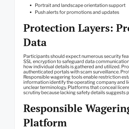
Portrait and landscape orientation support
Push alerts for promotions and updates
Protection Layers: Pr
Data
Participants should expect numerous security fea
SSL encryption to safeguard data communication.
how individual details is gathered and utilized. 
authenticated portals with scam surveillance. Prof
Responsible wagering tools enable restriction est
information identify the operating company and lic
unclear terminology. Platforms that conceal licens
scrutiny because lacking safety details suggests 
Responsible Wagering
Platform