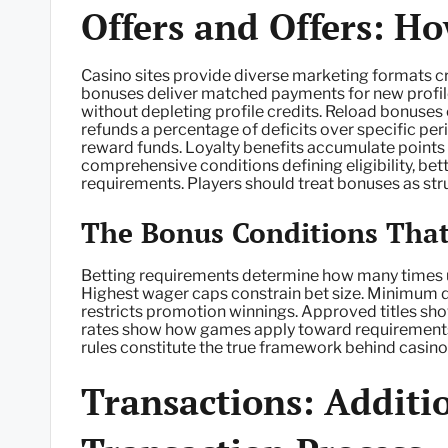
Offers and Offers: H
Casino sites provide diverse marketing formats c
bonuses deliver matched payments for new profile
without depleting profile credits. Reload bonuse
refunds a percentage of deficits over specific pe
reward funds. Loyalty benefits accumulate points
comprehensive conditions defining eligibility, bet
requirements. Players should treat bonuses as str
The Bonus Conditions That
Betting requirements determine how many times u
Highest wager caps constrain bet size. Minimum 
restricts promotion winnings. Approved titles sh
rates show how games apply toward requirements. 
rules constitute the true framework behind casino
Transactions: Additi