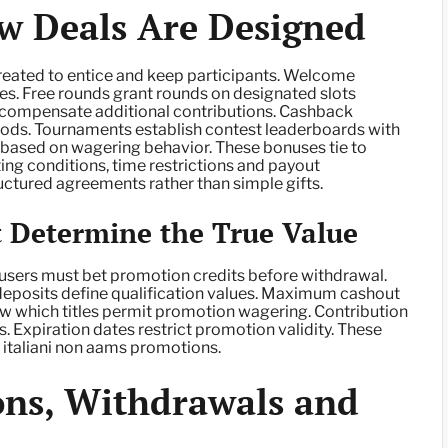
ow Deals Are Designed
reated to entice and keep participants. Welcome
s. Free rounds grant rounds on designated slots
s compensate additional contributions. Cashback
riods. Tournaments establish contest leaderboards with
 based on wagering behavior. These bonuses tie to
ting conditions, time restrictions and payout
uctured agreements rather than simple gifts.
 Determine the True Value
sers must bet promotion credits before withdrawal.
deposits define qualification values. Maximum cashout
ow which titles permit promotion wagering. Contribution
Expiration dates restrict promotion validity. These
 italiani non aams promotions.
ons, Withdrawals and