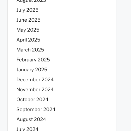
August 2025
July 2025
June 2025
May 2025
April 2025
March 2025
February 2025
January 2025
December 2024
November 2024
October 2024
September 2024
August 2024
July 2024