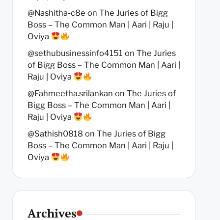
@Nashitha-c8e
on
The Juries of Bigg
Boss – The Common Man | Aari | Raju |
Oviya
@sethubusinessinfo4151
on
The Juries
of Bigg Boss – The Common Man | Aari |
Raju | Oviya
@Fahmeetha.srilankan
on
The Juries of
Bigg Boss – The Common Man | Aari |
Raju | Oviya
@Sathish0818
on
The Juries of Bigg
Boss – The Common Man | Aari | Raju |
Oviya
Archives