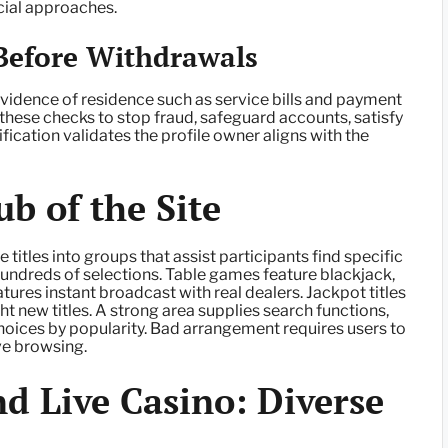
cial approaches.
Before Withdrawals
evidence of residence such as service bills and payment
these checks to stop fraud, safeguard accounts, satisfy
fication validates the profile owner aligns with the
b of the Site
itles into groups that assist participants find specific
hundreds of selections. Table games feature blackjack,
tures instant broadcast with real dealers. Jackpot titles
t new titles. A strong area supplies search functions,
 choices by popularity. Bad arrangement requires users to
ve browsing.
d Live Casino: Diverse