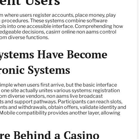
em where users register accounts, place money, play
c procedures. These systems combine software
ls into one accessible interface. Comprehending how
edgeable decisions,
casinт online non aams
control
om diverse functions.
ystems Have Become
ronic Systems
ple when users first arrive, but the basic interface
e site actually unites various systems: registration
rom diverse vendors, non aams live broadcast
ts and support pathways. Participants can reach slots,
ents and withdrawals, obtain offers, validate identity and
obile compatibility provides another layer, allowing
ure Behind a Casino