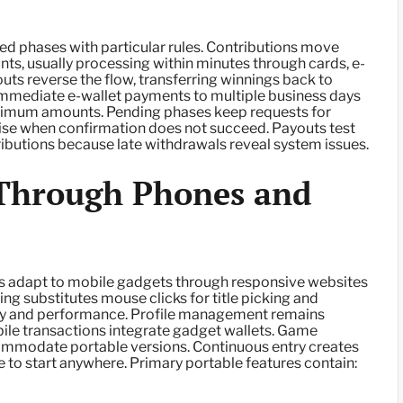
d phases with particular rules. Contributions move
unts, usually processing within minutes through cards, e-
uts reverse the flow, transferring winnings back to
immediate e-wallet payments to multiple business days
ximum amounts. Pending phases keep requests for
ise when confirmation does not succeed. Payouts test
butions because late withdrawals reveal system issues.
Through Phones and
tes adapt to mobile gadgets through responsive websites
g substitutes mouse clicks for title picking and
ity and performance. Profile management remains
bile transactions integrate gadget wallets. Game
commodate portable versions. Continuous entry creates
o start anywhere. Primary portable features contain: