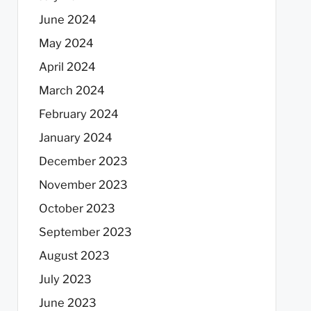
June 2024
May 2024
April 2024
March 2024
February 2024
January 2024
December 2023
November 2023
October 2023
September 2023
August 2023
July 2023
June 2023