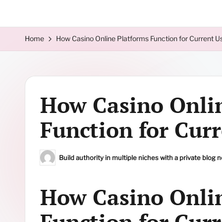
Skip
to
Home
How Casino Online Platforms Function for Current U
content
How Casino Onli
Function for Curr
Build authority in multiple niches with a private blog 
Posted
by
How Casino Onli
Function for Curr