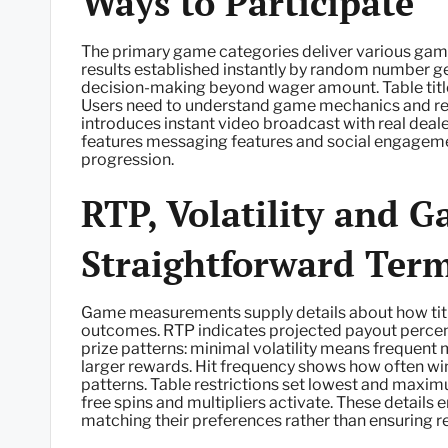
Ways to Participate
The primary game categories deliver various gami
results established instantly by random number ge
decision-making beyond wager amount. Table titles
Users need to understand game mechanics and rew
introduces instant video broadcast with real deal
features messaging features and social engageme
progression.
RTP, Volatility and 
Straightforward Ter
Game measurements supply details about how titl
outcomes. RTP indicates projected payout percenta
prize patterns: minimal volatility means frequent 
larger rewards. Hit frequency shows how often win
patterns. Table restrictions set lowest and max
free spins and multipliers activate. These details
matching their preferences rather than ensuring re