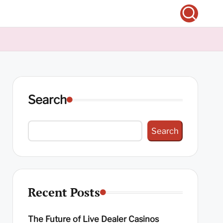
Search
Search
Recent Posts
The Future of Live Dealer Casinos