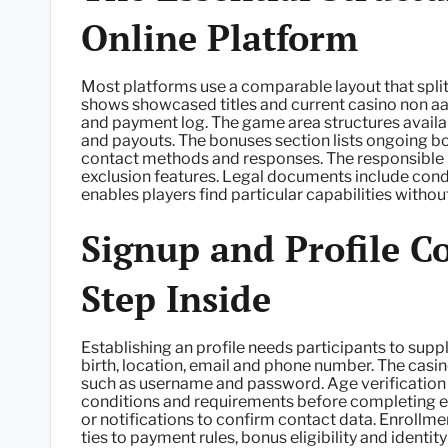
Online Platform
Most platforms use a comparable layout that split
shows showcased titles and current casino non aa
and payment log. The game area structures availa
and payouts. The bonuses section lists ongoing bo
contact methods and responses. The responsible be
exclusion features. Legal documents include condit
enables players find particular capabilities withou
Signup and Profile Co
Step Inside
Establishing an profile needs participants to supp
birth, location, email and phone number. The casino
such as username and password. Age verification
conditions and requirements before completing e
or notifications to confirm contact data. Enrollm
ties to payment rules, bonus eligibility and identi