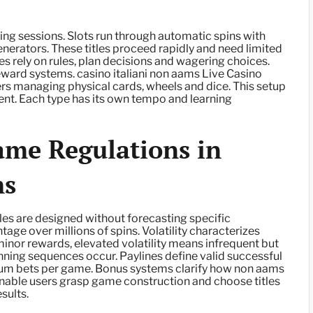
ng sessions. Slots run through automatic spins with
nerators. These titles proceed rapidly and need limited
 rely on rules, plan decisions and wagering choices.
ard systems. casino italiani non aams Live Casino
ers managing physical cards, wheels and dice. This setup
nt. Each type has its own tempo and learning
Game Regulations in
ms
es are designed without forecasting specific
ge over millions of spins. Volatility characterizes
minor rewards, elevated volatility means infrequent but
ning sequences occur. Paylines define valid successful
imum bets per game. Bonus systems clarify how non aams
 enable users grasp game construction and choose titles
sults.