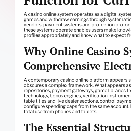
A casino online system operates as a digital syst
games and withdraw earnings through systemati
vendors, payment systems and protection protoco
these systems operate enables users make knowl
profiles appropriately and know what to expect fr
Why Online Casino S
Comprehensive Elect
A contemporary casino online platform appears sim
obscures a complex framework. What appears as on
repositories, payment gateways, game libraries f
technology, bonus engines, verification instrumen
table titles and live dealer sections, control paym
configure spending caps from the same account. M
total use from phones and tablets.
The Essential Struct