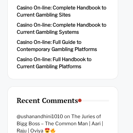
Casino On-line: Complete Handbook to
Current Gambling Sites
Casino On-line: Complete Handbook to
Current Gambling Systems
Casino On-line: Full Guide to
Contemporary Gambling Platforms
Casino On-line: Full Handbook to
Current Gambling Platforms
Recent Comments
@ushanandhini1010
on
The Juries of
Bigg Boss – The Common Man | Aari |
Raju | Oviya