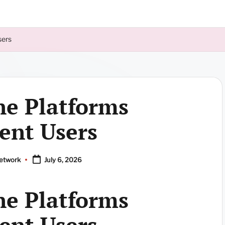
sers
ne Platforms
ent Users
network
July 6, 2026
ne Platforms
ent Users