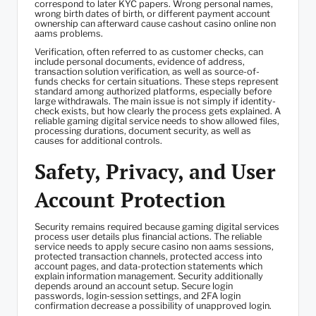
correspond to later KYC papers. Wrong personal names,
wrong birth dates of birth, or different payment account
ownership can afterward cause cashout casino online non
aams problems.
Verification, often referred to as customer checks, can
include personal documents, evidence of address,
transaction solution verification, as well as source-of-
funds checks for certain situations. These steps represent
standard among authorized platforms, especially before
large withdrawals. The main issue is not simply if identity-
check exists, but how clearly the process gets explained. A
reliable gaming digital service needs to show allowed files,
processing durations, document security, as well as
causes for additional controls.
Safety, Privacy, and User
Account Protection
Security remains required because gaming digital services
process user details plus financial actions. The reliable
service needs to apply secure casino non aams sessions,
protected transaction channels, protected access into
account pages, and data-protection statements which
explain information management. Security additionally
depends around an account setup. Secure login
passwords, login-session settings, and 2FA login
confirmation decrease a possibility of unapproved login.