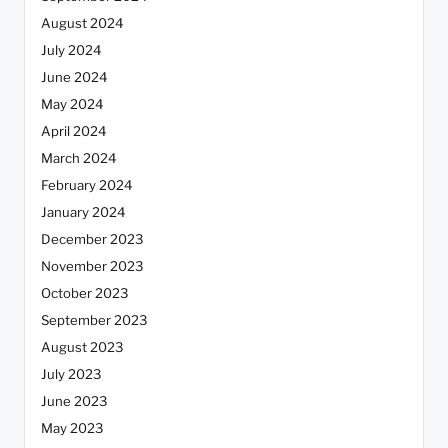
August 2024
July 2024
June 2024
May 2024
April 2024
March 2024
February 2024
January 2024
December 2023
November 2023
October 2023
September 2023
August 2023
July 2023
June 2023
May 2023