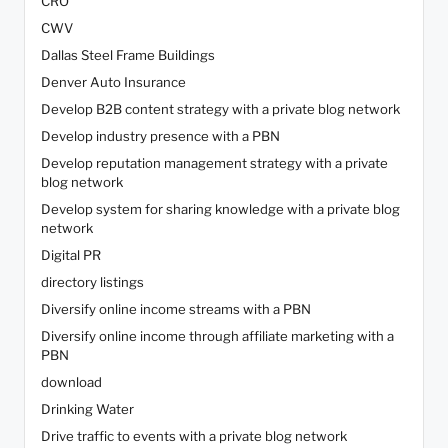
CRO
CWV
Dallas Steel Frame Buildings
Denver Auto Insurance
Develop B2B content strategy with a private blog network
Develop industry presence with a PBN
Develop reputation management strategy with a private
blog network
Develop system for sharing knowledge with a private blog
network
Digital PR
directory listings
Diversify online income streams with a PBN
Diversify online income through affiliate marketing with a
PBN
download
Drinking Water
Drive traffic to events with a private blog network