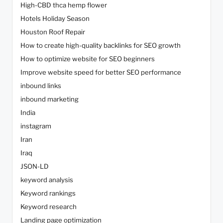
High-CBD thca hemp flower
Hotels Holiday Season
Houston Roof Repair
How to create high-quality backlinks for SEO growth
How to optimize website for SEO beginners
Improve website speed for better SEO performance
inbound links
inbound marketing
India
instagram
Iran
Iraq
JSON-LD
keyword analysis
Keyword rankings
Keyword research
Landing page optimization