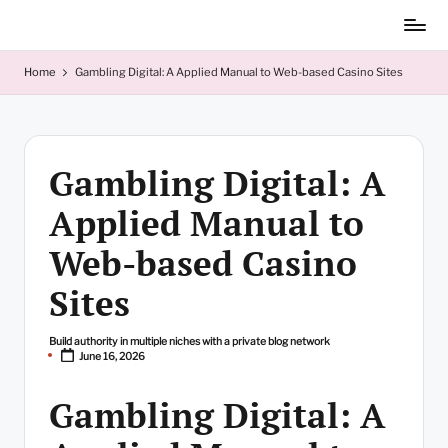
Skip
to
content
Home
Gambling Digital: A Applied Manual to Web-based Casino Sites
Gambling Digital: A
Applied Manual to
Web-based Casino
Sites
Build authority in multiple niches with a private blog network
Posted
June 16, 2026
by
Gambling Digital: A