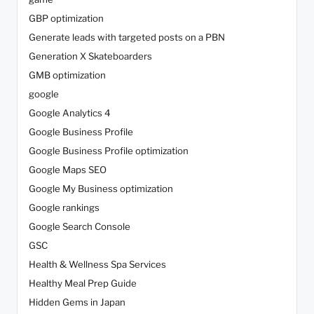
GBP optimization
Generate leads with targeted posts on a PBN
Generation X Skateboarders
GMB optimization
google
Google Analytics 4
Google Business Profile
Google Business Profile optimization
Google Maps SEO
Google My Business optimization
Google rankings
Google Search Console
GSC
Health & Wellness Spa Services
Healthy Meal Prep Guide
Hidden Gems in Japan