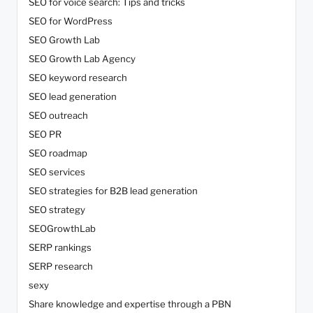
SEO for voice search: Tips and tricks
SEO for WordPress
SEO Growth Lab
SEO Growth Lab Agency
SEO keyword research
SEO lead generation
SEO outreach
SEO PR
SEO roadmap
SEO services
SEO strategies for B2B lead generation
SEO strategy
SEOGrowthLab
SERP rankings
SERP research
sexy
Share knowledge and expertise through a PBN