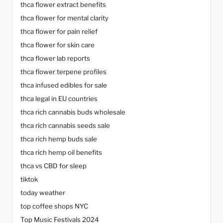
thca flower extract benefits
thca flower for mental clarity
thca flower for pain relief
thca flower for skin care
thca flower lab reports
thca flower terpene profiles
thca infused edibles for sale
thca legal in EU countries
thca rich cannabis buds wholesale
thca rich cannabis seeds sale
thca rich hemp buds sale
thca rich hemp oil benefits
thca vs CBD for sleep
tiktok
today weather
top coffee shops NYC
Top Music Festivals 2024