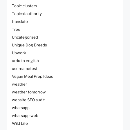
Topic clusters
Topical authority
translate
Tree
Uncategorized
Unique Dog Breeds
Upwork
urdu to english
usernametest
Vegan Meal Prep Ideas
weather
weather tomorrow
website SEO audit
whatsapp
whatsapp web
Wild Life