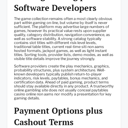
Software Developers
The game collection remains often a most clearly obvious
part within gaming on-line, but volume by itself is never
sufficient. The platform may advertise large numbers of
games, however its practical value rests upon supplier
quality, category distribution, navigation convenience, as
well as software stability. A strong catalog typically
contains slot titles with different risk-level levels,
traditional table titles, current real-time siti non aams
hosted formats, jackpot games, as well as light instant
titles. Sorting tools, provider lists, demo modes, as well as
visible title details improve the journey strongly.
Software providers create the play mechanics, graphics,
probability structures, plus system architecture. Well-
known developers typically publish return-to-player
indicators, risk levels, paytables, bonus mechanics, and
certification data. Ahead of paid gaming, product terms
should stay available directly in any product. A trustworthy
online gambling site does not usually conceal paytables
casino online non aams nor modify a presentation for key
gaming details.
Payment Options plus
Cashout Terms