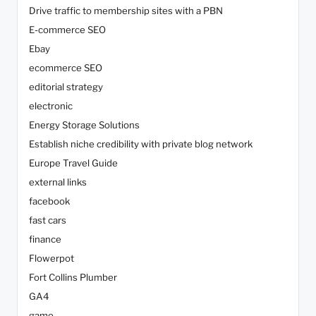
Drive traffic to membership sites with a PBN
E-commerce SEO
Ebay
ecommerce SEO
editorial strategy
electronic
Energy Storage Solutions
Establish niche credibility with private blog network
Europe Travel Guide
external links
facebook
fast cars
finance
Flowerpot
Fort Collins Plumber
GA4
game