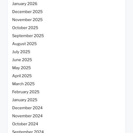
January 2026
December 2025
November 2025
October 2025
September 2025
August 2025
July 2025
June 2025
May 2025
April 2025
March 2025
February 2025
January 2025
December 2024
November 2024
October 2024
September 2024