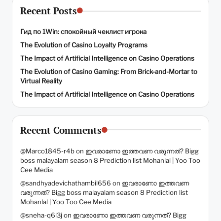
Recent Posts
Гид по 1Win: спокойный чеклист игрока
The Evolution of Casino Loyalty Programs
The Impact of Artificial Intelligence on Casino Operations
The Evolution of Casino Gaming: From Brick-and-Mortar to
Virtual Reality
The Impact of Artificial Intelligence on Casino Operations
Recent Comments
@Marco1845-r4b
on
ഇവരാണോ ഇത്തവണ വരുന്നത്? Bigg
boss malayalam season 8 Prediction list Mohanlal | Yoo Too
Cee Media
@sandhyadevichathambil656
on
ഇവരാണോ ഇത്തവണ
വരുന്നത്? Bigg boss malayalam season 8 Prediction list
Mohanlal | Yoo Too Cee Media
@sneha-q6l3j
on
ഇവരാണോ ഇത്തവണ വരുന്നത്? Bigg