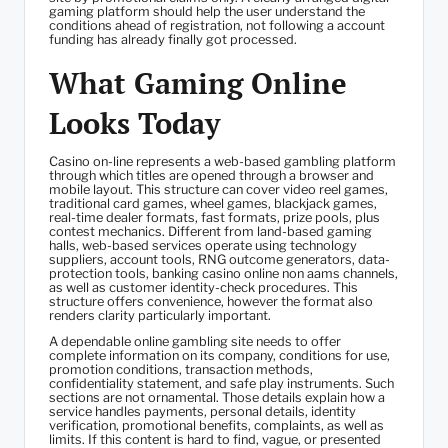
gaming platform should help the user understand the
conditions ahead of registration, not following a account
funding has already finally got processed.
What Gaming Online
Looks Today
Casino on-line represents a web-based gambling platform
through which titles are opened through a browser and
mobile layout. This structure can cover video reel games,
traditional card games, wheel games, blackjack games,
real-time dealer formats, fast formats, prize pools, plus
contest mechanics. Different from land-based gaming
halls, web-based services operate using technology
suppliers, account tools, RNG outcome generators, data-
protection tools, banking casino online non aams channels,
as well as customer identity-check procedures. This
structure offers convenience, however the format also
renders clarity particularly important.
A dependable online gambling site needs to offer
complete information on its company, conditions for use,
promotion conditions, transaction methods,
confidentiality statement, and safe play instruments. Such
sections are not ornamental. Those details explain how a
service handles payments, personal details, identity
verification, promotional benefits, complaints, as well as
limits. If this content is hard to find, vague, or presented