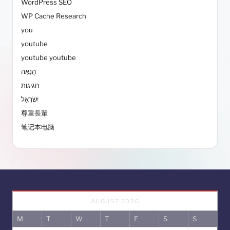
WordPress SEO
WP Cache Research
you
youtube
youtube youtube
הֲנָאָה
חגיגות
יִשְׂרָאֵל
尊重長輩
笔记本电脑
AUGUST 2026
M
T
W
T
F
S
S