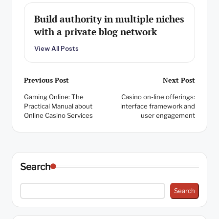
Build authority in multiple niches
with a private blog network
View All Posts
Post
Previous Post
Next Post
Gaming Online: The
Casino on-line offerings:
navigation
Practical Manual about
interface framework and
Online Casino Services
user engagement
Search
Search