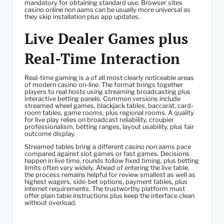
mandatory for obtaining standard use. Browser sites
casino online non aams can be usually more universal as
they skip installation plus app updates.
Live Dealer Games plus
Real-Time Interaction
Real-time gaming is a of all most clearly noticeable areas
of modern casino on-line. The format brings together
players to real hosts using streaming broadcasting plus
interactive betting panels. Common versions include
streamed wheel games, blackjack tables, baccarat, card-
room tables, game rooms, plus regional rooms. A quality
for live play relies on broadcast reliability, croupier
professionalism, betting ranges, layout usability, plus fair
outcome display.
Streamed tables bring a different casino non aams pace
compared against slot games or fast games. Decisions
happen in live time, rounds follow fixed timing, plus betting
limits often vary widely. Ahead of entering the live table,
the process remains helpful for review smallest as well as
highest wagers, side-bet options, payment tables, plus
internet requirements. The trustworthy platform must
offer plain table instructions plus keep the interface clean
without overload.