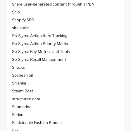
Share user-generated content through a PBN
Ship
Shopify SEO
site audit
Six Sigma Action Item Tracking
Six Sigma Action Priority Matrix
Six Sigma Key Metrics and Tools
Six Sigma Recall Management
Snacks
Soybean oil
Srilanka
Steam Boat
structured data
Submarine
Sudan
Sustainable Fashion Brands
tea