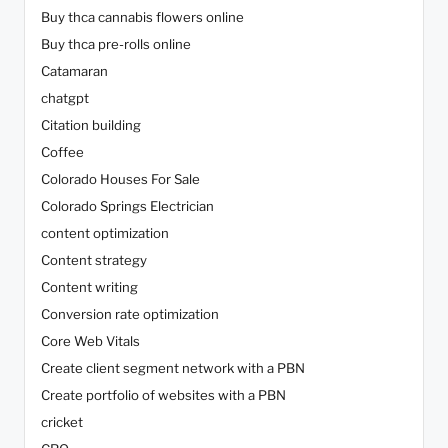
Buy thca cannabis flowers online
Buy thca pre-rolls online
Catamaran
chatgpt
Citation building
Coffee
Colorado Houses For Sale
Colorado Springs Electrician
content optimization
Content strategy
Content writing
Conversion rate optimization
Core Web Vitals
Create client segment network with a PBN
Create portfolio of websites with a PBN
cricket