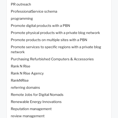
PR outreach
ProfessionalService schema
programming
Promote digital products with a PBN
Promote physical products with a private blog network
Promote products on multiple sites with a PBN
Promote services to specific regions with a private blog
network
Purchasing Refurbished Computers & Accessories
Rank N Rise
Rank N Rise Agency
RankNRise
referring domains
Remote Jobs for Digital Nomads
Renewable Energy Innovations
Reputation management
review management