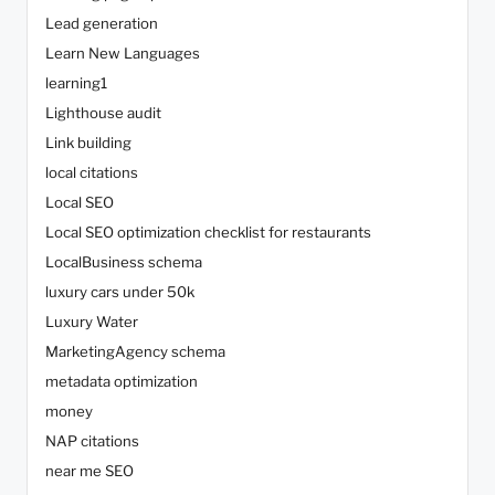
Lead generation
Learn New Languages
learning1
Lighthouse audit
Link building
local citations
Local SEO
Local SEO optimization checklist for restaurants
LocalBusiness schema
luxury cars under 50k
Luxury Water
MarketingAgency schema
metadata optimization
money
NAP citations
near me SEO