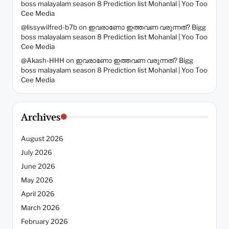
boss malayalam season 8 Prediction list Mohanlal | Yoo Too
Cee Media
@lissywilfred-b7b
on
ഇവരാണോ ഇത്തവണ വരുന്നത്? Bigg
boss malayalam season 8 Prediction list Mohanlal | Yoo Too
Cee Media
@Akash-HHH
on
ഇവരാണോ ഇത്തവണ വരുന്നത്? Bigg
boss malayalam season 8 Prediction list Mohanlal | Yoo Too
Cee Media
Archives
August 2026
July 2026
June 2026
May 2026
April 2026
March 2026
February 2026