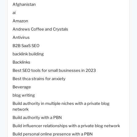
Afghanistan
ai
Amazon
Andrews Coffee and Crystals
Antivirus
B2B SaaS SEO
backlink building
Backlinks
Best SEO tools for small businesses in 2023
Best thca strains for anxiety
Beverage
blog writing
Build authority in multiple niches with a private blog
network
Build authority with a PBN
Build influencer relationships with a private blog network
Build personal online presence with a PBN