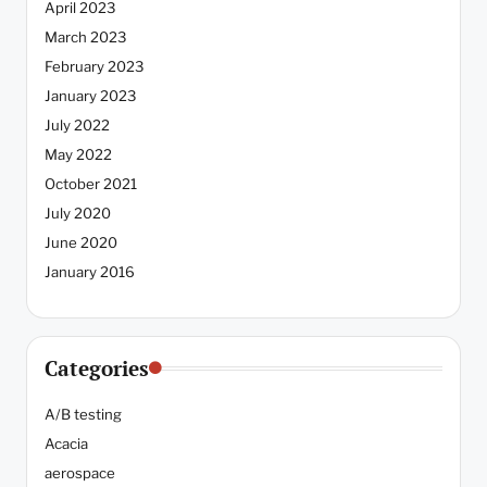
April 2023
March 2023
February 2023
January 2023
July 2022
May 2022
October 2021
July 2020
June 2020
January 2016
Categories
A/B testing
Acacia
aerospace