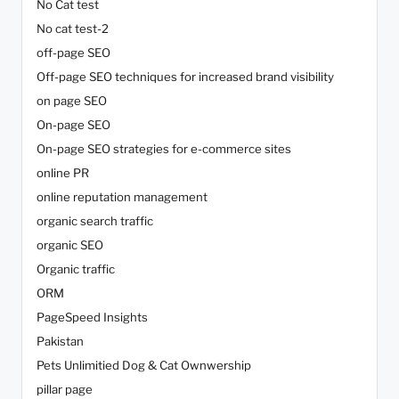
No Cat test
No cat test-2
off-page SEO
Off-page SEO techniques for increased brand visibility
on page SEO
On-page SEO
On-page SEO strategies for e-commerce sites
online PR
online reputation management
organic search traffic
organic SEO
Organic traffic
ORM
PageSpeed Insights
Pakistan
Pets Unlimitied Dog & Cat Ownwership
pillar page