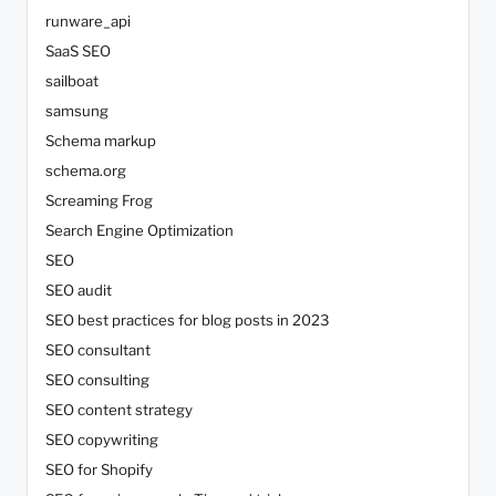
runware_api
SaaS SEO
sailboat
samsung
Schema markup
schema.org
Screaming Frog
Search Engine Optimization
SEO
SEO audit
SEO best practices for blog posts in 2023
SEO consultant
SEO consulting
SEO content strategy
SEO copywriting
SEO for Shopify