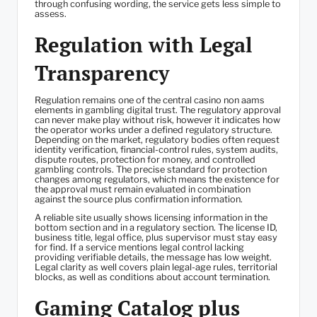
through confusing wording, the service gets less simple to
assess.
Regulation with Legal
Transparency
Regulation remains one of the central casino non aams
elements in gambling digital trust. The regulatory approval
can never make play without risk, however it indicates how
the operator works under a defined regulatory structure.
Depending on the market, regulatory bodies often request
identity verification, financial-control rules, system audits,
dispute routes, protection for money, and controlled
gambling controls. The precise standard for protection
changes among regulators, which means the existence for
the approval must remain evaluated in combination
against the source plus confirmation information.
A reliable site usually shows licensing information in the
bottom section and in a regulatory section. The license ID,
business title, legal office, plus supervisor must stay easy
for find. If a service mentions legal control lacking
providing verifiable details, the message has low weight.
Legal clarity as well covers plain legal-age rules, territorial
blocks, as well as conditions about account termination.
Gaming Catalog plus