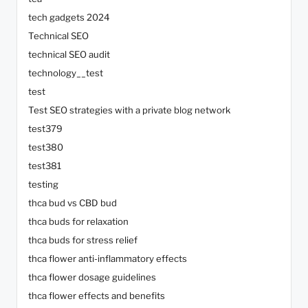
tech gadgets 2024
Technical SEO
technical SEO audit
technology__test
test
Test SEO strategies with a private blog network
test379
test380
test381
testing
thca bud vs CBD bud
thca buds for relaxation
thca buds for stress relief
thca flower anti-inflammatory effects
thca flower dosage guidelines
thca flower effects and benefits