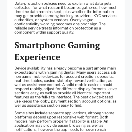
Data-protection policies need to explain what data gets
collected, for what reason it becomes gathered, how much
time the data remains kept, plus whether the information
may get provided among banking providers, KYC services,
authorities, or system vendors. Overly vague
confidentiality wording becomes one poor sign. The
reliable service treats information protection as a
component within support quality.
Smartphone Gaming
Experience
Device availability has already become a part among main
expectations within gaming digital. Many users access siti
non aams mobile devices for account creation, deposits,
real-time tables, casino-slot play, reward verification, as
well as assistance contact. A solid mobile casino should
respond rapidly, adjust for different display formats, leave
sections easy, as well as provide all identical important
features as the full-site interface. The best device-based
use keeps the lobby, payment section, account options, as
well as assistance section easy to find.
Some sites include separate applications, although some
platforms depend upon responsive web format. Both
models may perform properly if stability is stable. An
application may provide easier browsing as well as
notifications, however the app needs to never remain