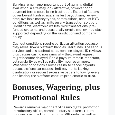
Banking remain one important part of gaming digital
evaluation. A site may look attractive, however poor
payment terms could bring frustration. Essential factors
cover lowest funding size, smallest payout size, review
time, available money types, commissions, account KYC
conditions, as well as limits on any transaction solution.
Credit cards, electronic wallets, wire transactions, pre-
funded systems, and occasionally crypto money may stay
supported, depending on the jurisdiction and company
policy.
Cashout conditions require particular attention because
they reveal how a platform handles user funds. The serious
service explains cashout caps, pending stages, ID reviews,
plus causes casino non aams why the payout request
might become delayed. Rapid payouts remain important,
yet regularity as well as reliability mean even more.
Whenever conditions allow a casino to cancel payouts
because of unclear causes, limit payments lacking
clarification, or request excessive papers following every
application, the platform can turn problematic to trust.
Bonuses, Wagering, plus
Promotional Rules
Rewards remain a major part of casino digital promotion.
Introductory offers, complimentary slot turns, return
bonuses, cashback competitions, VIP perks, as well as