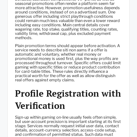
seasonal promotions often render a platform seem far
more attractive. However, promotion usefulness depends
around conditions, instead of on a advertised sum. One
generous offer including strict playthrough conditions
could remain much less valuable than even a lower reward
including easy conditions. Main central details cover
wagering rate, top stake, qualifying titles, counting rates,
validity time, withdrawal cap, plus excluded payment
methods.
Plain promotion terms should appear before activation. A
service needs to describe siti non aams if a offer is
automatic and voluntary, whether real money or
promotional money is used first, plus the way profits are
processed throughout turnover. Specific offers could limit
gaming with specific titles or reduce product contribution
for card-table titles. These rules directly influence a
practical worth for the offer as well as allow distinguish
real offers against empty claims.
Profile Registration with
Verification
Sign-up within gaming on-line usually feels often simple,
but user-account precision is important starting at its first
stage. Services normally request initial user data, contact
details, account-currency selection, access-code setup,
and confirmation of permitted status. Such data must