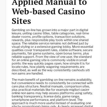
Applied Manual to
Web-based Casino
Sites
Gambling on-line has grown into a major part in digital
leisure, uniting casino titles, table categories, real-time
dealer rooms, profile options, transaction solutions,
rewards, plus responsible play tools within one shared
space. The reliable service remains not defined just by
visual styling or a extensive gaming lobby. More essential
qualities cover transparent rules, stable software, secure
payments, fair game systems, open bonus terms, plus
reliable support. From the view of one user, the standard
for an online gaming site is commonly visible in small
points: the way quickly pages open, how simple it is for
locate rules, how plainly wagering requirements are
described, as well as the way consistently cashouts siti
non aams are handled.
The main benefit of gambling on-line remains availability,
but convenience needs to consistently be connected with
care plus structure. Neutral manuals, comparison sites,
plus practical materials like for example
migliori casinт
online non aams
may help assess platforms using safety,
banking transparency, license data, game range,
smartphone performance, and platform level. The
approach is much more useful instead of evaluating one
site by promotional claims only. A clearly arranged digital