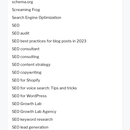
schema.org
Screaming Frog
Search Engine Optimization
SEO
SEO audit
SEO best practices for blog posts in 2023
SEO consultant
SEO consulting
SEO content strategy
SEO copywriting
SEO for Shopify
SEO for voice search: Tips and tricks
SEO for WordPress
SEO Growth Lab
SEO Growth Lab Agency
SEO keyword research
SEO lead generation