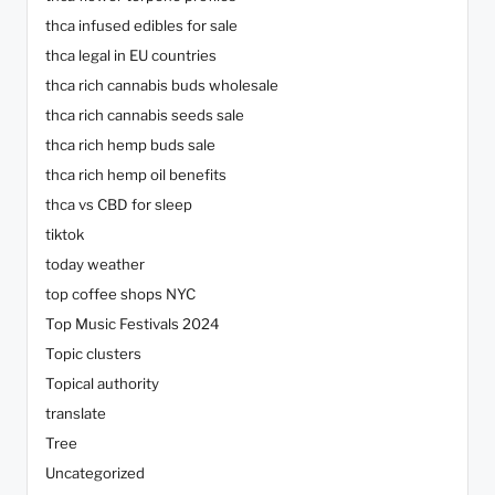
thca infused edibles for sale
thca legal in EU countries
thca rich cannabis buds wholesale
thca rich cannabis seeds sale
thca rich hemp buds sale
thca rich hemp oil benefits
thca vs CBD for sleep
tiktok
today weather
top coffee shops NYC
Top Music Festivals 2024
Topic clusters
Topical authority
translate
Tree
Uncategorized