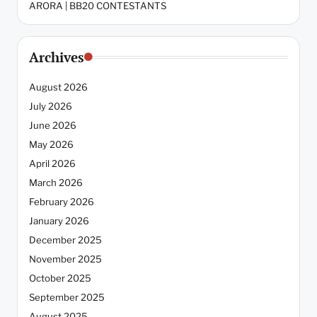
ARORA | BB20 CONTESTANTS
Archives
August 2026
July 2026
June 2026
May 2026
April 2026
March 2026
February 2026
January 2026
December 2025
November 2025
October 2025
September 2025
August 2025