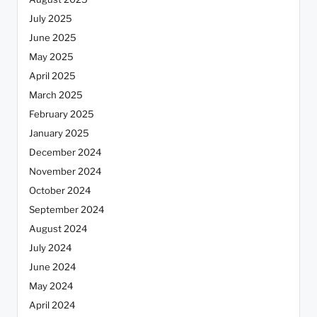
July 2025
June 2025
May 2025
April 2025
March 2025
February 2025
January 2025
December 2024
November 2024
October 2024
September 2024
August 2024
July 2024
June 2024
May 2024
April 2024