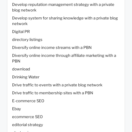
Develop reputation management strategy with a private
blog network
Develop system for sharing knowledge with a private blog
network
Digital PR
directory listings
Diversify online income streams with a PBN
Diversify online income through affiliate marketing with a
PBN
download
Drinking Water
Drive traffic to events with a private blog network
Drive traffic to membership sites with a PBN
E-commerce SEO
Ebay
ecommerce SEO
editorial strategy