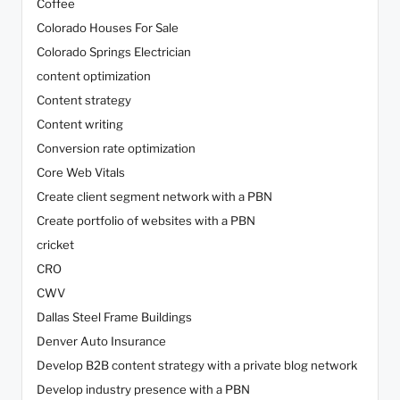
Coffee
Colorado Houses For Sale
Colorado Springs Electrician
content optimization
Content strategy
Content writing
Conversion rate optimization
Core Web Vitals
Create client segment network with a PBN
Create portfolio of websites with a PBN
cricket
CRO
CWV
Dallas Steel Frame Buildings
Denver Auto Insurance
Develop B2B content strategy with a private blog network
Develop industry presence with a PBN