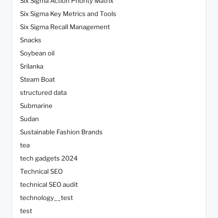
Six Sigma Action Priority Matrix
Six Sigma Key Metrics and Tools
Six Sigma Recall Management
Snacks
Soybean oil
Srilanka
Steam Boat
structured data
Submarine
Sudan
Sustainable Fashion Brands
tea
tech gadgets 2024
Technical SEO
technical SEO audit
technology__test
test