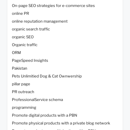
On-page SEO strategies for e-commerce sites
online PR
online reputation management
organic search traffic
organic SEO
Organic traffic
ORM
PageSpeed Insights
Pakistan
Pets Unlimitied Dog & Cat Ownwership
pillar page
PR outreach
ProfessionalService schema
programming
Promote digital products with a PBN
Promote physical products with a private blog network