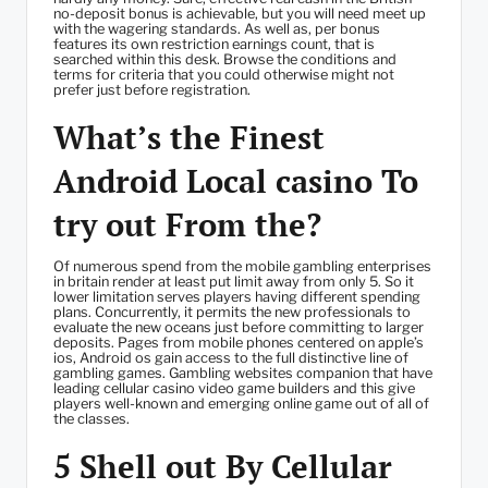
no-deposit bonus is achievable, but you will need meet up
with the wagering standards. As well as, per bonus
features its own restriction earnings count, that is
searched within this desk. Browse the conditions and
terms for criteria that you could otherwise might not
prefer just before registration.
What’s the Finest
Android Local casino To
try out From the?
Of numerous spend from the mobile gambling enterprises
in britain render at least put limit away from only 5. So it
lower limitation serves players having different spending
plans. Concurrently, it permits the new professionals to
evaluate the new oceans just before committing to larger
deposits. Pages from mobile phones centered on apple’s
ios, Android os gain access to the full distinctive line of
gambling games. Gambling websites companion that have
leading cellular casino video game builders and this give
players well-known and emerging online game out of all of
the classes.
5 Shell out By Cellular