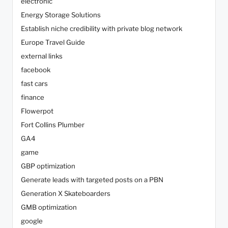
electronic
Energy Storage Solutions
Establish niche credibility with private blog network
Europe Travel Guide
external links
facebook
fast cars
finance
Flowerpot
Fort Collins Plumber
GA4
game
GBP optimization
Generate leads with targeted posts on a PBN
Generation X Skateboarders
GMB optimization
google