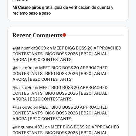
Mi Casino giros gratis: guía de verificación de cuenta y
reclamo paso a paso
Recent Comments
@jatinparikh9669
on
MEET BIGG BOSS 20 APPROACHED
CONTESTANTS | BIGG BOSS 2026 | BB20 | ANJALI
ARORA | BB20 CONTESTANTS
@rask-q9q
on
MEET BIGG BOSS 20 APPROACHED
CONTESTANTS | BIGG BOSS 2026 | BB20 | ANJALI
ARORA | BB20 CONTESTANTS
@rask-q9q
on
MEET BIGG BOSS 20 APPROACHED
CONTESTANTS | BIGG BOSS 2026 | BB20 | ANJALI
ARORA | BB20 CONTESTANTS
@rask-q9q
on
MEET BIGG BOSS 20 APPROACHED
CONTESTANTS | BIGG BOSS 2026 | BB20 | ANJALI
ARORA | BB20 CONTESTANTS
@ringunayu4371
on
MEET BIGG BOSS 20 APPROACHED
CONTESTANTS | BIGG BOSS 2026 | BB20 | ANJALI