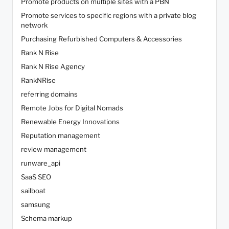
Promote products on multiple sites with a PBN
Promote services to specific regions with a private blog
network
Purchasing Refurbished Computers & Accessories
Rank N Rise
Rank N Rise Agency
RankNRise
referring domains
Remote Jobs for Digital Nomads
Renewable Energy Innovations
Reputation management
review management
runware_api
SaaS SEO
sailboat
samsung
Schema markup