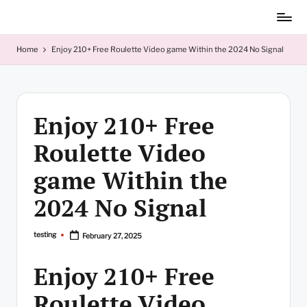
Skip
to
content
Home
Enjoy 210+ Free Roulette Video game Within the 2024 No Signal
Enjoy 210+ Free
Roulette Video
game Within the
2024 No Signal
testing
February 27, 2025
Posted
by
Enjoy 210+ Free
Roulette Video