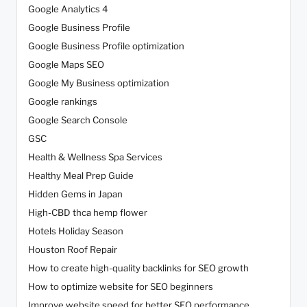
Google Analytics 4
Google Business Profile
Google Business Profile optimization
Google Maps SEO
Google My Business optimization
Google rankings
Google Search Console
GSC
Health & Wellness Spa Services
Healthy Meal Prep Guide
Hidden Gems in Japan
High-CBD thca hemp flower
Hotels Holiday Season
Houston Roof Repair
How to create high-quality backlinks for SEO growth
How to optimize website for SEO beginners
Improve website speed for better SEO performance