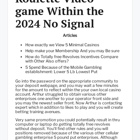
game Within the
2024 No Signal
Articles
How exactly we View 5 Minimal Casinos
Help make your Membership And you may Be sure
How do Totally free Revolves Incentives Compare
with Other Also offers?
5 Spend Because of the Mobile Gambling
establishment: Lower 5 Lb Lowest Put
Go into the password on the appropriate community to
your deposit webpage, and you may wait a few minutes
for the amount to reflect within the your own local casino
account. Arthur struggled to obtain various other
enterprises one another to your operator front side and
you may the newest seller front. Now Arthur is contacting
expert which in addition to likes to play and you will create
betting training avenues.
Very same promotion you could potentially result in thru
computer or laptop do getting totally free revolves
without deposit. You’ll find other rules and you will
positions removed because of the various other cellular
gambling enterprise 5 pound put enterprises. Although