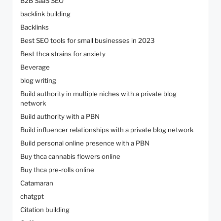
B2B SaaS SEO
backlink building
Backlinks
Best SEO tools for small businesses in 2023
Best thca strains for anxiety
Beverage
blog writing
Build authority in multiple niches with a private blog
network
Build authority with a PBN
Build influencer relationships with a private blog network
Build personal online presence with a PBN
Buy thca cannabis flowers online
Buy thca pre-rolls online
Catamaran
chatgpt
Citation building