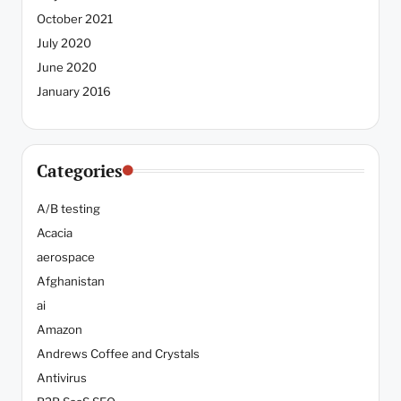
October 2021
July 2020
June 2020
January 2016
Categories
A/B testing
Acacia
aerospace
Afghanistan
ai
Amazon
Andrews Coffee and Crystals
Antivirus