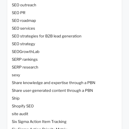
SEO outreach
SEO PR
SEO roadmap
SEO services
SEO strategies for B2B lead generation
SEO strategy
SEOGrowthLab
SERP rankings
SERP research
sexy
Share knowledge and expertise through a PBN
Share user-generated content through a PBN
Ship
Shopify SEO
site audit
Six Sigma Action Item Tracking