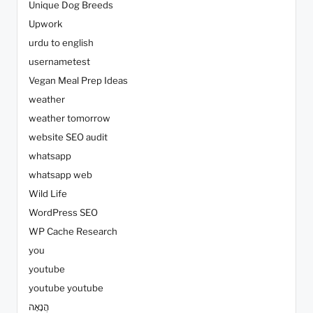
Unique Dog Breeds
Upwork
urdu to english
usernametest
Vegan Meal Prep Ideas
weather
weather tomorrow
website SEO audit
whatsapp
whatsapp web
Wild Life
WordPress SEO
WP Cache Research
you
youtube
youtube youtube
הֲנָאָה