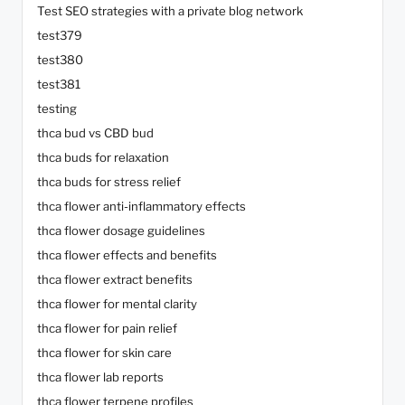
Test SEO strategies with a private blog network
test379
test380
test381
testing
thca bud vs CBD bud
thca buds for relaxation
thca buds for stress relief
thca flower anti-inflammatory effects
thca flower dosage guidelines
thca flower effects and benefits
thca flower extract benefits
thca flower for mental clarity
thca flower for pain relief
thca flower for skin care
thca flower lab reports
thca flower terpene profiles