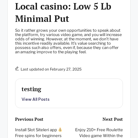
Local casino: Low 5 Lb
Minimal Put
So it rather grows your own opportunities to speak about
the platform, try various video game, and you will increase
odds of winning. However, at the moment, we don’t have
this incentive readily available. It’s value searching to
possess such also offers, even if, because they can offer
an amazing improve to the playing feel.
Last updated on February 27, 2025
testing
View All Posts
Post
Previous Post
Next Post
Install Slot Siteleri app
Enjoy 210+ Free Roulette
navigation
Free spins for beginners
Video game Within the