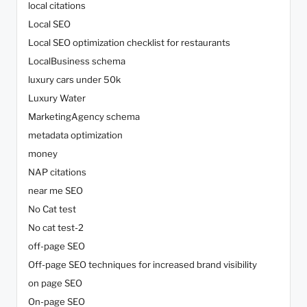
local citations
Local SEO
Local SEO optimization checklist for restaurants
LocalBusiness schema
luxury cars under 50k
Luxury Water
MarketingAgency schema
metadata optimization
money
NAP citations
near me SEO
No Cat test
No cat test-2
off-page SEO
Off-page SEO techniques for increased brand visibility
on page SEO
On-page SEO