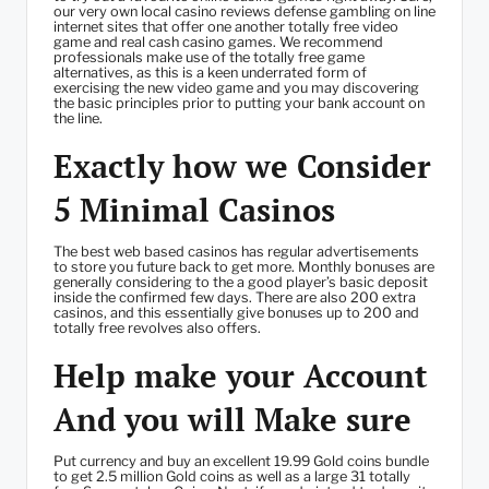
our very own local casino reviews defense gambling on line
internet sites that offer one another totally free video
game and real cash casino games. We recommend
professionals make use of the totally free game
alternatives, as this is a keen underrated form of
exercising the new video game and you may discovering
the basic principles prior to putting your bank account on
the line.
Exactly how we Consider
5 Minimal Casinos
The best web based casinos has regular advertisements
to store you future back to get more. Monthly bonuses are
generally considering to the a good player’s basic deposit
inside the confirmed few days. There are also 200 extra
casinos, and this essentially give bonuses up to 200 and
totally free revolves also offers.
Help make your Account
And you will Make sure
Put currency and buy an excellent 19.99 Gold coins bundle
to get 2.5 million Gold coins as well as a large 31 totally