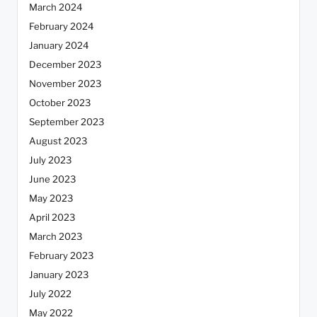
March 2024
February 2024
January 2024
December 2023
November 2023
October 2023
September 2023
August 2023
July 2023
June 2023
May 2023
April 2023
March 2023
February 2023
January 2023
July 2022
May 2022