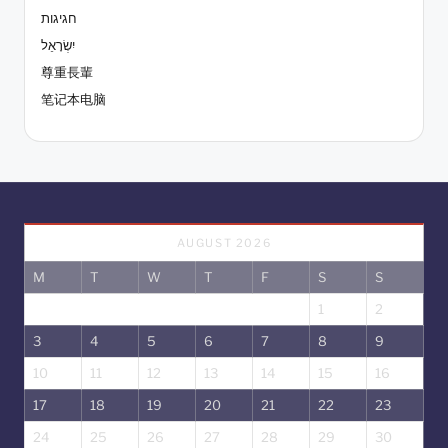
חגיגות
יִשְׂרָאֵל
尊重長輩
笔记本电脑
AUGUST 2026
M
T
W
T
F
S
S
1
2
3
4
5
6
7
8
9
10
11
12
13
14
15
16
17
18
19
20
21
22
23
24
25
26
27
28
29
30