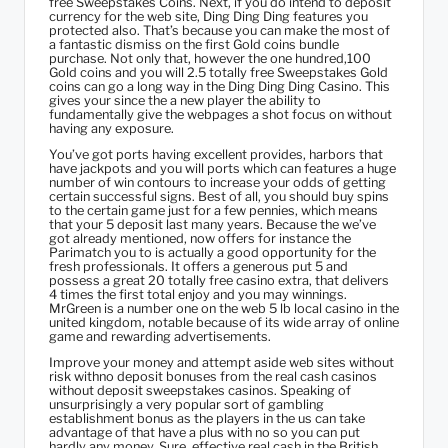
free Sweepstakes Coins. Next, if you do intend to deposit
currency for the web site, Ding Ding Ding features you
protected also. That’s because you can make the most of
a fantastic dismiss on the first Gold coins bundle
purchase. Not only that, however the one hundred,100
Gold coins and you will 2.5 totally free Sweepstakes Gold
coins can go a long way in the Ding Ding Ding Casino. This
gives your since the a new player the ability to
fundamentally give the webpages a shot focus on without
having any exposure.
You’ve got ports having excellent provides, harbors that
have jackpots and you will ports which can features a huge
number of win contours to increase your odds of getting
certain successful signs. Best of all, you should buy spins
to the certain game just for a few pennies, which means
that your 5 deposit last many years. Because the we’ve
got already mentioned, now offers for instance the
Parimatch you to is actually a good opportunity for the
fresh professionals. It offers a generous put 5 and
possess a great 20 totally free casino extra, that delivers
4 times the first total enjoy and you may winnings.
MrGreen is a number one on the web 5 lb local casino in the
united kingdom, notable because of its wide array of online
game and rewarding advertisements.
Improve your money and attempt aside web sites without
risk withno deposit bonuses from the real cash casinos
without deposit sweepstakes casinos. Speaking of
unsurprisingly a very popular sort of gambling
establishment bonus as the players in the us can take
advantage of that have a plus with no so you can put
hardly any money. Sure, effective real cash in the British