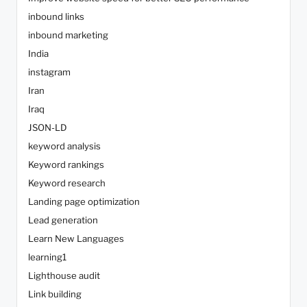
inbound links
inbound marketing
India
instagram
Iran
Iraq
JSON-LD
keyword analysis
Keyword rankings
Keyword research
Landing page optimization
Lead generation
Learn New Languages
learning1
Lighthouse audit
Link building