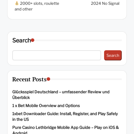
2000+ slots, roulette
2024 No Signal
and other
Search
Search
Recent Posts
Glücksspiel Deutschland – umfassender Review und
Überblick
1 x Bet Mobile Overview and Options
1xbet Downloader Guide: Install, Register, and Play Safely
in the US
Pure Casino Lethbridge Mobile App Guide – Play on iOS &
Android