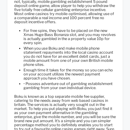
not, typically, mobile gambling establishment 5 pound
deposit online game, allow player to help you withdraw the
five totally free cellular gambling enterprise incentive.
Most online casinos try mobile-optimised, allowing use of
a comparable a real income and 100 percent free no
deposit incentive offers.
For free spins, they have to be placed on the new
Xmas Huge Bass Bonanza slot, and you may revolves
is actually gambled in the a property value 10p for
every spin.
When you use Boku and make mobile phone
statement repayments into the local casino account
you do not have for an excellent debit cards, just a
mobile amount from one of your own British mobile
phone sites.
Enough time it takes for the money so you can echo
on your account utilizes the newest payment
approach you have chosen.
• Possess adventure out of gambling establishment
gambling from your own individual device.
Boku is known as a top separate mobile fee supplier,
catering to the needs away from web based casinos in
britain. The services is actually very sought out in the
market. To help you put playing with Boku, you just find it
as your own payment alternative in the gambling
enterprise, give the mobile number, and you will be sure the
brand new put amount. It’s a simple and you can simpler
percentage method you to definitely enables you to start
to try out a favourite online casino games right away. Sure,