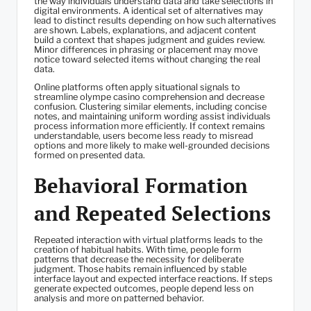
the way individuals understand data and take selections in
digital environments. A identical set of alternatives may
lead to distinct results depending on how such alternatives
are shown. Labels, explanations, and adjacent content
build a context that shapes judgment and guides review.
Minor differences in phrasing or placement may move
notice toward selected items without changing the real
data.
Online platforms often apply situational signals to
streamline olympe casino comprehension and decrease
confusion. Clustering similar elements, including concise
notes, and maintaining uniform wording assist individuals
process information more efficiently. If context remains
understandable, users become less ready to misread
options and more likely to make well-grounded decisions
formed on presented data.
Behavioral Formation
and Repeated Selections
Repeated interaction with virtual platforms leads to the
creation of habitual habits. With time, people form
patterns that decrease the necessity for deliberate
judgment. Those habits remain influenced by stable
interface layout and expected interface reactions. If steps
generate expected outcomes, people depend less on
analysis and more on patterned behavior.