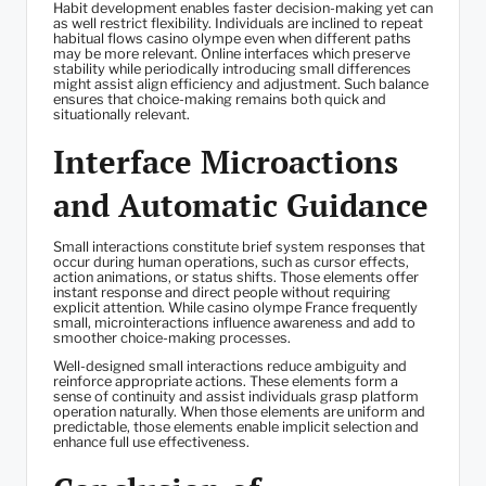
Habit development enables faster decision-making yet can
as well restrict flexibility. Individuals are inclined to repeat
habitual flows casino olympe even when different paths
may be more relevant. Online interfaces which preserve
stability while periodically introducing small differences
might assist align efficiency and adjustment. Such balance
ensures that choice-making remains both quick and
situationally relevant.
Interface Microactions
and Automatic Guidance
Small interactions constitute brief system responses that
occur during human operations, such as cursor effects,
action animations, or status shifts. Those elements offer
instant response and direct people without requiring
explicit attention. While casino olympe France frequently
small, microinteractions influence awareness and add to
smoother choice-making processes.
Well-designed small interactions reduce ambiguity and
reinforce appropriate actions. These elements form a
sense of continuity and assist individuals grasp platform
operation naturally. When those elements are uniform and
predictable, those elements enable implicit selection and
enhance full use effectiveness.