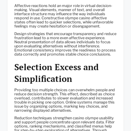
Affective reactions hold an major role in virtual decision-
making. Visual elements, manner of text, and overall
interface structure may influence the way individuals
respond in use. Constructive olympe casino affective
states often lead to quicker selections, while unfavorable
feelings may create hesitation or disengagement.
Design strategies that encourage transparency and reduce
frustration lead to a more even affective experience.
Neutral presentation of data allows individuals to focus
upon evaluating alternatives without interference.
Emotional consistency improves the readiness to process
data correctly and promotes stable choice conclusions.
Selection Excess and
Simplification
Providing too multiple choices can overwhelm people and
reduce decision strength. This effect, described as choice
overload, contributes to slower evaluation and increased
trouble in picking one option. Online systems manage this
issue by organizing options, marking key choices, and
narrowing displayed alternatives.
Reduction techniques strengthen casino olympe usability
and support people concentrate upon relevant data. Filter
options, ranking mechanisms, and classified menus help
for step-by-step exploration of alternatives. Through