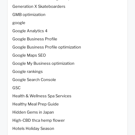
Generation X Skateboarders
GMB optimization
google
Google Analytics 4
Google Business Profile
Google Business Profile optimization
Google Maps SEO
Google My Business optimization
Google rankings
Google Search Console
GSC
Health & Wellness Spa Services
Healthy Meal Prep Guide
Hidden Gems in Japan
High-CBD thca hemp flower
Hotels Holiday Season