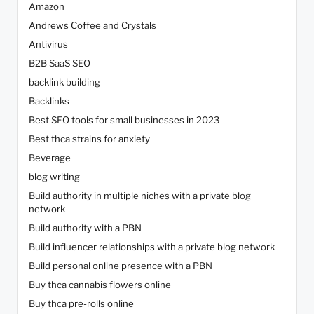
Amazon
Andrews Coffee and Crystals
Antivirus
B2B SaaS SEO
backlink building
Backlinks
Best SEO tools for small businesses in 2023
Best thca strains for anxiety
Beverage
blog writing
Build authority in multiple niches with a private blog
network
Build authority with a PBN
Build influencer relationships with a private blog network
Build personal online presence with a PBN
Buy thca cannabis flowers online
Buy thca pre-rolls online