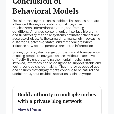
Conclusion of
Behavioral Models
Decision-making mechanics inside online spaces appears
influenced through a combination of cognitive
mechanisms, interaction structure, and framing
conditions. Arranged content, logical interface hierarchy,
and trustworthy response systems promote efficient and
accurate choices. At the same time, mental olympe casino
distortions, affective states, and temporal pressures
influence how people perceive presented information.
Strong digital systems align complexity and transparency,
enabling people to navigate choices without excessive
difficulty. By understanding the mental mechanisms
involved, interfaces can be designed to support stable and
well-grounded choice-making. That improves ease of use
and ensures that engagements continue to be natural and
useful throughout multiple scenarios casino olympe.
Build authority in multiple niches
with a private blog network
View All Posts