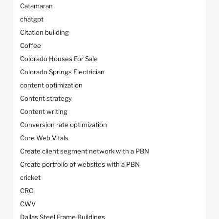
Catamaran
chatgpt
Citation building
Coffee
Colorado Houses For Sale
Colorado Springs Electrician
content optimization
Content strategy
Content writing
Conversion rate optimization
Core Web Vitals
Create client segment network with a PBN
Create portfolio of websites with a PBN
cricket
CRO
CWV
Dallas Steel Frame Buildings