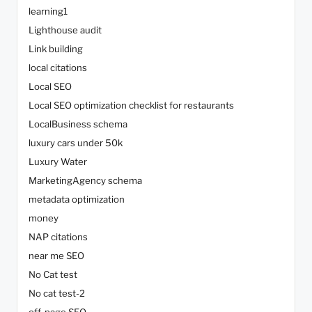
learning1
Lighthouse audit
Link building
local citations
Local SEO
Local SEO optimization checklist for restaurants
LocalBusiness schema
luxury cars under 50k
Luxury Water
MarketingAgency schema
metadata optimization
money
NAP citations
near me SEO
No Cat test
No cat test-2