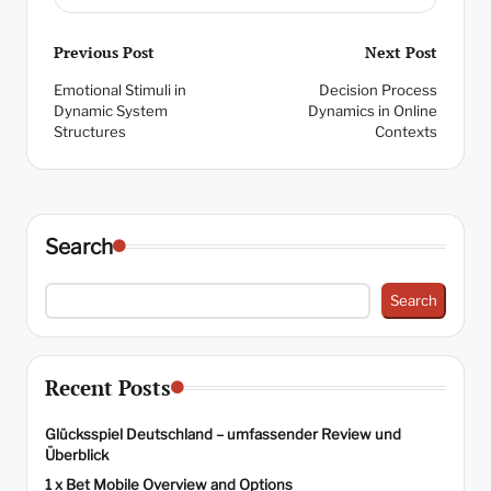
Post
Previous Post
Next Post
Emotional Stimuli in
Decision Process
navigation
Dynamic System
Dynamics in Online
Structures
Contexts
Search
Search
Recent Posts
Glücksspiel Deutschland – umfassender Review und
Überblick
1 x Bet Mobile Overview and Options