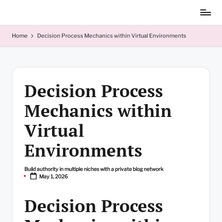
Skip
to
content
Home
Decision Process Mechanics within Virtual Environments
Decision Process
Mechanics within
Virtual
Environments
Build authority in multiple niches with a private blog network
Posted
May 1, 2026
by
Decision Process