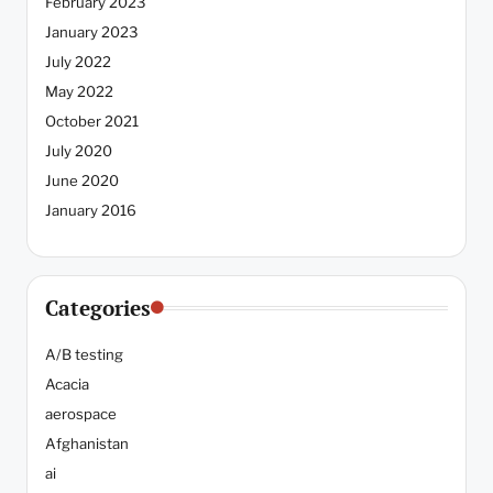
February 2023
January 2023
July 2022
May 2022
October 2021
July 2020
June 2020
January 2016
Categories
A/B testing
Acacia
aerospace
Afghanistan
ai