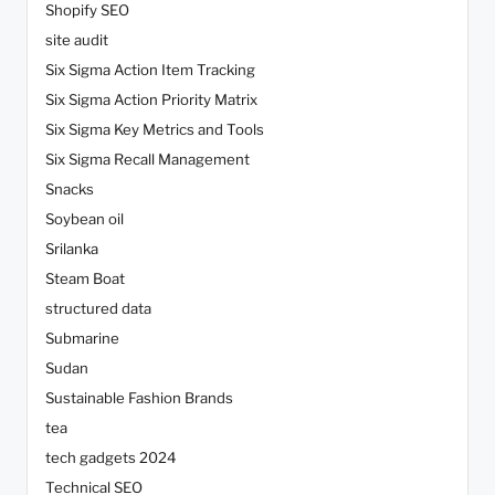
Shopify SEO
site audit
Six Sigma Action Item Tracking
Six Sigma Action Priority Matrix
Six Sigma Key Metrics and Tools
Six Sigma Recall Management
Snacks
Soybean oil
Srilanka
Steam Boat
structured data
Submarine
Sudan
Sustainable Fashion Brands
tea
tech gadgets 2024
Technical SEO