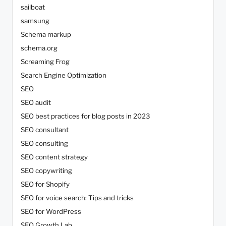
sailboat
samsung
Schema markup
schema.org
Screaming Frog
Search Engine Optimization
SEO
SEO audit
SEO best practices for blog posts in 2023
SEO consultant
SEO consulting
SEO content strategy
SEO copywriting
SEO for Shopify
SEO for voice search: Tips and tricks
SEO for WordPress
SEO Growth Lab