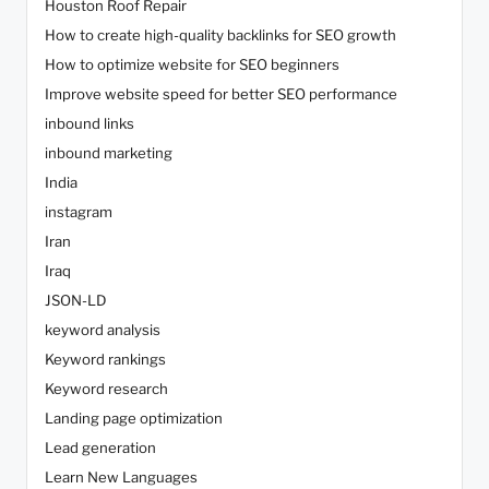
Houston Roof Repair
How to create high-quality backlinks for SEO growth
How to optimize website for SEO beginners
Improve website speed for better SEO performance
inbound links
inbound marketing
India
instagram
Iran
Iraq
JSON-LD
keyword analysis
Keyword rankings
Keyword research
Landing page optimization
Lead generation
Learn New Languages