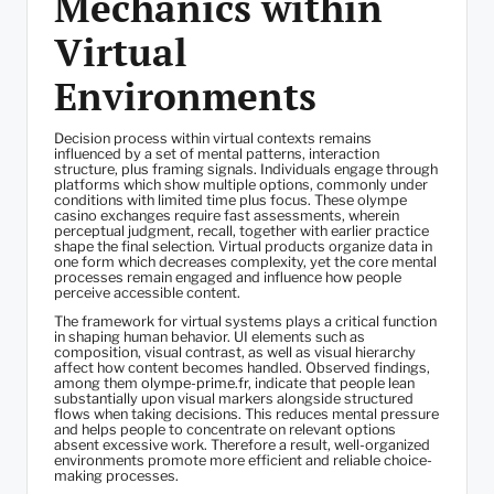
Mechanics within
Virtual
Environments
Decision process within virtual contexts remains
influenced by a set of mental patterns, interaction
structure, plus framing signals. Individuals engage through
platforms which show multiple options, commonly under
conditions with limited time plus focus. These olympe
casino exchanges require fast assessments, wherein
perceptual judgment, recall, together with earlier practice
shape the final selection. Virtual products organize data in
one form which decreases complexity, yet the core mental
processes remain engaged and influence how people
perceive accessible content.
The framework for virtual systems plays a critical function
in shaping human behavior. UI elements such as
composition, visual contrast, as well as visual hierarchy
affect how content becomes handled. Observed findings,
among them
olympe-prime.fr
, indicate that people lean
substantially upon visual markers alongside structured
flows when taking decisions. This reduces mental pressure
and helps people to concentrate on relevant options
absent excessive work. Therefore a result, well-organized
environments promote more efficient and reliable choice-
making processes.