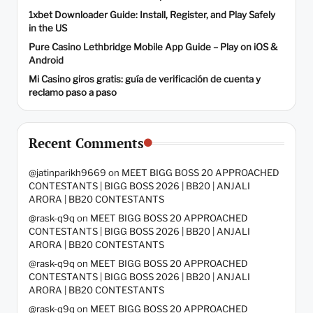
1xbet Downloader Guide: Install, Register, and Play Safely
in the US
Pure Casino Lethbridge Mobile App Guide – Play on iOS &
Android
Mi Casino giros gratis: guía de verificación de cuenta y
reclamo paso a paso
Recent Comments
@jatinparikh9669
on
MEET BIGG BOSS 20 APPROACHED
CONTESTANTS | BIGG BOSS 2026 | BB20 | ANJALI
ARORA | BB20 CONTESTANTS
@rask-q9q
on
MEET BIGG BOSS 20 APPROACHED
CONTESTANTS | BIGG BOSS 2026 | BB20 | ANJALI
ARORA | BB20 CONTESTANTS
@rask-q9q
on
MEET BIGG BOSS 20 APPROACHED
CONTESTANTS | BIGG BOSS 2026 | BB20 | ANJALI
ARORA | BB20 CONTESTANTS
@rask-q9q
on
MEET BIGG BOSS 20 APPROACHED