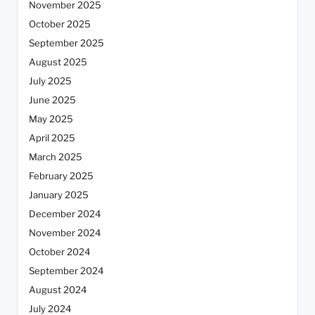
November 2025
October 2025
September 2025
August 2025
July 2025
June 2025
May 2025
April 2025
March 2025
February 2025
January 2025
December 2024
November 2024
October 2024
September 2024
August 2024
July 2024