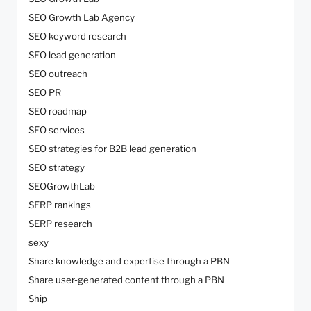
SEO Growth Lab Agency
SEO keyword research
SEO lead generation
SEO outreach
SEO PR
SEO roadmap
SEO services
SEO strategies for B2B lead generation
SEO strategy
SEOGrowthLab
SERP rankings
SERP research
sexy
Share knowledge and expertise through a PBN
Share user-generated content through a PBN
Ship