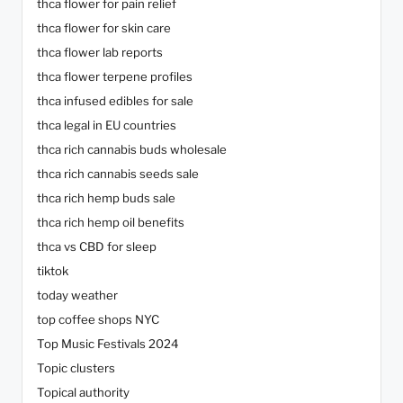
thca flower for pain relief
thca flower for skin care
thca flower lab reports
thca flower terpene profiles
thca infused edibles for sale
thca legal in EU countries
thca rich cannabis buds wholesale
thca rich cannabis seeds sale
thca rich hemp buds sale
thca rich hemp oil benefits
thca vs CBD for sleep
tiktok
today weather
top coffee shops NYC
Top Music Festivals 2024
Topic clusters
Topical authority