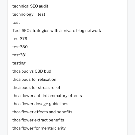
technical SEO audit
technology__test
test
Test SEO strategies with a private blog network
test379
test380
test381
testing
thca bud vs CBD bud
thca buds for relaxation
thca buds for stress relief
thca flower anti-inflammatory effects
thca flower dosage guidelines
thca flower effects and benefits
thca flower extract benefits
thca flower for mental clarity