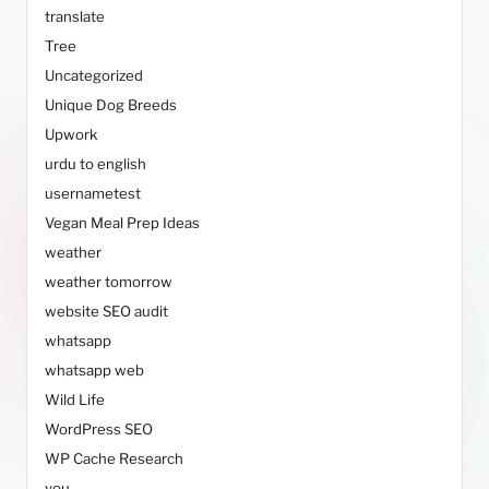
translate
Tree
Uncategorized
Unique Dog Breeds
Upwork
urdu to english
usernametest
Vegan Meal Prep Ideas
weather
weather tomorrow
website SEO audit
whatsapp
whatsapp web
Wild Life
WordPress SEO
WP Cache Research
you