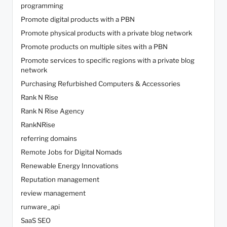
programming
Promote digital products with a PBN
Promote physical products with a private blog network
Promote products on multiple sites with a PBN
Promote services to specific regions with a private blog
network
Purchasing Refurbished Computers & Accessories
Rank N Rise
Rank N Rise Agency
RankNRise
referring domains
Remote Jobs for Digital Nomads
Renewable Energy Innovations
Reputation management
review management
runware_api
SaaS SEO