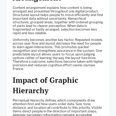
Content arrangement explains how content is being
arranged and presented throughout one digital product.
Structured layout helps people to move efficiently and find
important data without uncertainty. Hierarchical
structures, grouped areas, together with ordered grouping
of parts lead to clearer perception. When data is
fragmented or badly arranged, selection becomes less
rapid and less reliable.
Uniformity becomes another key factor. Repeated models
across user flow and layout decrease the need for people
to learn again interactions. This promotes quicker
recognition and strengthens assurance in the system. One
predictable layout allows users to focus upon judging
options rather of learning the way the layout functions.
Therefore a outcome, selections become taken with higher
precision and reduced cognitive effort casino olympe
France.
Impact of Graphic
Hierarchy
Perceptual hierarchy defines which components draw
attention first and how users order data. Size, tone,
distance, and location all contribute to this priority. Visible
items direct people in the direction of important steps,
whereas secondary information remains accessible