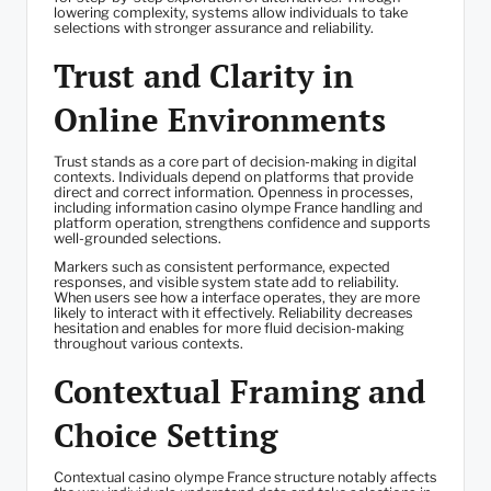
lowering complexity, systems allow individuals to take
selections with stronger assurance and reliability.
Trust and Clarity in
Online Environments
Trust stands as a core part of decision-making in digital
contexts. Individuals depend on platforms that provide
direct and correct information. Openness in processes,
including information casino olympe France handling and
platform operation, strengthens confidence and supports
well-grounded selections.
Markers such as consistent performance, expected
responses, and visible system state add to reliability.
When users see how a interface operates, they are more
likely to interact with it effectively. Reliability decreases
hesitation and enables for more fluid decision-making
throughout various contexts.
Contextual Framing and
Choice Setting
Contextual casino olympe France structure notably affects