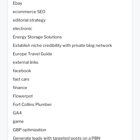
Ebay
ecommerce SEO
editorial strategy
electronic
Energy Storage Solutions
Establish niche credibility with private blog network
Europe Travel Guide
external links
facebook
fast cars
finance
Flowerpot
Fort Collins Plumber
GA4
game
GBP optimization
Generate leads with targeted posts on a PBN