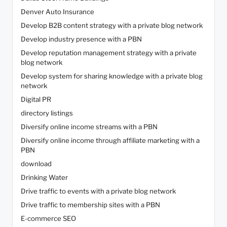
Denver Auto Insurance
Develop B2B content strategy with a private blog network
Develop industry presence with a PBN
Develop reputation management strategy with a private
blog network
Develop system for sharing knowledge with a private blog
network
Digital PR
directory listings
Diversify online income streams with a PBN
Diversify online income through affiliate marketing with a
PBN
download
Drinking Water
Drive traffic to events with a private blog network
Drive traffic to membership sites with a PBN
E-commerce SEO