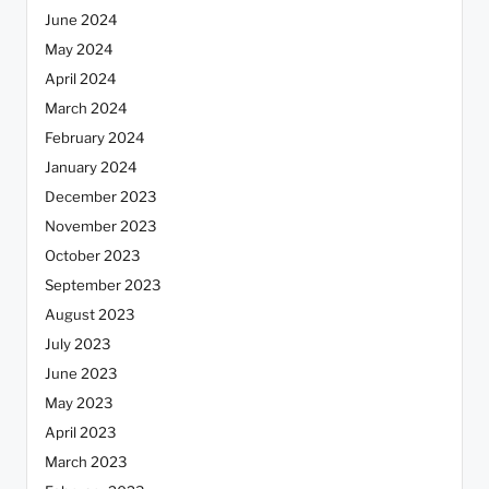
June 2024
May 2024
April 2024
March 2024
February 2024
January 2024
December 2023
November 2023
October 2023
September 2023
August 2023
July 2023
June 2023
May 2023
April 2023
March 2023