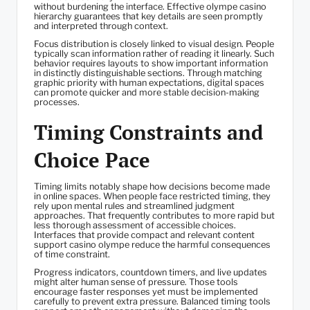
without burdening the interface. Effective olympe casino
hierarchy guarantees that key details are seen promptly
and interpreted through context.
Focus distribution is closely linked to visual design. People
typically scan information rather of reading it linearly. Such
behavior requires layouts to show important information
in distinctly distinguishable sections. Through matching
graphic priority with human expectations, digital spaces
can promote quicker and more stable decision-making
processes.
Timing Constraints and
Choice Pace
Timing limits notably shape how decisions become made
in online spaces. When people face restricted timing, they
rely upon mental rules and streamlined judgment
approaches. That frequently contributes to more rapid but
less thorough assessment of accessible choices.
Interfaces that provide compact and relevant content
support casino olympe reduce the harmful consequences
of time constraint.
Progress indicators, countdown timers, and live updates
might alter human sense of pressure. Those tools
encourage faster responses yet must be implemented
carefully to prevent extra pressure. Balanced timing tools