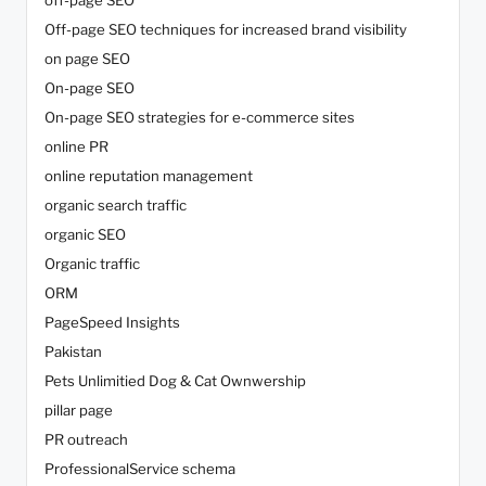
off-page SEO
Off-page SEO techniques for increased brand visibility
on page SEO
On-page SEO
On-page SEO strategies for e-commerce sites
online PR
online reputation management
organic search traffic
organic SEO
Organic traffic
ORM
PageSpeed Insights
Pakistan
Pets Unlimitied Dog & Cat Ownwership
pillar page
PR outreach
ProfessionalService schema