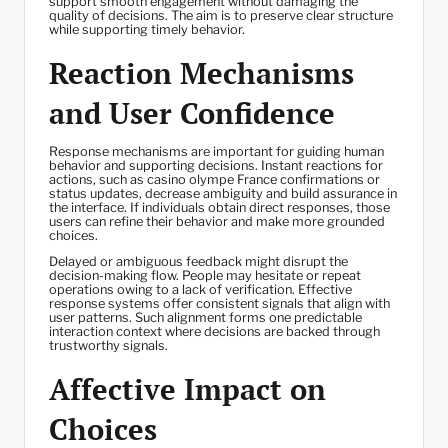
support smooth engagement without damaging the
quality of decisions. The aim is to preserve clear structure
while supporting timely behavior.
Reaction Mechanisms
and User Confidence
Response mechanisms are important for guiding human
behavior and supporting decisions. Instant reactions for
actions, such as casino olympe France confirmations or
status updates, decrease ambiguity and build assurance in
the interface. If individuals obtain direct responses, those
users can refine their behavior and make more grounded
choices.
Delayed or ambiguous feedback might disrupt the
decision-making flow. People may hesitate or repeat
operations owing to a lack of verification. Effective
response systems offer consistent signals that align with
user patterns. Such alignment forms one predictable
interaction context where decisions are backed through
trustworthy signals.
Affective Impact on
Choices