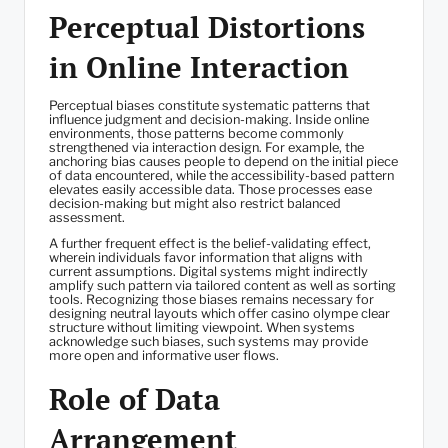
Perceptual Distortions
in Online Interaction
Perceptual biases constitute systematic patterns that
influence judgment and decision-making. Inside online
environments, those patterns become commonly
strengthened via interaction design. For example, the
anchoring bias causes people to depend on the initial piece
of data encountered, while the accessibility-based pattern
elevates easily accessible data. Those processes ease
decision-making but might also restrict balanced
assessment.
A further frequent effect is the belief-validating effect,
wherein individuals favor information that aligns with
current assumptions. Digital systems might indirectly
amplify such pattern via tailored content as well as sorting
tools. Recognizing those biases remains necessary for
designing neutral layouts which offer casino olympe clear
structure without limiting viewpoint. When systems
acknowledge such biases, such systems may provide
more open and informative user flows.
Role of Data
Arrangement