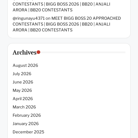
CONTESTANTS | BIGG BOSS 2026 | BB20 | ANJALI
ARORA | BB20 CONTESTANTS
@ringunayu4371
on
MEET BIGG BOSS 20 APPROACHED
CONTESTANTS | BIGG BOSS 2026 | BB20 | ANJALI
ARORA | BB20 CONTESTANTS
Archives
August 2026
July 2026
June 2026
May 2026
April 2026
March 2026
February 2026
January 2026
December 2025