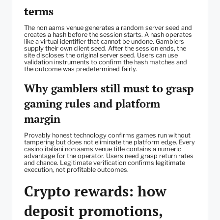
terms
The non aams venue generates a random server seed and
creates a hash before the session starts. A hash operates
like a virtual identifier that cannot be undone. Gamblers
supply their own client seed. After the session ends, the
site discloses the original server seed. Users can use
validation instruments to confirm the hash matches and
the outcome was predetermined fairly.
Why gamblers still must to grasp
gaming rules and platform
margin
Provably honest technology confirms games run without
tampering but does not eliminate the platform edge. Every
casino italiani non aams venue title contains a numeric
advantage for the operator. Users need grasp return rates
and chance. Legitimate verification confirms legitimate
execution, not profitable outcomes.
Crypto rewards: how
deposit promotions,