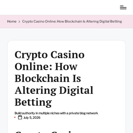
Skip
to
content
Home
Crypto Casino Online: How Blockchain Is Altering Digital Betting
Crypto Casino
Online: How
Blockchain Is
Altering Digital
Betting
Build authority in multiple niches with a private blog network
Posted
July 5, 2026
by