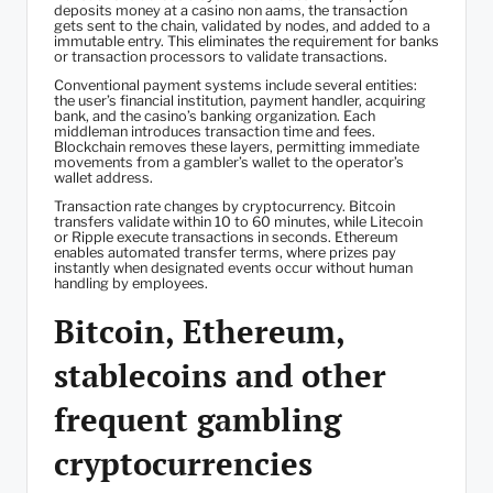
deposits money at a casino non aams, the transaction
gets sent to the chain, validated by nodes, and added to a
immutable entry. This eliminates the requirement for banks
or transaction processors to validate transactions.
Conventional payment systems include several entities:
the user’s financial institution, payment handler, acquiring
bank, and the casino’s banking organization. Each
middleman introduces transaction time and fees.
Blockchain removes these layers, permitting immediate
movements from a gambler’s wallet to the operator’s
wallet address.
Transaction rate changes by cryptocurrency. Bitcoin
transfers validate within 10 to 60 minutes, while Litecoin
or Ripple execute transactions in seconds. Ethereum
enables automated transfer terms, where prizes pay
instantly when designated events occur without human
handling by employees.
Bitcoin, Ethereum,
stablecoins and other
frequent gambling
cryptocurrencies