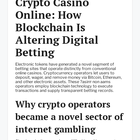
Crypto Casino
Online: How
Blockchain Is
Altering Digital
Betting
Electronic tokens have generated a novel segment of
betting sites that operate distinctly from conventional
online casinos. Cryptocurrency operators let users to
deposit, wager, and remove money via Bitcoin, Ethereum,
and other electronic assets. These
?asinт non aams
operators employ blockchain technology to execute
transactions and supply transparent betting records.
Why crypto operators
became a novel sector of
internet gambling