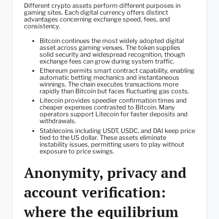
Different crypto assets perform different purposes in
gaming sites. Each digital currency offers distinct
advantages concerning exchange speed, fees, and
consistency.
Bitcoin continues the most widely adopted digital
asset across gaming venues. The token supplies
solid security and widespread recognition, though
exchange fees can grow during system traffic.
Ethereum permits smart contract capability, enabling
automatic betting mechanics and instantaneous
winnings. The chain executes transactions more
rapidly than Bitcoin but faces fluctuating gas costs.
Litecoin provides speedier confirmation times and
cheaper expenses contrasted to Bitcoin. Many
operators support Litecoin for faster deposits and
withdrawals.
Stablecoins including USDT, USDC, and DAI keep price
tied to the US dollar. These assets eliminate
instability issues, permitting users to play without
exposure to price swings.
Anonymity, privacy and
account verification:
where the equilibrium