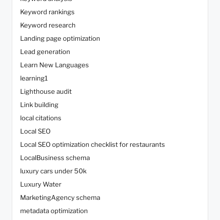
Keyword rankings
Keyword research
Landing page optimization
Lead generation
Learn New Languages
learning1
Lighthouse audit
Link building
local citations
Local SEO
Local SEO optimization checklist for restaurants
LocalBusiness schema
luxury cars under 50k
Luxury Water
MarketingAgency schema
metadata optimization