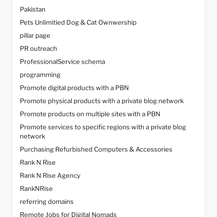
Pakistan
Pets Unlimitied Dog & Cat Ownwership
pillar page
PR outreach
ProfessionalService schema
programming
Promote digital products with a PBN
Promote physical products with a private blog network
Promote products on multiple sites with a PBN
Promote services to specific regions with a private blog
network
Purchasing Refurbished Computers & Accessories
Rank N Rise
Rank N Rise Agency
RankNRise
referring domains
Remote Jobs for Digital Nomads