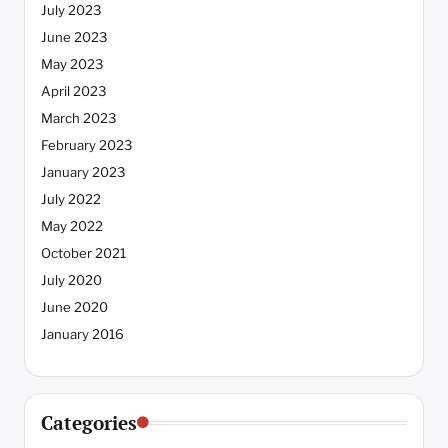
July 2023
June 2023
May 2023
April 2023
March 2023
February 2023
January 2023
July 2022
May 2022
October 2021
July 2020
June 2020
January 2016
Categories