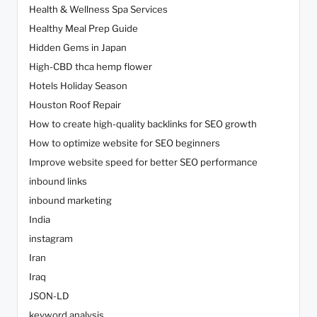
Health & Wellness Spa Services
Healthy Meal Prep Guide
Hidden Gems in Japan
High-CBD thca hemp flower
Hotels Holiday Season
Houston Roof Repair
How to create high-quality backlinks for SEO growth
How to optimize website for SEO beginners
Improve website speed for better SEO performance
inbound links
inbound marketing
India
instagram
Iran
Iraq
JSON-LD
keyword analysis