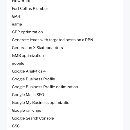
Flowerpot
Fort Collins Plumber
GA4
game
GBP optimization
Generate leads with targeted posts on a PBN
Generation X Skateboarders
GMB optimization
google
Google Analytics 4
Google Business Profile
Google Business Profile optimization
Google Maps SEO
Google My Business optimization
Google rankings
Google Search Console
GSC