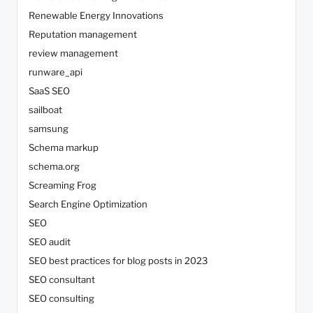
Renewable Energy Innovations
Reputation management
review management
runware_api
SaaS SEO
sailboat
samsung
Schema markup
schema.org
Screaming Frog
Search Engine Optimization
SEO
SEO audit
SEO best practices for blog posts in 2023
SEO consultant
SEO consulting