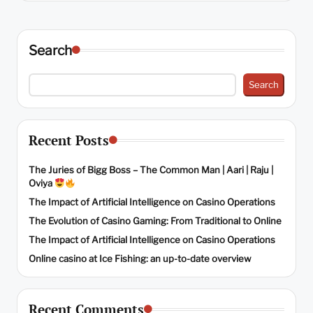
Search
Search
Recent Posts
The Juries of Bigg Boss – The Common Man | Aari | Raju |
Oviya
The Impact of Artificial Intelligence on Casino Operations
The Evolution of Casino Gaming: From Traditional to Online
The Impact of Artificial Intelligence on Casino Operations
Online casino at Ice Fishing: an up-to-date overview
Recent Comments