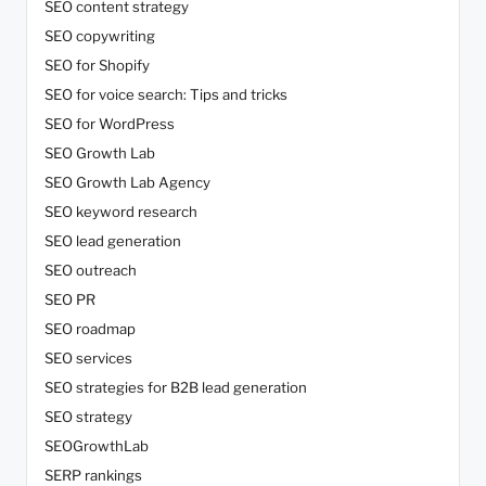
SEO content strategy
SEO copywriting
SEO for Shopify
SEO for voice search: Tips and tricks
SEO for WordPress
SEO Growth Lab
SEO Growth Lab Agency
SEO keyword research
SEO lead generation
SEO outreach
SEO PR
SEO roadmap
SEO services
SEO strategies for B2B lead generation
SEO strategy
SEOGrowthLab
SERP rankings