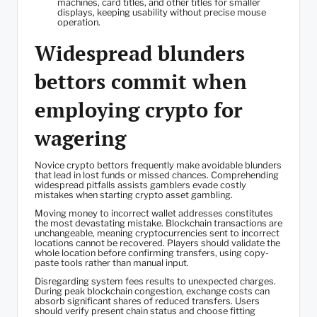
machines, card titles, and other titles for smaller
displays, keeping usability without precise mouse
operation.
Widespread blunders
bettors commit when
employing crypto for
wagering
Novice crypto bettors frequently make avoidable blunders
that lead in lost funds or missed chances. Comprehending
widespread pitfalls assists gamblers evade costly
mistakes when starting crypto asset gambling.
Moving money to incorrect wallet addresses constitutes
the most devastating mistake. Blockchain transactions are
unchangeable, meaning cryptocurrencies sent to incorrect
locations cannot be recovered. Players should validate the
whole location before confirming transfers, using copy-
paste tools rather than manual input.
Disregarding system fees results to unexpected charges.
During peak blockchain congestion, exchange costs can
absorb significant shares of reduced transfers. Users
should verify present chain status and choose fitting