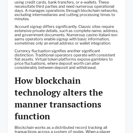
using credit cards, bank transfers, or e-wallets. These
necessitate third parties and need numerous operational
days. A manages operations through blockchain networks,
excluding intermediaries and cutting processing times to
minutes.
Account signup differs significantly. Classic sites require
extensive private details, such as complete name, address,
and government documents. Numerous casino italiani non
aams operators enable signup with basic information,
sometimes only an email address or wallet integration.
Currency fluctuation signifies another significant
distinction. Traditional operators operate with consistent
fiat assets. Virtual token platforms expose gamblers to
price fluctuations, where deposit worth can alter
considerably between deposit and withdrawal.
How blockchain
technology alters the
manner transactions
function
Blockchain works as a distributed record tracking all
transactions across a system of nodes. When a player