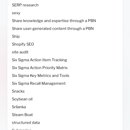
SERP research
sexy
Share knowledge and expertise through a PBN
Share user-generated content through a PBN
Ship
Shopify SEO
site audit
Six Sigma Action Item Tracking
Six Sigma Action Priority Matrix
Six Sigma Key Metrics and Tools
Six Sigma Recall Management
Snacks
Soybean oil
Srilanka
Steam Boat
structured data