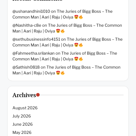
@ushanandhini1010
on
The Juries of Bigg Boss – The
Common Man | Aari | Raju | Oviya
@Nashitha-c8e
on
The Juries of Bigg Boss – The Common
Man | Aari | Raju | Oviya
@sethubusinessinfo4151
on
The Juries of Bigg Boss – The
Common Man | Aari | Raju | Oviya
@Fahmeetha.srilankan
on
The Juries of Bigg Boss – The
Common Man | Aari | Raju | Oviya
@Sathish0818
on
The Juries of Bigg Boss – The Common
Man | Aari | Raju | Oviya
Archives
August 2026
July 2026
June 2026
May 2026