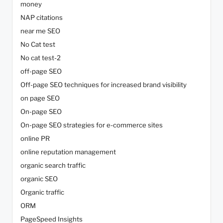
money
NAP citations
near me SEO
No Cat test
No cat test-2
off-page SEO
Off-page SEO techniques for increased brand visibility
on page SEO
On-page SEO
On-page SEO strategies for e-commerce sites
online PR
online reputation management
organic search traffic
organic SEO
Organic traffic
ORM
PageSpeed Insights