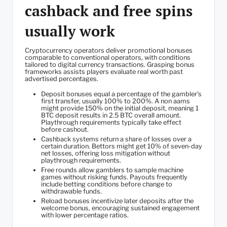
cashback and free spins
usually work
Cryptocurrency operators deliver promotional bonuses
comparable to conventional operators, with conditions
tailored to digital currency transactions. Grasping bonus
frameworks assists players evaluate real worth past
advertised percentages.
Deposit bonuses equal a percentage of the gambler’s
first transfer, usually 100% to 200%. A non aams
might provide 150% on the initial deposit, meaning 1
BTC deposit results in 2.5 BTC overall amount.
Playthrough requirements typically take effect
before cashout.
Cashback systems return a share of losses over a
certain duration. Bettors might get 10% of seven-day
net losses, offering loss mitigation without
playthrough requirements.
Free rounds allow gamblers to sample machine
games without risking funds. Payouts frequently
include betting conditions before change to
withdrawable funds.
Reload bonuses incentivize later deposits after the
welcome bonus, encouraging sustained engagement
with lower percentage ratios.