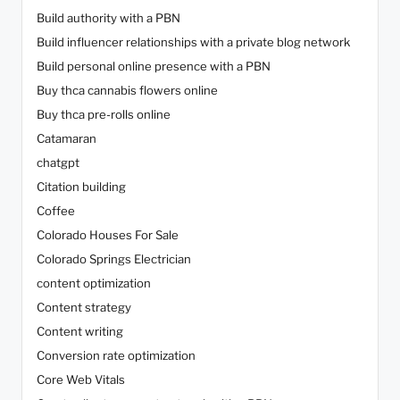
Build authority with a PBN
Build influencer relationships with a private blog network
Build personal online presence with a PBN
Buy thca cannabis flowers online
Buy thca pre-rolls online
Catamaran
chatgpt
Citation building
Coffee
Colorado Houses For Sale
Colorado Springs Electrician
content optimization
Content strategy
Content writing
Conversion rate optimization
Core Web Vitals