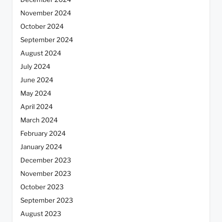
November 2024
October 2024
September 2024
August 2024
July 2024
June 2024
May 2024
April 2024
March 2024
February 2024
January 2024
December 2023
November 2023
October 2023
September 2023
August 2023