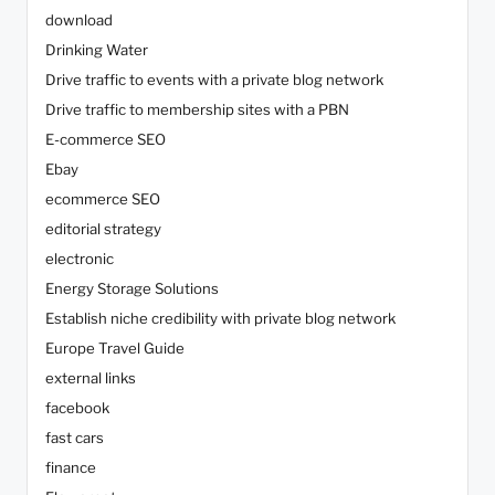
download
Drinking Water
Drive traffic to events with a private blog network
Drive traffic to membership sites with a PBN
E-commerce SEO
Ebay
ecommerce SEO
editorial strategy
electronic
Energy Storage Solutions
Establish niche credibility with private blog network
Europe Travel Guide
external links
facebook
fast cars
finance