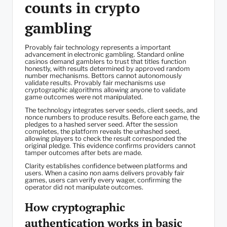
counts in crypto
gambling
Provably fair technology represents a important
advancement in electronic gambling. Standard online
casinos demand gamblers to trust that titles function
honestly, with results determined by approved random
number mechanisms. Bettors cannot autonomously
validate results. Provably fair mechanisms use
cryptographic algorithms allowing anyone to validate
game outcomes were not manipulated.
The technology integrates server seeds, client seeds, and
nonce numbers to produce results. Before each game, the
pledges to a hashed server seed. After the session
completes, the platform reveals the unhashed seed,
allowing players to check the result corresponded the
original pledge. This evidence confirms providers cannot
tamper outcomes after bets are made.
Clarity establishes confidence between platforms and
users. When a casino non aams delivers provably fair
games, users can verify every wager, confirming the
operator did not manipulate outcomes.
How cryptographic
authentication works in basic