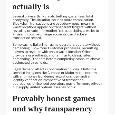
actually is
Several players think crypto betting guarantees total
anonymity. The situation includes more complication.
Blockchain transactions are pseudonymous, meaning
wallet locations appear on transparent ledgers without
revealing private information. Yet, associating a wallet to
an user through exchange accounts can disclose
transaction record.
Some casino italiani non aams operators operate without
demanding Know Your Customer processes, permitting
players to register with only a wallet location. Other
providers use authentication similar to classic sites,
demanding ID papers before completing cashouts above
designated thresholds.
Legal demand affects confirmation policies. Platforms
licensed in regions like Curacao or Malta must conform
with anti-money laundering regulations, demanding
identity verification irrespective of transaction
approaches. Unlicensed operators may offer more privacy
but supply limited options if issues occur.
Provably honest games
and why transparency