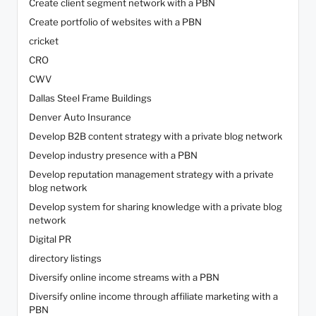
Create client segment network with a PBN
Create portfolio of websites with a PBN
cricket
CRO
CWV
Dallas Steel Frame Buildings
Denver Auto Insurance
Develop B2B content strategy with a private blog network
Develop industry presence with a PBN
Develop reputation management strategy with a private
blog network
Develop system for sharing knowledge with a private blog
network
Digital PR
directory listings
Diversify online income streams with a PBN
Diversify online income through affiliate marketing with a
PBN