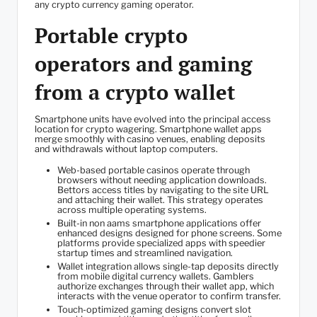
any crypto currency gaming operator.
Portable crypto
operators and gaming
from a crypto wallet
Smartphone units have evolved into the principal access
location for crypto wagering. Smartphone wallet apps
merge smoothly with casino venues, enabling deposits
and withdrawals without laptop computers.
Web-based portable casinos operate through
browsers without needing application downloads.
Bettors access titles by navigating to the site URL
and attaching their wallet. This strategy operates
across multiple operating systems.
Built-in non aams smartphone applications offer
enhanced designs designed for phone screens. Some
platforms provide specialized apps with speedier
startup times and streamlined navigation.
Wallet integration allows single-tap deposits directly
from mobile digital currency wallets. Gamblers
authorize exchanges through their wallet app, which
interacts with the venue operator to confirm transfer.
Touch-optimized gaming designs convert slot