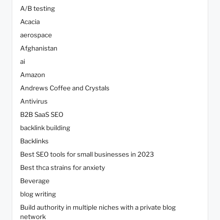
A/B testing
Acacia
aerospace
Afghanistan
ai
Amazon
Andrews Coffee and Crystals
Antivirus
B2B SaaS SEO
backlink building
Backlinks
Best SEO tools for small businesses in 2023
Best thca strains for anxiety
Beverage
blog writing
Build authority in multiple niches with a private blog
network