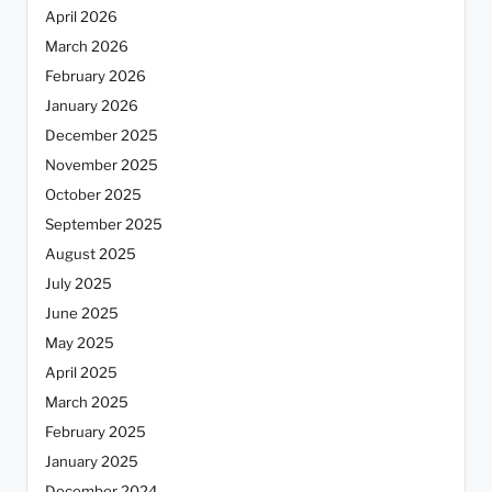
April 2026
March 2026
February 2026
January 2026
December 2025
November 2025
October 2025
September 2025
August 2025
July 2025
June 2025
May 2025
April 2025
March 2025
February 2025
January 2025
December 2024