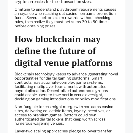
cryptocurrencies for their transaction sizes.
Omitting to understand playthrough requirements causes
annoyance when cashing out casino non aams promotion
funds. Several bettors claim rewards without checking
rules, then realize they must bet sums 30 to 50 times
before obtaining prizes.
How blockchain may
define the future of
digital venue platforms
Blockchain technology keeps to advance, generating novel
opportunities for digital gaming platforms. Smart
contracts may automate complex game systems,
facilitating multiplayer tournaments with automated
payout allocation. Decentralized autonomous groups
could enable users to take part in venue oversight,
deciding on gaming introductions or policy modifications.
Non-fungible tokens might merge with non aams casino
sites, delivering collectible items, loyalty incentives, or
access to premium games. Bettors could own
authenticated digital tokens that keep worth across
numerous wagering venues.
Layer-two scaling approaches pledge to lower transfer