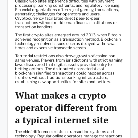
Classic web sites experience difficulties with payment
processing, banking constraints, and regulatory licensing.
Financial organizations often reject gaming transactions,
generating challenges for operators and users.
Cryptocurrency facilitated direct peer-to-peer
transactions without middleman financial institutions or
transaction handlers.
The first crypto sites emerged around 2013, when Bitcoin
achieved recognition as a transaction method. Blockchain
technology resolved issues such as delayed withdrawal
times and expensive transaction costs.
Territorial restrictions also drove growth of casino non
aams venues. Players from jurisdictions with strict gaming
laws discovered that digital assets provided entry to
betting options. The distributed characteristic of
blockchain signified transactions could happen across
frontiers without traditional banking infrastructure,
establishing new opportunities for sites and bettors.
What makes a crypto
operator different from
a typical internet site
The chief difference exists in transaction systems and
technology. Regular online operators manage transactions