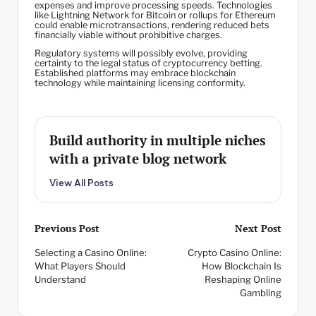
expenses and improve processing speeds. Technologies
like Lightning Network for Bitcoin or rollups for Ethereum
could enable microtransactions, rendering reduced bets
financially viable without prohibitive charges.
Regulatory systems will possibly evolve, providing
certainty to the legal status of cryptocurrency betting.
Established platforms may embrace blockchain
technology while maintaining licensing conformity.
Build authority in multiple niches
with a private blog network
View All Posts
Post
Previous Post
Next Post
Selecting a Casino Online:
Crypto Casino Online:
navigation
What Players Should
How Blockchain Is
Understand
Reshaping Online
Gambling