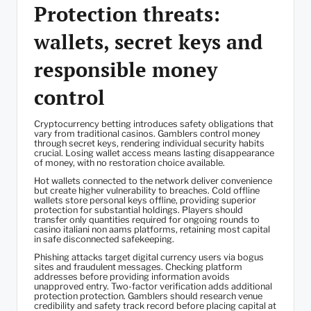
Protection threats:
wallets, secret keys and
responsible money
control
Cryptocurrency betting introduces safety obligations that
vary from traditional casinos. Gamblers control money
through secret keys, rendering individual security habits
crucial. Losing wallet access means lasting disappearance
of money, with no restoration choice available.
Hot wallets connected to the network deliver convenience
but create higher vulnerability to breaches. Cold offline
wallets store personal keys offline, providing superior
protection for substantial holdings. Players should
transfer only quantities required for ongoing rounds to
casino italiani non aams platforms, retaining most capital
in safe disconnected safekeeping.
Phishing attacks target digital currency users via bogus
sites and fraudulent messages. Checking platform
addresses before providing information avoids
unapproved entry. Two-factor verification adds additional
protection protection. Gamblers should research venue
credibility and safety track record before placing capital at