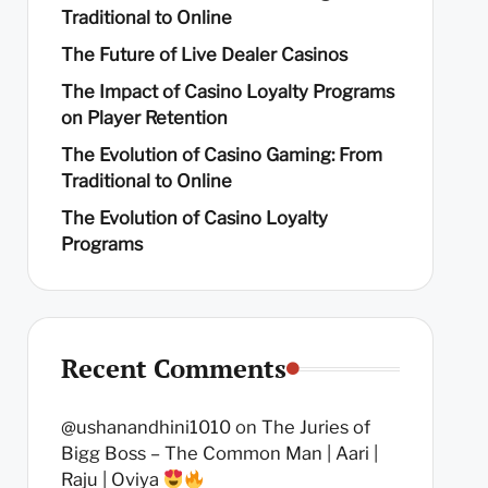
Traditional to Online
The Future of Live Dealer Casinos
The Impact of Casino Loyalty Programs
on Player Retention
The Evolution of Casino Gaming: From
Traditional to Online
The Evolution of Casino Loyalty
Programs
Recent Comments
@ushanandhini1010
on
The Juries of
Bigg Boss – The Common Man | Aari |
Raju | Oviya