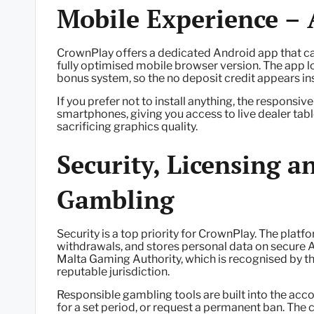
Mobile Experience –
CrownPlay offers a dedicated Android app that can
fully optimised mobile browser version. The app 
bonus system, so the no deposit credit appears inst
If you prefer not to install anything, the responsiv
smartphones, giving you access to live dealer tabl
sacrificing graphics quality.
Security, Licensing a
Gambling
Security is a top priority for CrownPlay. The plat
withdrawals, and stores personal data on secure A
Malta Gaming Authority, which is recognised by 
reputable jurisdiction.
Responsible gambling tools are built into the acco
for a set period, or request a permanent ban. The 