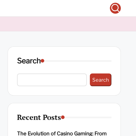
Search
Search
Recent Posts
The Evolution of Casino Gaming: From