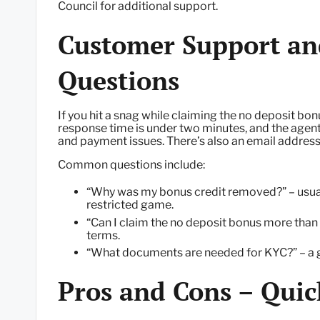
Council for additional support.
Customer Support an
Questions
If you hit a snag while claiming the no deposit bon
response time is under two minutes, and the agents
and payment issues. There’s also an email address
Common questions include:
“Why was my bonus credit removed?” – usuall
restricted game.
“Can I claim the no deposit bonus more than
terms.
“What documents are needed for KYC?” – a gov
Pros and Cons – Qui