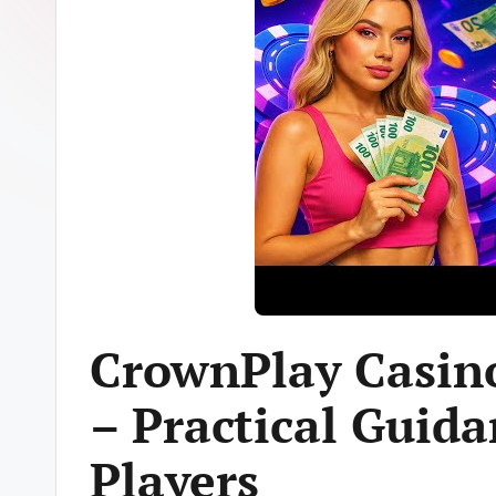
CrownPlay Casin
– Practical Guida
Players