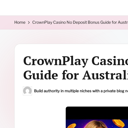
Skip
to
Home
CrownPlay Casino No Deposit Bonus Guide for Austra
content
CrownPlay Casin
Guide for Austral
Build authority in multiple niches with a private blog 
Posted
by