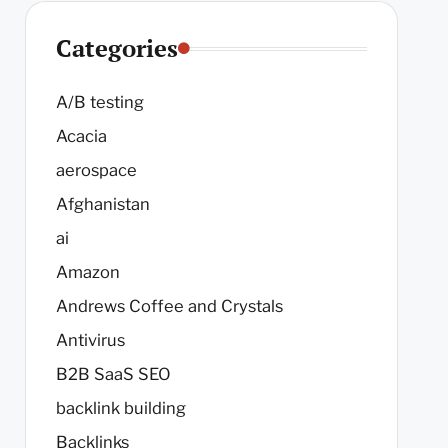
Categories
A/B testing
Acacia
aerospace
Afghanistan
ai
Amazon
Andrews Coffee and Crystals
Antivirus
B2B SaaS SEO
backlink building
Backlinks