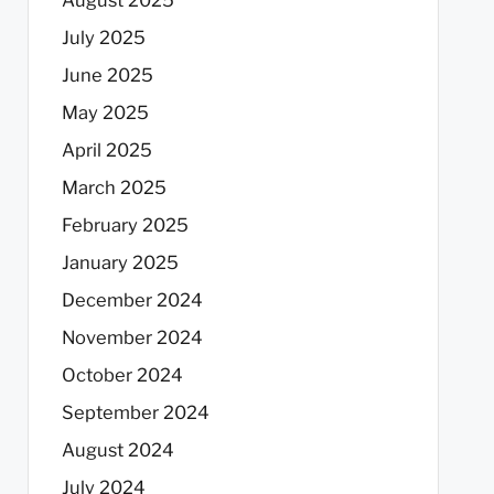
August 2025
July 2025
June 2025
May 2025
April 2025
March 2025
February 2025
January 2025
December 2024
November 2024
October 2024
September 2024
August 2024
July 2024