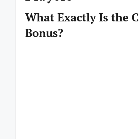
What Exactly Is the 
Bonus?