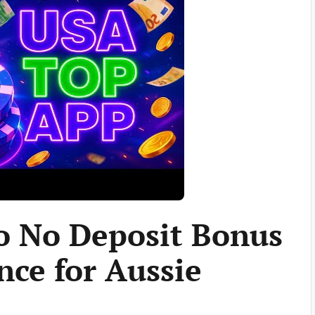
o No Deposit Bonus
nce for Aussie