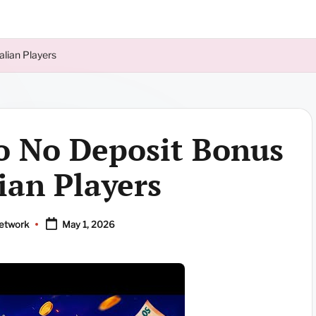
lian Players
o No Deposit Bonus
ian Players
network
May 1, 2026