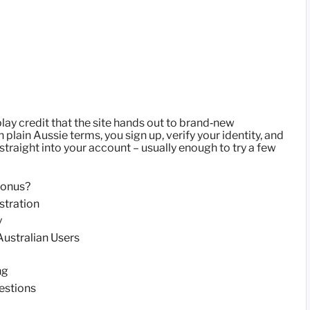
lay credit that the site hands out to brand‑new
 plain Aussie terms, you sign up, verify your identity, and
raight into your account – usually enough to try a few
Bonus?
stration
y
ustralian Users
ng
estions