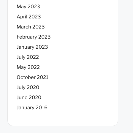
May 2023
April 2023
March 2023
February 2023
January 2023
July 2022
May 2022
October 2021
July 2020
June 2020
January 2016