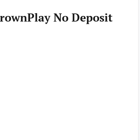
CrownPlay No Deposit