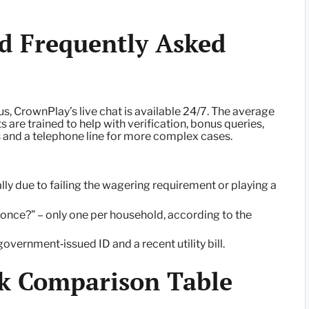
d Frequently Asked
us, CrownPlay’s live chat is available 24/7. The average
 are trained to help with verification, bonus queries,
 and a telephone line for more complex cases.
y due to failing the wagering requirement or playing a
 once?” – only one per household, according to the
ernment‑issued ID and a recent utility bill.
ck Comparison Table