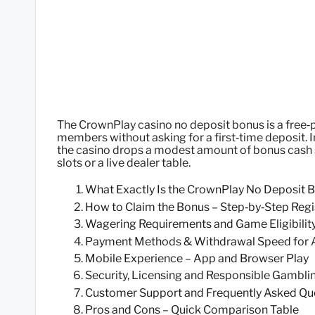
The CrownPlay casino no deposit bonus is a free‑p
members without asking for a first‑time deposit. In
the casino drops a modest amount of bonus cash st
slots or a live dealer table.
What Exactly Is the CrownPlay No Deposit 
How to Claim the Bonus – Step‑by‑Step Regi
Wagering Requirements and Game Eligibilit
Payment Methods & Withdrawal Speed for A
Mobile Experience – App and Browser Play
Security, Licensing and Responsible Gambli
Customer Support and Frequently Asked Qu
Pros and Cons – Quick Comparison Table