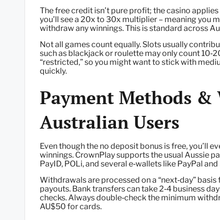
The free credit isn’t pure profit; the casino appli
you’ll see a 20x to 30x multiplier – meaning you
withdraw any winnings. This is standard across Aus
Not all games count equally. Slots usually contri
such as blackjack or roulette may only count 10‑20
“restricted,” so you might want to stick with mediu
quickly.
Payment Methods & 
Australian Users
Even though the no deposit bonus is free, you’ll e
winnings. CrownPlay supports the usual Aussie pay
PayID, POLi, and several e‑wallets like PayPal and S
Withdrawals are processed on a “next‑day” basis f
payouts. Bank transfers can take 2‑4 business days,
checks. Always double‑check the minimum withdr
AU$50 for cards.