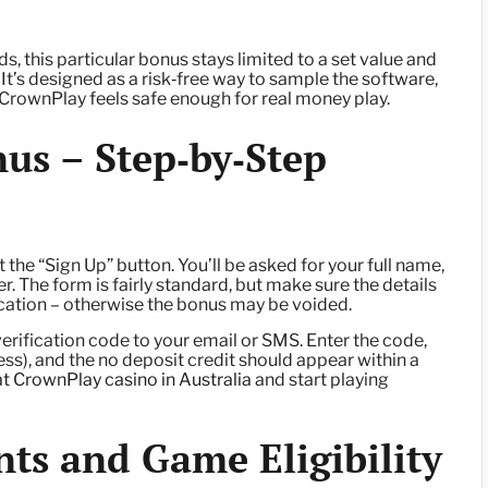
, this particular bonus stays limited to a set value and
t’s designed as a risk‑free way to sample the software,
CrownPlay feels safe enough for real money play.
us – Step‑by‑Step
the “Sign Up” button. You’ll be asked for your full name,
. The form is fairly standard, but make sure the details
ication – otherwise the bonus may be voided.
erification code to your email or SMS. Enter the code,
ss), and the no deposit credit should appear within a
at CrownPlay casino in Australia
and start playing
ts and Game Eligibility