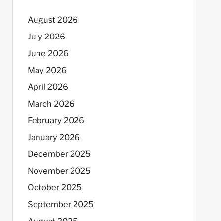
August 2026
July 2026
June 2026
May 2026
April 2026
March 2026
February 2026
January 2026
December 2025
November 2025
October 2025
September 2025