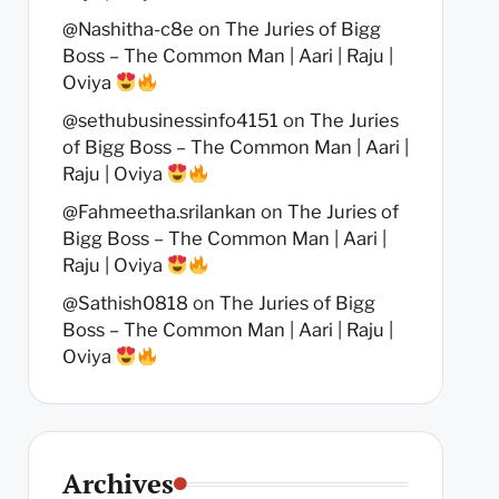
@Nashitha-c8e
on
The Juries of Bigg
Boss – The Common Man | Aari | Raju |
Oviya
@sethubusinessinfo4151
on
The Juries
of Bigg Boss – The Common Man | Aari |
Raju | Oviya
@Fahmeetha.srilankan
on
The Juries of
Bigg Boss – The Common Man | Aari |
Raju | Oviya
@Sathish0818
on
The Juries of Bigg
Boss – The Common Man | Aari | Raju |
Oviya
Archives