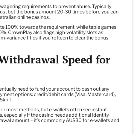
es wagering requirements to prevent abuse. Typically
 must bet the bonus amount 20‑30 times before you can
tralian online casinos.
bute 100% towards the requirement, while table games
%. CrownPlay also flags high‑volatility slots as
m‑variance titles if you’re keen to clear the bonus
Withdrawal Speed for
ventually need to fund your account to cash out any
ment options: credit/debit cards (Visa, Mastercard),
krill.
or most methods, but e‑wallets often see instant
 especially if the casino needs additional identity
awal amount – it’s commonly AU$30 for e‑wallets and