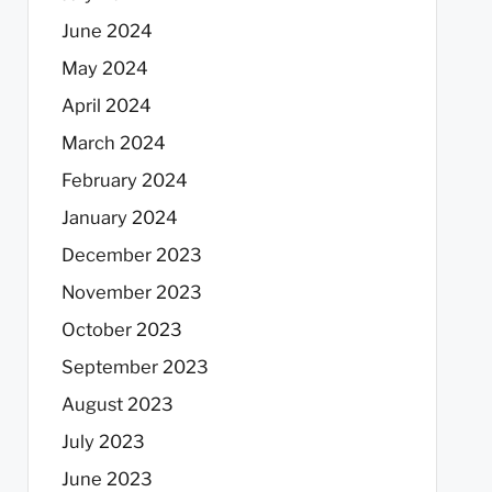
June 2024
May 2024
April 2024
March 2024
February 2024
January 2024
December 2023
November 2023
October 2023
September 2023
August 2023
July 2023
June 2023