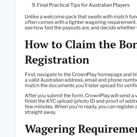
Final Practical Tips for Australian Players
Unlike a welcome pack that swells with match funds
often comes with a tighter wagering requirement. I
see how fast the payouts are, and decide whether 
How to Claim the Bon
Registration
First, navigate to the CrownPlay homepage and hit 
a valid Australian address, email and phone number
match the documents you’ll later upload for verif
After you submit the form, CrownPlay will send a v
finish the KYC upload (photo ID and proof of addre
few minutes. When you’re ready, you can
register 
straight away.
Wagering Requiremen