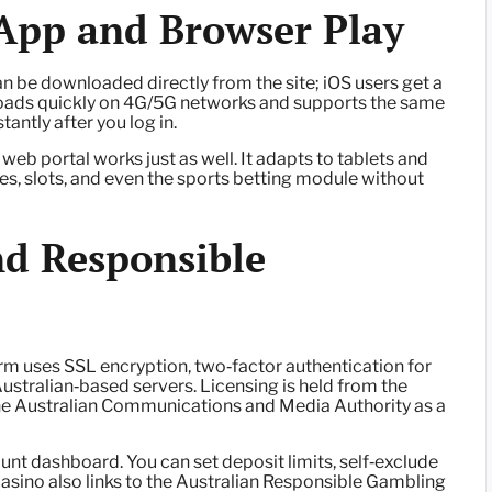
 App and Browser Play
 be downloaded directly from the site; iOS users get a
loads quickly on 4G/5G networks and supports the same
antly after you log in.
e web portal works just as well. It adapts to tablets and
es, slots, and even the sports betting module without
nd Responsible
form uses SSL encryption, two‑factor authentication for
ustralian‑based servers. Licensing is held from the
the Australian Communications and Media Authority as a
unt dashboard. You can set deposit limits, self‑exclude
casino also links to the Australian Responsible Gambling