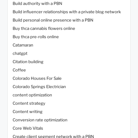
Build authority with a PBN
Build influencer relationships with a private blog network
Build personal online presence with a PBN
Buy thca cannabis flowers online
Buy thca pre-rolls online
Catamaran
chatgpt
Citation building
Coffee
Colorado Houses For Sale
Colorado Springs Electrician
content optimization
Content strategy
Content writing
Conversion rate optimization
Core Web Vitals
Create client segment network with a PBN