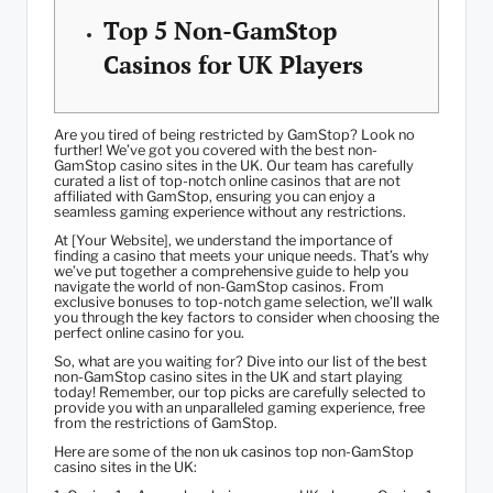
Top 5 Non-GamStop
Casinos for UK Players
Are you tired of being restricted by GamStop? Look no
further! We’ve got you covered with the best non-
GamStop casino sites in the UK. Our team has carefully
curated a list of top-notch online casinos that are not
affiliated with GamStop, ensuring you can enjoy a
seamless gaming experience without any restrictions.
At [Your Website], we understand the importance of
finding a casino that meets your unique needs. That’s why
we’ve put together a comprehensive guide to help you
navigate the world of non-GamStop casinos. From
exclusive bonuses to top-notch game selection, we’ll walk
you through the key factors to consider when choosing the
perfect online casino for you.
So, what are you waiting for? Dive into our list of the best
non-GamStop casino sites in the UK and start playing
today! Remember, our top picks are carefully selected to
provide you with an unparalleled gaming experience, free
from the restrictions of GamStop.
Here are some of the
non uk casinos
top non-GamStop
casino sites in the UK: