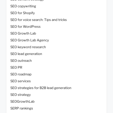
SEO copywriting
SEO for Shopify
SEO for voice search: Tips and tricks
SEO for WordPress
SEO Growth Lab
SEO Growth Lab Agency
SEO keyword research
SEO lead generation
SEO outreach
SEO PR
SEO roadmap
SEO services
SEO strategies for B2B lead generation
SEO strategy
SEOGrowthLab
SERP rankings