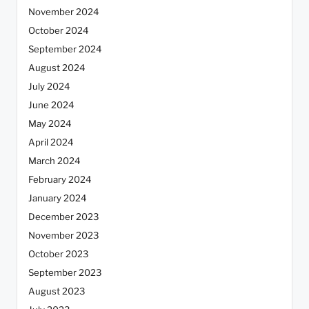
November 2024
October 2024
September 2024
August 2024
July 2024
June 2024
May 2024
April 2024
March 2024
February 2024
January 2024
December 2023
November 2023
October 2023
September 2023
August 2023