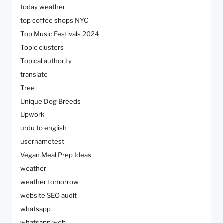
today weather
top coffee shops NYC
Top Music Festivals 2024
Topic clusters
Topical authority
translate
Tree
Unique Dog Breeds
Upwork
urdu to english
usernametest
Vegan Meal Prep Ideas
weather
weather tomorrow
website SEO audit
whatsapp
whatsapp web