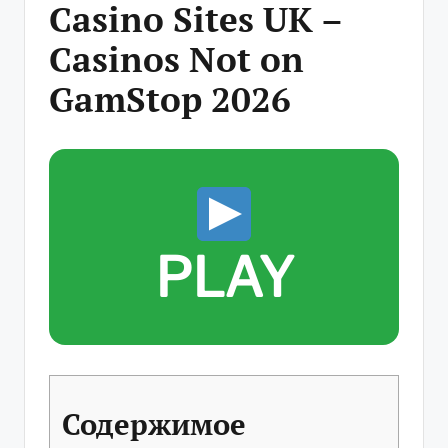
Casino Sites UK –
Casinos Not on
GamStop 2026
PLAY
Содержимое