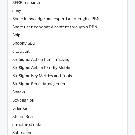
SERP research
sexy
Share knowledge and expertise through a PBN
Share user-generated content through a PBN
Ship
Shopify SEO
site audit
Six Sigma Action Item Tracking
Six Sigma Action Priority Matrix
Six Sigma Key Metrics and Tools
Six Sigma Recall Management
Snacks
Soybean oil
Srilanka
Steam Boat
structured data
Submarine