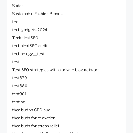
Sudan
Sustainable Fashion Brands
tea
tech gadgets 2024
Technical SEO
technical SEO audit
technology__test
test
Test SEO strategies with a private blog network
test379
test380
test381
testing
thca bud vs CBD bud
thca buds for relaxation
thca buds for stress relief