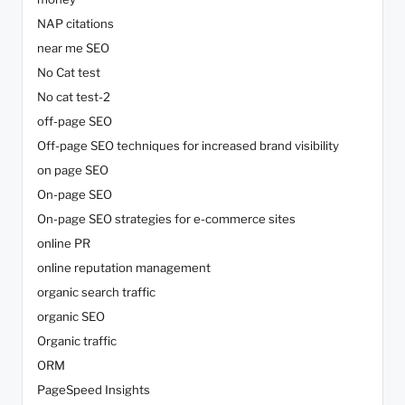
NAP citations
near me SEO
No Cat test
No cat test-2
off-page SEO
Off-page SEO techniques for increased brand visibility
on page SEO
On-page SEO
On-page SEO strategies for e-commerce sites
online PR
online reputation management
organic search traffic
organic SEO
Organic traffic
ORM
PageSpeed Insights