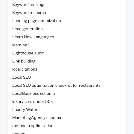
Keyword rankings
Keyword research
Landing page optimization
Lead generation
Learn New Languages
learning1
Lighthouse audit
Link building
local citations
Local SEO
Local SEO optimization checklist for restaurants
LocalBusiness schema
luxury cars under 50k
Luxury Water
MarketingAgency schema
metadata optimization
money