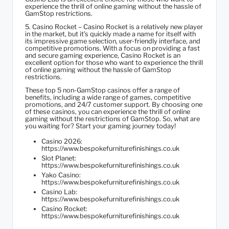
experience the thrill of online gaming without the hassle of
GamStop restrictions.
5. Casino Rocket – Casino Rocket is a relatively new player
in the market, but it’s quickly made a name for itself with
its impressive game selection, user-friendly interface, and
competitive promotions. With a focus on providing a fast
and secure gaming experience, Casino Rocket is an
excellent option for those who want to experience the thrill
of online gaming without the hassle of GamStop
restrictions.
These top 5 non-GamStop casinos offer a range of
benefits, including a wide range of games, competitive
promotions, and 24/7 customer support. By choosing one
of these casinos, you can experience the thrill of online
gaming without the restrictions of GamStop. So, what are
you waiting for? Start your gaming journey today!
Casino 2026:
https://www.bespokefurniturefinishings.co.uk
Slot Planet:
https://www.bespokefurniturefinishings.co.uk
Yako Casino:
https://www.bespokefurniturefinishings.co.uk
Casino Lab:
https://www.bespokefurniturefinishings.co.uk
Casino Rocket:
https://www.bespokefurniturefinishings.co.uk