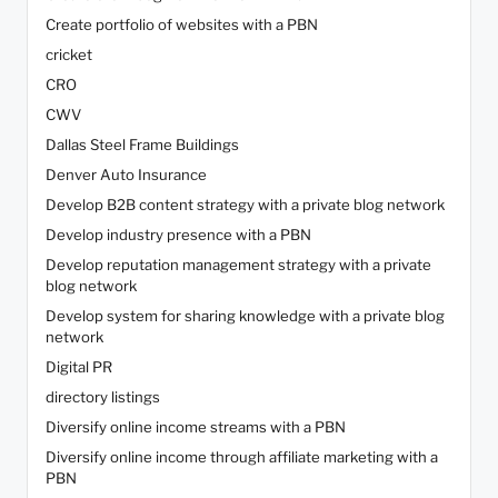
Create portfolio of websites with a PBN
cricket
CRO
CWV
Dallas Steel Frame Buildings
Denver Auto Insurance
Develop B2B content strategy with a private blog network
Develop industry presence with a PBN
Develop reputation management strategy with a private
blog network
Develop system for sharing knowledge with a private blog
network
Digital PR
directory listings
Diversify online income streams with a PBN
Diversify online income through affiliate marketing with a
PBN