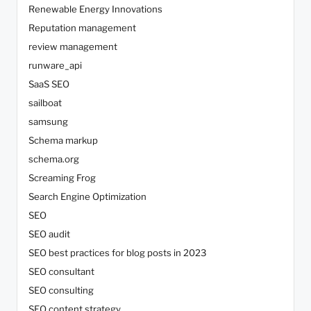
Renewable Energy Innovations
Reputation management
review management
runware_api
SaaS SEO
sailboat
samsung
Schema markup
schema.org
Screaming Frog
Search Engine Optimization
SEO
SEO audit
SEO best practices for blog posts in 2023
SEO consultant
SEO consulting
SEO content strategy