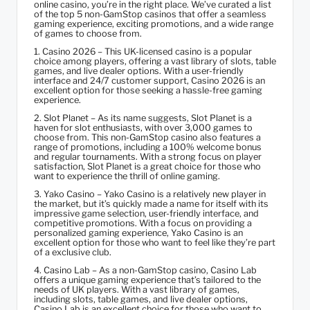
online casino, you’re in the right place. We’ve curated a list
of the top 5 non-GamStop casinos that offer a seamless
gaming experience, exciting promotions, and a wide range
of games to choose from.
1. Casino 2026 – This UK-licensed casino is a popular
choice among players, offering a vast library of slots, table
games, and live dealer options. With a user-friendly
interface and 24/7 customer support, Casino 2026 is an
excellent option for those seeking a hassle-free gaming
experience.
2. Slot Planet – As its name suggests, Slot Planet is a
haven for slot enthusiasts, with over 3,000 games to
choose from. This non-GamStop casino also features a
range of promotions, including a 100% welcome bonus
and regular tournaments. With a strong focus on player
satisfaction, Slot Planet is a great choice for those who
want to experience the thrill of online gaming.
3. Yako Casino – Yako Casino is a relatively new player in
the market, but it’s quickly made a name for itself with its
impressive game selection, user-friendly interface, and
competitive promotions. With a focus on providing a
personalized gaming experience, Yako Casino is an
excellent option for those who want to feel like they’re part
of a exclusive club.
4. Casino Lab – As a non-GamStop casino, Casino Lab
offers a unique gaming experience that’s tailored to the
needs of UK players. With a vast library of games,
including slots, table games, and live dealer options,
Casino Lab is an excellent choice for those who want to