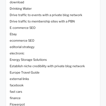
download
Drinking Water
Drive traffic to events with a private blog network
Drive traffic to membership sites with a PBN
E-commerce SEO
Ebay
ecommerce SEO
editorial strategy
electronic
Energy Storage Solutions
Establish niche credibility with private blog network
Europe Travel Guide
external links
facebook
fast cars
finance
Flowerpot