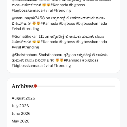
ಮಂಜ ವಿನಯ್ ಜಗಳ
#Kannada #bigboss
#bigbosskannada #viral #trending
@manunayak7458
on
ಅಗ್ನಿಪರೀಕ್ಷೆ ಲಿ ಅಮುಕು ಡುಮುಕು ಮಂಜ
ವಿನಯ್ ಜಗಳ
#Kannada #bigboss #bigbosskannada
#viral #trending
@SomaShekar_111
on
ಅಗ್ನಿಪರೀಕ್ಷೆ ಲಿ ಅಮುಕು ಡುಮುಕು ಮಂಜ
ವಿನಯ್ ಜಗಳ
#Kannada #bigboss #bigbosskannada
#viral #trending
@ShaisthabanuShaisthabanu-q3g
on
ಅಗ್ನಿಪರೀಕ್ಷೆ ಲಿ ಅಮುಕು
ಡುಮುಕು ಮಂಜ ವಿನಯ್ ಜಗಳ
#Kannada #bigboss
#bigbosskannada #viral #trending
Archives
August 2026
July 2026
June 2026
May 2026