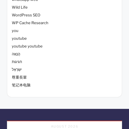
Wild Life
WordPress SEO
WP Cache Research
you
youtube
youtube youtube
הֲנָאָה
חגיגות
יִשְׂרָאֵל
尊重長輩
笔记本电脑
AUGUST 2026