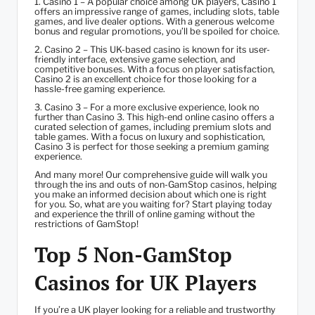
1. Casino 1 – A popular choice among UK players, Casino 1
offers an impressive range of games, including slots, table
games, and live dealer options. With a generous welcome
bonus and regular promotions, you’ll be spoiled for choice.
2. Casino 2 – This UK-based casino is known for its user-
friendly interface, extensive game selection, and
competitive bonuses. With a focus on player satisfaction,
Casino 2 is an excellent choice for those looking for a
hassle-free gaming experience.
3. Casino 3 – For a more exclusive experience, look no
further than Casino 3. This high-end online casino offers a
curated selection of games, including premium slots and
table games. With a focus on luxury and sophistication,
Casino 3 is perfect for those seeking a premium gaming
experience.
And many more! Our comprehensive guide will walk you
through the ins and outs of non-GamStop casinos, helping
you make an informed decision about which one is right
for you. So, what are you waiting for? Start playing today
and experience the thrill of online gaming without the
restrictions of GamStop!
Top 5 Non-GamStop
Casinos for UK Players
If you’re a UK player looking for a reliable and trustworthy