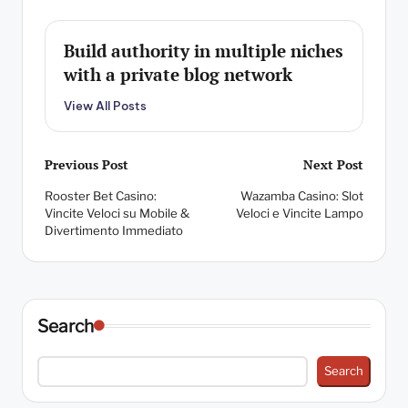
Build authority in multiple niches
with a private blog network
View All Posts
Post
Previous Post
Next Post
Rooster Bet Casino:
Wazamba Casino: Slot
navigation
Vincite Veloci su Mobile &
Veloci e Vincite Lampo
Divertimento Immediato
Search
Search