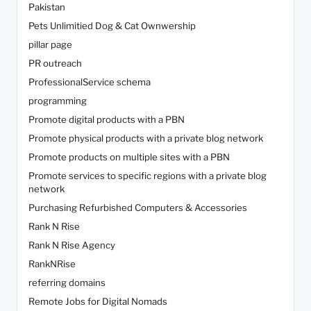
Pakistan
Pets Unlimitied Dog & Cat Ownwership
pillar page
PR outreach
ProfessionalService schema
programming
Promote digital products with a PBN
Promote physical products with a private blog network
Promote products on multiple sites with a PBN
Promote services to specific regions with a private blog
network
Purchasing Refurbished Computers & Accessories
Rank N Rise
Rank N Rise Agency
RankNRise
referring domains
Remote Jobs for Digital Nomads