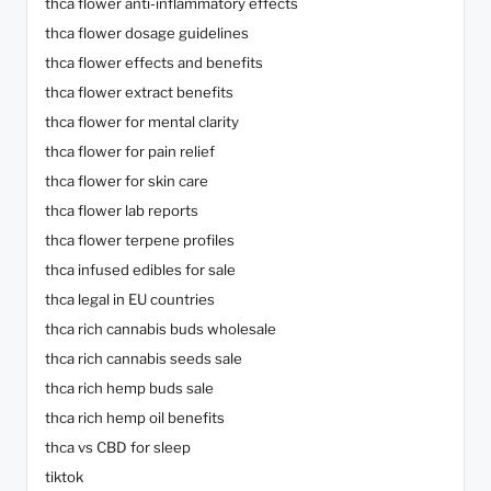
thca flower anti-inflammatory effects
thca flower dosage guidelines
thca flower effects and benefits
thca flower extract benefits
thca flower for mental clarity
thca flower for pain relief
thca flower for skin care
thca flower lab reports
thca flower terpene profiles
thca infused edibles for sale
thca legal in EU countries
thca rich cannabis buds wholesale
thca rich cannabis seeds sale
thca rich hemp buds sale
thca rich hemp oil benefits
thca vs CBD for sleep
tiktok