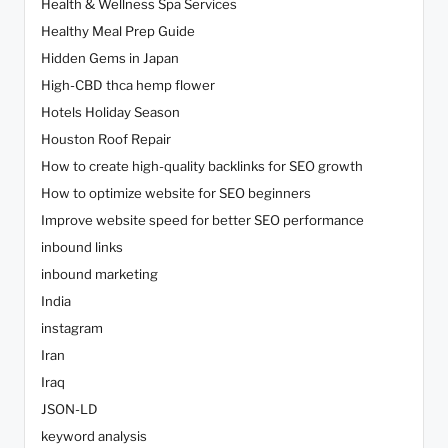
Health & Wellness Spa Services
Healthy Meal Prep Guide
Hidden Gems in Japan
High-CBD thca hemp flower
Hotels Holiday Season
Houston Roof Repair
How to create high-quality backlinks for SEO growth
How to optimize website for SEO beginners
Improve website speed for better SEO performance
inbound links
inbound marketing
India
instagram
Iran
Iraq
JSON-LD
keyword analysis