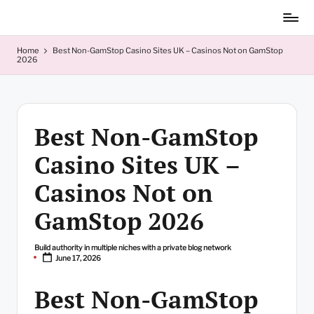
Skip
to
content
Home
Best Non-GamStop Casino Sites UK – Casinos Not on GamStop
2026
Best Non-GamStop
Casino Sites UK –
Casinos Not on
GamStop 2026
Build authority in multiple niches with a private blog network
Posted
June 17, 2026
by
Best Non-GamStop