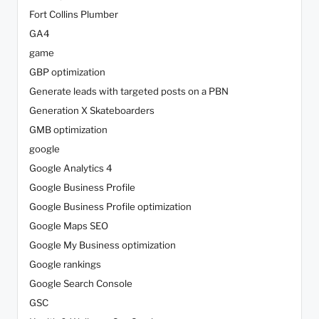
Fort Collins Plumber
GA4
game
GBP optimization
Generate leads with targeted posts on a PBN
Generation X Skateboarders
GMB optimization
google
Google Analytics 4
Google Business Profile
Google Business Profile optimization
Google Maps SEO
Google My Business optimization
Google rankings
Google Search Console
GSC