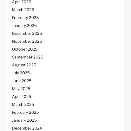
April 2026
March 2026
February 2026
January 2026
December 2025
November 2025
October 2025
September 2025
August 2025
July 2025
June 2025
May 2025
April 2025
March 2025
February 2025
January 2025
December 2024