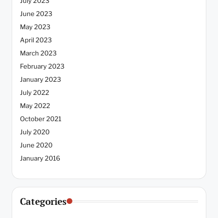
July 2023
June 2023
May 2023
April 2023
March 2023
February 2023
January 2023
July 2022
May 2022
October 2021
July 2020
June 2020
January 2016
Categories