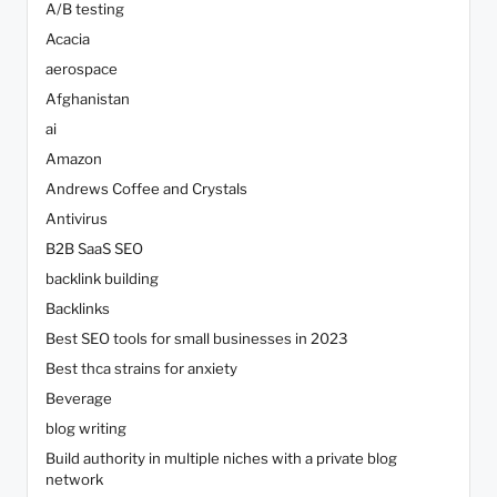
A/B testing
Acacia
aerospace
Afghanistan
ai
Amazon
Andrews Coffee and Crystals
Antivirus
B2B SaaS SEO
backlink building
Backlinks
Best SEO tools for small businesses in 2023
Best thca strains for anxiety
Beverage
blog writing
Build authority in multiple niches with a private blog
network