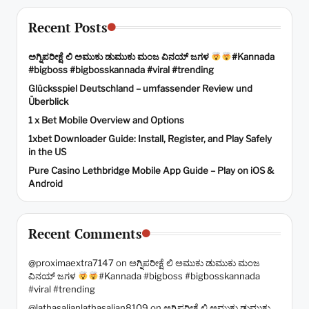
Recent Posts
ಅಗ್ನಿಪರೀಕ್ಷೆ ಲಿ ಅಮುಕು ಡುಮುಕು ಮಂಜ ವಿನಯ್ ಜಗಳ
#Kannada
#bigboss #bigbosskannada #viral #trending
Glücksspiel Deutschland – umfassender Review und
Überblick
1 x Bet Mobile Overview and Options
1xbet Downloader Guide: Install, Register, and Play Safely
in the US
Pure Casino Lethbridge Mobile App Guide – Play on iOS &
Android
Recent Comments
@proximaextra7147
on
ಅಗ್ನಿಪರೀಕ್ಷೆ ಲಿ ಅಮುಕು ಡುಮುಕು ಮಂಜ
ವಿನಯ್ ಜಗಳ
#Kannada #bigboss #bigbosskannada
#viral #trending
@lathasalianlathasalian8109
on
ಅಗ್ನಿಪರೀಕ್ಷೆ ಲಿ ಅಮುಕು ಡುಮುಕು