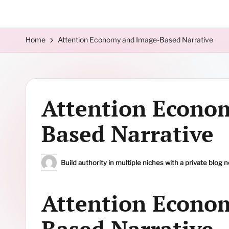
Skip
to
Home
Attention Economy and Image-Based Narrative
content
Attention Econo
Based Narrative
Build authority in multiple niches with a private blog 
Posted
by
Attention Econo
Based Narrative