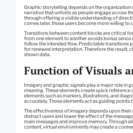
Graphic storytelling depends on the organization of
narrative that unfolds as people engage across the
through offering a visible understanding of dire
comes later, those users become more willing to c
Transitions between content blocks are critical 
from one element to another avoids bonus senza d
follow the intended flow. Predictable transitio
for renewed interpretation. Therefore the result,
shown data.
Function of Visuals 
Imagery and graphic signals play a major role in
meaning. These elements create quick reference an
elements such as markers, illustrations, and diag
accurately. Those elements act as guiding points t
The effectiveness of imagery depends upon their
distract users and lower the effect of the message
main messages and improve memory. Through alig
content, virtual environments may create a conne