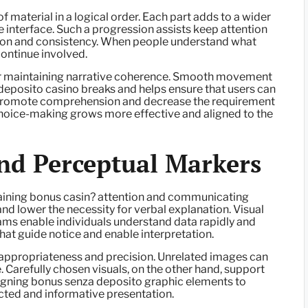
 material in a logical order. Each part adds to a wider
 interface. Such a progression assists keep attention
ction and consistency. When people understand what
ontinue involved.
for maintaining narrative coherence. Smooth movement
eposito casino breaks and helps ensure that users can
ns promote comprehension and decrease the requirement
 choice-making grows more effective and aligned to the
and Perceptual Markers
 gaining bonus casin? attention and communicating
d lower the necessity for verbal explanation. Visual
rams enable individuals understand data rapidly and
hat guide notice and enable interpretation.
 appropriateness and precision. Unrelated images can
. Carefully chosen visuals, on the other hand, support
ning bonus senza deposito graphic elements to
cted and informative presentation.