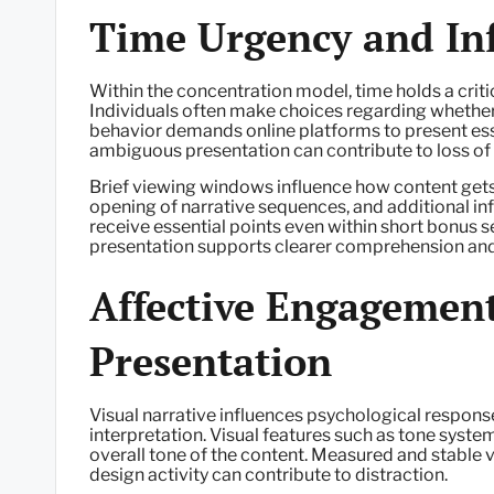
Time Urgency and In
Within the concentration model, time holds a crit
Individuals often make choices regarding whether 
behavior demands online platforms to present esse
ambiguous presentation can contribute to loss o
Brief viewing windows influence how content gets
opening of narrative sequences, and additional in
receive essential points even within short bonus
presentation supports clearer comprehension an
Affective Engagement
Presentation
Visual narrative influences psychological response
interpretation. Visual features such as tone syste
overall tone of the content. Measured and stable v
design activity can contribute to distraction.