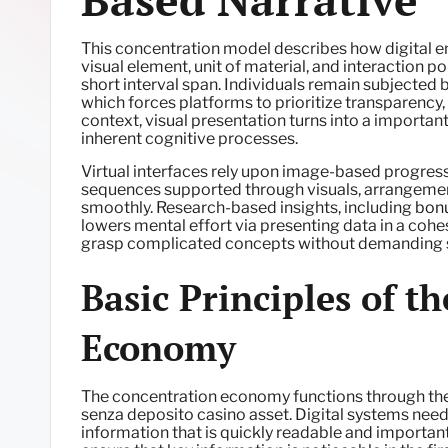
This concentration model describes how digital en
visual element, unit of material, and interaction po
short interval span. Individuals remain subjected 
which forces platforms to prioritize transparency,
context, visual presentation turns into a important
inherent cognitive processes.
Virtual interfaces rely upon image-based progres
sequences supported through visuals, arrangement
smoothly. Research-based insights, including
bonu
lowers mental effort via presenting data in a cohe
grasp complicated concepts without demanding sub
Basic Principles of t
Economy
The concentration economy functions through the 
senza deposito casino asset. Digital systems need 
information that is quickly readable and importan