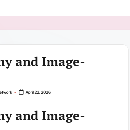
my and Image-
network
April 22, 2026
my and Image-