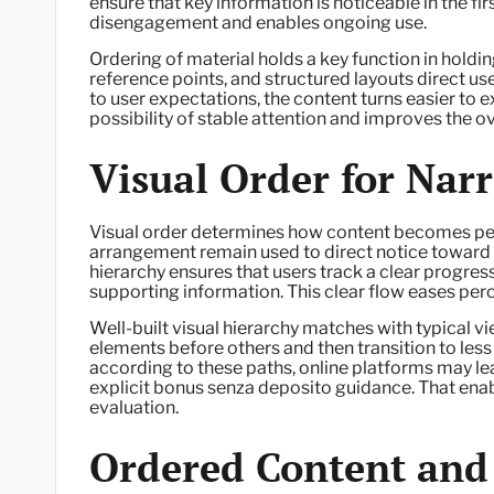
ensure that key information is noticeable in the fi
disengagement and enables ongoing use.
Ordering of material holds a key function in holdi
reference points, and structured layouts direct user
to user expectations, the content turns easier to 
possibility of stable attention and improves the o
Visual Order for Narr
Visual order determines how content becomes perc
arrangement remain used to direct notice toward pa
hierarchy ensures that users track a clear progres
supporting information. This clear flow eases per
Well-built visual hierarchy matches with typical v
elements before others and then transition to les
according to these paths, online platforms may l
explicit bonus senza deposito guidance. That ena
evaluation.
Ordered Content and