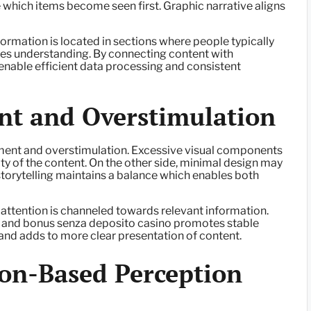
 which items become seen first. Graphic narrative aligns
formation is located in sections where people typically
es understanding. By connecting content with
 enable efficient data processing and consistent
nt and Overstimulation
ment and overstimulation. Excessive visual components
ty of the content. On the other side, minimal design may
torytelling maintains a balance which enables both
 attention is channeled towards relevant information.
 and bonus senza deposito casino promotes stable
 and adds to more clear presentation of content.
ion-Based Perception