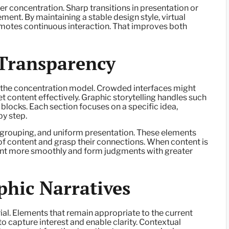
er concentration. Sharp transitions in presentation or
. By maintaining a stable design style, virtual
omotes continuous interaction. That improves both
Transparency
 the concentration model. Crowded interfaces might
et content effectively. Graphic storytelling handles such
 blocks. Each section focuses on a specific idea,
by step.
, grouping, and uniform presentation. These elements
of content and grasp their connections. When content is
ntent more smoothly and form judgments with greater
phic Narratives
al. Elements that remain appropriate to the current
o capture interest and enable clarity. Contextual