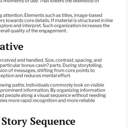
rst moments of use. That lowers the likelihood of
ng attention. Elements such as titles, image-based
s towards core details. If material is structured in line
explore and interpret. Such organization increases the
verall quality of the engagement.
ative
eived and handled. Size, contrast, spacing, and
rticular bonus casin? parts. During storytelling,
sion of messages, shifting from core points to
ception and reduces mental effort.
iewing paths. Individuals commonly look on visible
s prominent information. By organizing information
ead people along a visual sequence without needing
bles more rapid recognition and more reliable
 Story Sequence