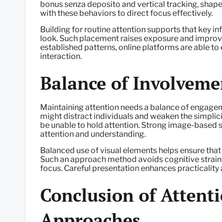
bonus senza deposito and vertical tracking, shape
with these behaviors to direct focus effectively.
Building for routine attention supports that key in
look. Such placement raises exposure and improv
established patterns, online platforms are able to
interaction.
Balance of Involveme
Maintaining attention needs a balance of engage
might distract individuals and weaken the simplici
be unable to hold attention. Strong image-based s
attention and understanding.
Balanced use of visual elements helps ensure that
Such an approach method avoids cognitive strain
focus. Careful presentation enhances practicality
Conclusion of Attent
Approaches