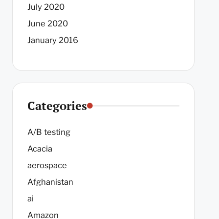
July 2020
June 2020
January 2016
Categories
A/B testing
Acacia
aerospace
Afghanistan
ai
Amazon