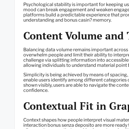
Psychological stability is important for keeping us
mood can break engagement and weaken engagement
platforms build a predictable experience that pr
understanding and bonus casin? memory.
Content Volume and 
Balancing data volume remains important across
overwhelm people and limit their ability to interpr
challenge via splitting information into accessible
allowing individuals to understand material point 
Simplicity is being achieved by means of spacing
enable users identify among different categories 
shown visibly, users are able to navigate the co
confidence.
Contextual Fit in Gra
Context shapes how people interpret visual materi
interaction bonus senza deposito are more ready t