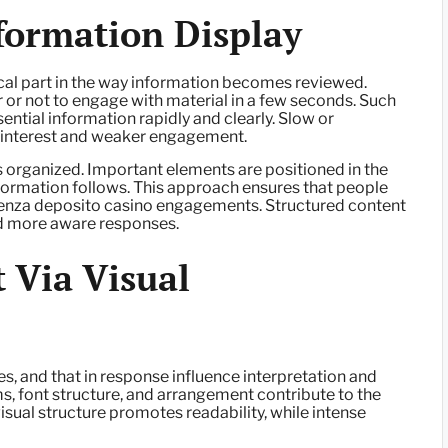
formation Display
ical part in the way information becomes reviewed.
or not to engage with material in a few seconds. Such
ntial information rapidly and clearly. Slow or
f interest and weaker engagement.
 organized. Important elements are positioned in the
formation follows. This approach ensures that people
 senza deposito casino engagements. Structured content
d more aware responses.
 Via Visual
s, and that in response influence interpretation and
ms, font structure, and arrangement contribute to the
isual structure promotes readability, while intense