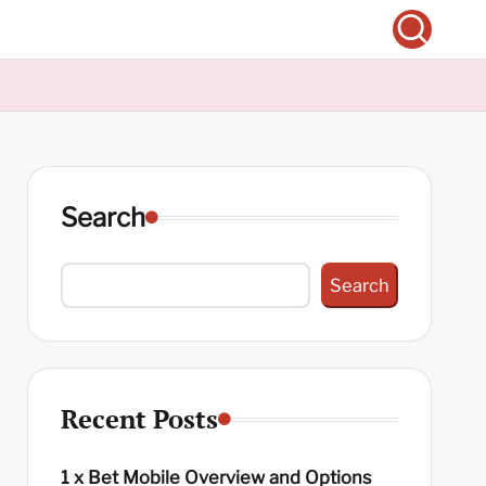
Search
Search
Recent Posts
1 x Bet Mobile Overview and Options