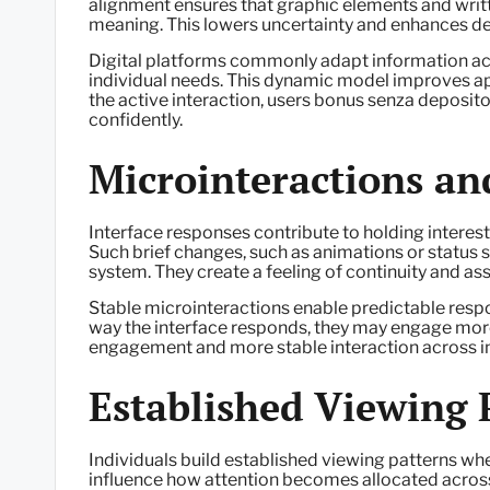
alignment ensures that graphic elements and writt
meaning. This lowers uncertainty and enhances dec
Digital platforms commonly adapt information acco
individual needs. This dynamic model improves app
the active interaction, users bonus senza deposito
confidently.
Microinteractions an
Interface responses contribute to holding interest 
Such brief changes, such as animations or status s
system. They create a feeling of continuity and ass
Stable microinteractions enable predictable resp
way the interface responds, they may engage more 
engagement and more stable interaction across i
Established Viewing 
Individuals build established viewing patterns whe
influence how attention becomes allocated across 