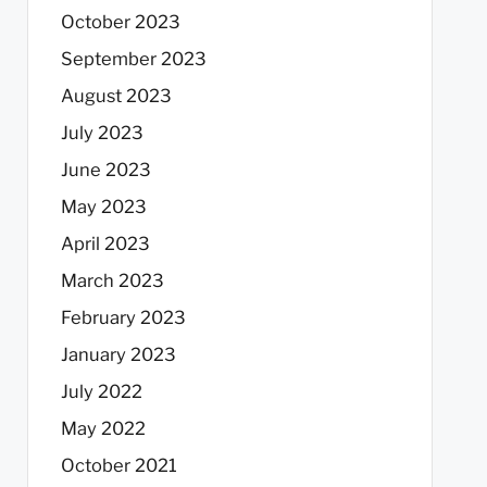
October 2023
September 2023
August 2023
July 2023
June 2023
May 2023
April 2023
March 2023
February 2023
January 2023
July 2022
May 2022
October 2021