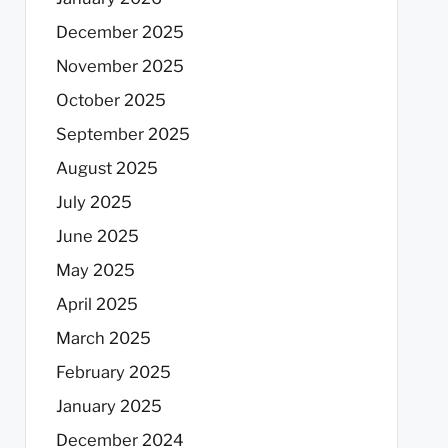
December 2025
November 2025
October 2025
September 2025
August 2025
July 2025
June 2025
May 2025
April 2025
March 2025
February 2025
January 2025
December 2024