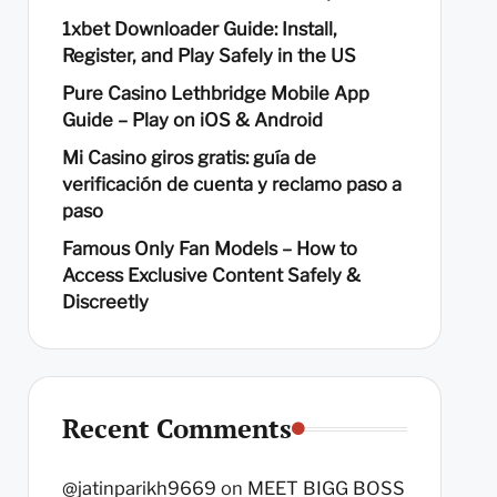
1xbet Downloader Guide: Install,
Register, and Play Safely in the US
Pure Casino Lethbridge Mobile App
Guide – Play on iOS & Android
Mi Casino giros gratis: guía de
verificación de cuenta y reclamo paso a
paso
Famous Only Fan Models – How to
Access Exclusive Content Safely &
Discreetly
Recent Comments
@jatinparikh9669
on
MEET BIGG BOSS