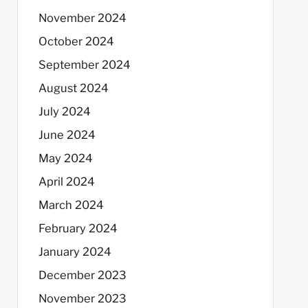
November 2024
October 2024
September 2024
August 2024
July 2024
June 2024
May 2024
April 2024
March 2024
February 2024
January 2024
December 2023
November 2023