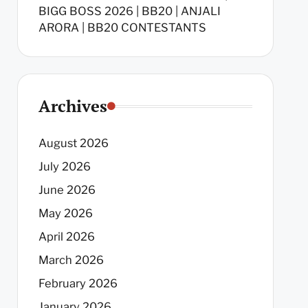
BIGG BOSS 2026 | BB20 | ANJALI
ARORA | BB20 CONTESTANTS
Archives
August 2026
July 2026
June 2026
May 2026
April 2026
March 2026
February 2026
January 2026