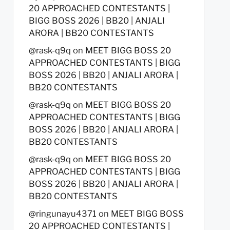
20 APPROACHED CONTESTANTS |
BIGG BOSS 2026 | BB20 | ANJALI
ARORA | BB20 CONTESTANTS
@rask-q9q
on
MEET BIGG BOSS 20
APPROACHED CONTESTANTS | BIGG
BOSS 2026 | BB20 | ANJALI ARORA |
BB20 CONTESTANTS
@rask-q9q
on
MEET BIGG BOSS 20
APPROACHED CONTESTANTS | BIGG
BOSS 2026 | BB20 | ANJALI ARORA |
BB20 CONTESTANTS
@rask-q9q
on
MEET BIGG BOSS 20
APPROACHED CONTESTANTS | BIGG
BOSS 2026 | BB20 | ANJALI ARORA |
BB20 CONTESTANTS
@ringunayu4371
on
MEET BIGG BOSS
20 APPROACHED CONTESTANTS |