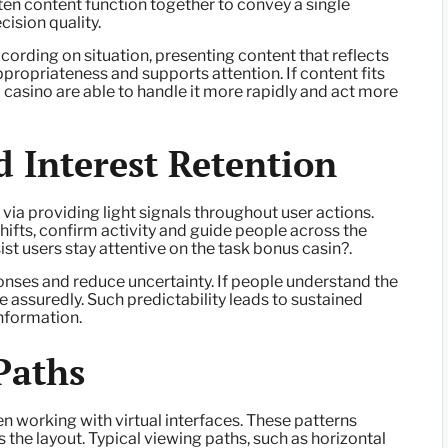
en content function together to convey a single
ision quality.
rding on situation, presenting content that reflects
ropriateness and supports attention. If content fits
 casino are able to handle it more rapidly and act more
d Interest Retention
via providing light signals throughout user actions.
hifts, confirm activity and guide people across the
ist users stay attentive on the task bonus casin?.
onses and reduce uncertainty. If people understand the
assuredly. Such predictability leads to sustained
nformation.
Paths
n working with virtual interfaces. These patterns
the layout. Typical viewing paths, such as horizontal