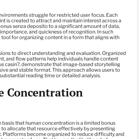
vironments struggle for restricted user focus. Each
int is created to attract and maintain interest across a
bonus senza deposito to a significant amount of data,
 importance, and quickness of recognition. In such
 tool for organizing content in a form that aligns with
sions to direct understanding and evaluation. Organized
, and flow patterns help individuals handle content
s casin?
, demonstrate that image-based storytelling
sive and stable format. This approach allows users to
stantial reading time or detailed analysis.
he Concentration
basis that human concentration is a limited bonus
to allocate that resource effectively by presenting
t. Platforms become organized to reduce difficulty and