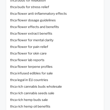
thca buds for relaxation
thca buds for stress relief
thca flower anti-inflammatory effects
thca flower dosage guidelines
thca flower effects and benefits
thca flower extract benefits
thca flower for mental clarity
thca flower for pain relief
thca flower for skin care
thca flower lab reports
thca flower terpene profiles
thca infused edibles for sale
thca legal in EU countries
thca rich cannabis buds wholesale
thca rich cannabis seeds sale
thca rich hemp buds sale
thca rich hemp oil benefits