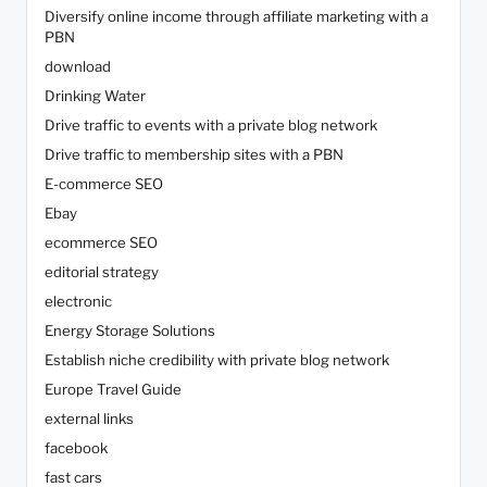
Diversify online income through affiliate marketing with a
PBN
download
Drinking Water
Drive traffic to events with a private blog network
Drive traffic to membership sites with a PBN
E-commerce SEO
Ebay
ecommerce SEO
editorial strategy
electronic
Energy Storage Solutions
Establish niche credibility with private blog network
Europe Travel Guide
external links
facebook
fast cars