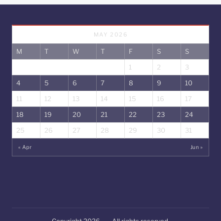
MAY 2026
M
T
W
T
F
S
S
1
2
3
4
5
6
7
8
9
10
11
12
13
14
15
16
17
18
19
20
21
22
23
24
25
26
27
28
29
30
31
« Apr
Jun »