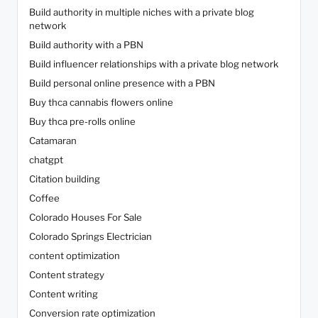
Build authority in multiple niches with a private blog
network
Build authority with a PBN
Build influencer relationships with a private blog network
Build personal online presence with a PBN
Buy thca cannabis flowers online
Buy thca pre-rolls online
Catamaran
chatgpt
Citation building
Coffee
Colorado Houses For Sale
Colorado Springs Electrician
content optimization
Content strategy
Content writing
Conversion rate optimization