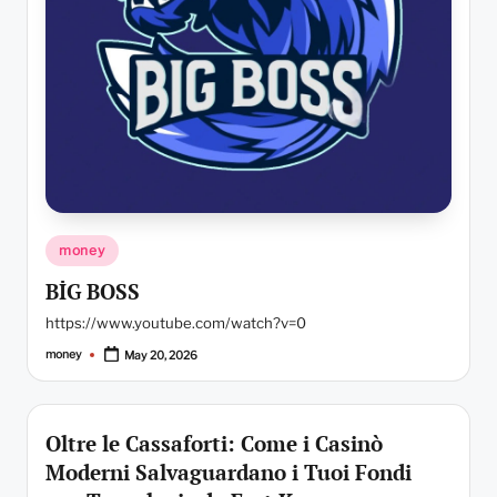
Posted
money
in
BİG BOSS
https://www.youtube.com/watch?v=0
money
May 20, 2026
Posted
by
Oltre le Cassaforti: Come i Casinò
Moderni Salvaguardano i Tuoi Fondi