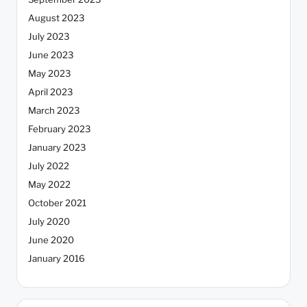
August 2023
July 2023
June 2023
May 2023
April 2023
March 2023
February 2023
January 2023
July 2022
May 2022
October 2021
July 2020
June 2020
January 2016