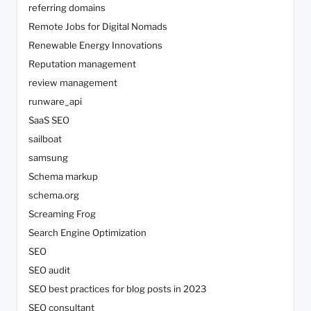
referring domains
Remote Jobs for Digital Nomads
Renewable Energy Innovations
Reputation management
review management
runware_api
SaaS SEO
sailboat
samsung
Schema markup
schema.org
Screaming Frog
Search Engine Optimization
SEO
SEO audit
SEO best practices for blog posts in 2023
SEO consultant