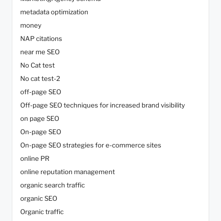
metadata optimization
money
NAP citations
near me SEO
No Cat test
No cat test-2
off-page SEO
Off-page SEO techniques for increased brand visibility
on page SEO
On-page SEO
On-page SEO strategies for e-commerce sites
online PR
online reputation management
organic search traffic
organic SEO
Organic traffic