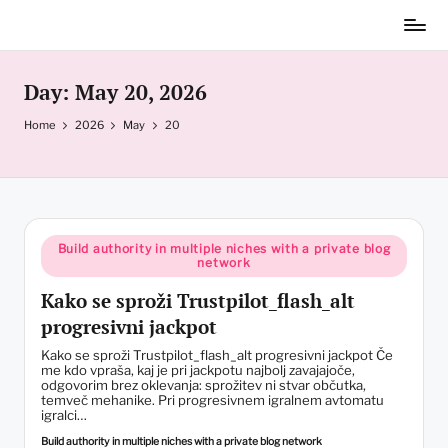
Skip
to
content
Day:
May 20, 2026
Home
2026
May
20
Posted
Build authority in multiple niches with a private blog
in
network
Kako se sproži Trustpilot_flash_alt
progresivni jackpot
Kako se sproži Trustpilot_flash_alt progresivni jackpot Če
me kdo vpraša, kaj je pri jackpotu najbolj zavajajoče,
odgovorim brez oklevanja: sprožitev ni stvar občutka,
temveč mehanike. Pri progresivnem igralnem avtomatu
igralci…
Build authority in multiple niches with a private blog network
Posted