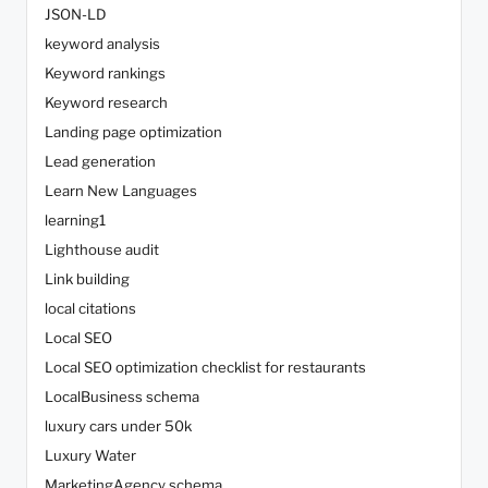
JSON-LD
keyword analysis
Keyword rankings
Keyword research
Landing page optimization
Lead generation
Learn New Languages
learning1
Lighthouse audit
Link building
local citations
Local SEO
Local SEO optimization checklist for restaurants
LocalBusiness schema
luxury cars under 50k
Luxury Water
MarketingAgency schema