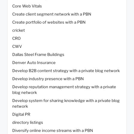
Core Web Vitals
Create client segment network with a PBN
Create portfolio of websites with a PBN
cricket
CRO
CWV
Dallas Steel Frame Buildings
Denver Auto Insurance
Develop B2B content strategy with a private blog network
Develop industry presence with a PBN
Develop reputation management strategy with a private
blog network
Develop system for sharing knowledge with a private blog
network
Digital PR
directory listings
Diversify online income streams with a PBN