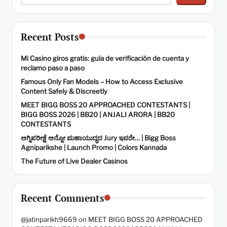
Recent Posts
Mi Casino giros gratis: guía de verificación de cuenta y
reclamo paso a paso
Famous Only Fan Models – How to Access Exclusive
Content Safely & Discreetly
MEET BIGG BOSS 20 APPROACHED CONTESTANTS |
BIGG BOSS 2026 | BB20 | ANJALI ARORA | BB20
CONTESTANTS
ಅಗ್ನಿಪರೀಕ್ಷೆ ಅನ್ನೋ ಮಹಾಯುದ್ಧದ Jury ಇವರೇ… | Bigg Boss
Agniparikshe | Launch Promo | Colors Kannada
The Future of Live Dealer Casinos
Recent Comments
@jatinparikh9669
on
MEET BIGG BOSS 20 APPROACHED