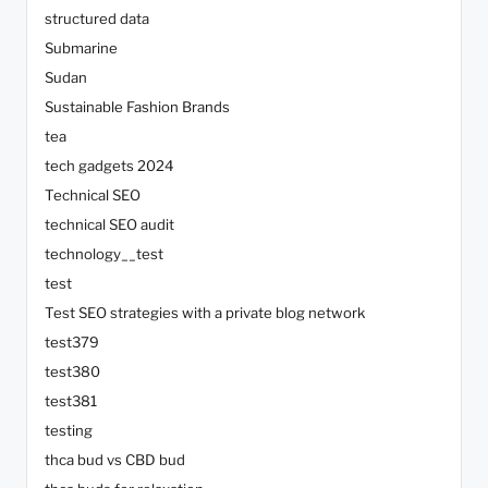
structured data
Submarine
Sudan
Sustainable Fashion Brands
tea
tech gadgets 2024
Technical SEO
technical SEO audit
technology__test
test
Test SEO strategies with a private blog network
test379
test380
test381
testing
thca bud vs CBD bud