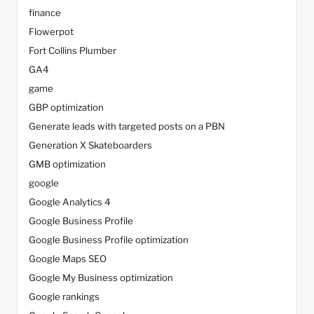
finance
Flowerpot
Fort Collins Plumber
GA4
game
GBP optimization
Generate leads with targeted posts on a PBN
Generation X Skateboarders
GMB optimization
google
Google Analytics 4
Google Business Profile
Google Business Profile optimization
Google Maps SEO
Google My Business optimization
Google rankings