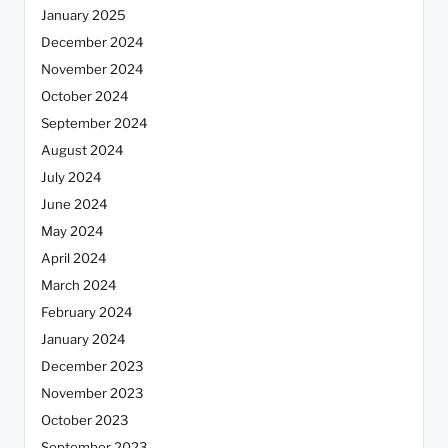
January 2025
December 2024
November 2024
October 2024
September 2024
August 2024
July 2024
June 2024
May 2024
April 2024
March 2024
February 2024
January 2024
December 2023
November 2023
October 2023
September 2023