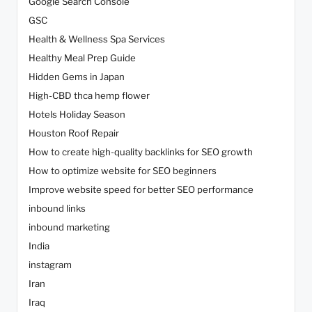
Google Search Console
GSC
Health & Wellness Spa Services
Healthy Meal Prep Guide
Hidden Gems in Japan
High-CBD thca hemp flower
Hotels Holiday Season
Houston Roof Repair
How to create high-quality backlinks for SEO growth
How to optimize website for SEO beginners
Improve website speed for better SEO performance
inbound links
inbound marketing
India
instagram
Iran
Iraq