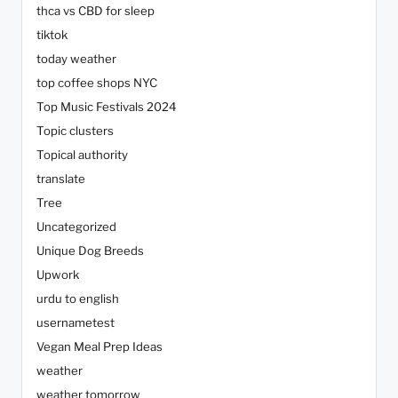
thca vs CBD for sleep
tiktok
today weather
top coffee shops NYC
Top Music Festivals 2024
Topic clusters
Topical authority
translate
Tree
Uncategorized
Unique Dog Breeds
Upwork
urdu to english
usernametest
Vegan Meal Prep Ideas
weather
weather tomorrow