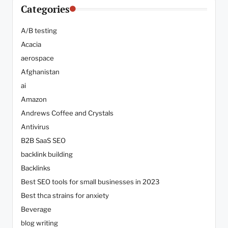
Categories
A/B testing
Acacia
aerospace
Afghanistan
ai
Amazon
Andrews Coffee and Crystals
Antivirus
B2B SaaS SEO
backlink building
Backlinks
Best SEO tools for small businesses in 2023
Best thca strains for anxiety
Beverage
blog writing