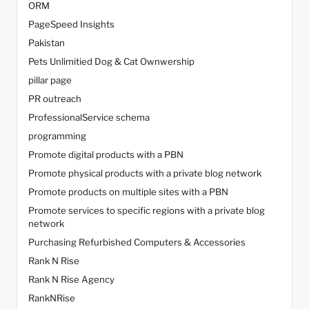
ORM
PageSpeed Insights
Pakistan
Pets Unlimitied Dog & Cat Ownwership
pillar page
PR outreach
ProfessionalService schema
programming
Promote digital products with a PBN
Promote physical products with a private blog network
Promote products on multiple sites with a PBN
Promote services to specific regions with a private blog
network
Purchasing Refurbished Computers & Accessories
Rank N Rise
Rank N Rise Agency
RankNRise