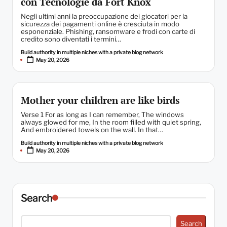
con Tecnologie da Fort Knox
Negli ultimi anni la preoccupazione dei giocatori per la
sicurezza dei pagamenti online è cresciuta in modo
esponenziale. Phishing, ransomware e frodi con carte di
credito sono diventati i termini…
Build authority in multiple niches with a private blog network
Posted
May 20, 2026
by
Mother your children are like birds
Verse 1 For as long as I can remember, The windows
always glowed for me, In the room filled with quiet spring,
And embroidered towels on the wall. In that…
Build authority in multiple niches with a private blog network
Posted
May 20, 2026
by
Search
Search