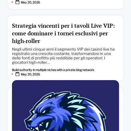
May 20, 2026
by
Strategia vincenti per i tavoli Live VIP:
come dominare i tornei esclusivi per
high‑roller
Negli ultimi cinque anni il segmento VIP dei casinò live ha
registrato una crescita costante, trasformandosi in una
delle fonti di profitto più redditizie per gli operatori. I
giocatori high‑roller…
Build authority in multiple niches with a private blog network
Posted
May 20, 2026
by