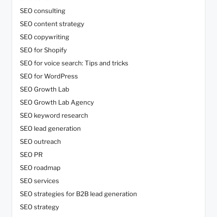
SEO consulting
SEO content strategy
SEO copywriting
SEO for Shopify
SEO for voice search: Tips and tricks
SEO for WordPress
SEO Growth Lab
SEO Growth Lab Agency
SEO keyword research
SEO lead generation
SEO outreach
SEO PR
SEO roadmap
SEO services
SEO strategies for B2B lead generation
SEO strategy