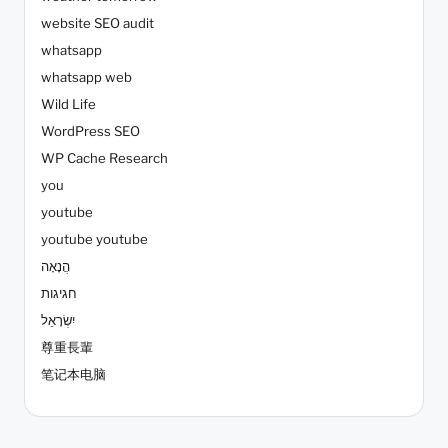
website SEO audit
whatsapp
whatsapp web
Wild Life
WordPress SEO
WP Cache Research
you
youtube
youtube youtube
הֲנָאָה
חגיגות
יִשְׂרָאֵל
尊重長輩
笔记本电脑