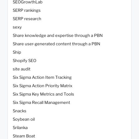
SEOGrowthLab
SERP rankings
SERP research
sexy
Share knowledge and expertise through a PBN
Share user-generated content through a PBN
Ship
Shopify SEO
site audit
Six Sigma Action Item Tracking
Six Sigma Action Priority Matrix
Six Sigma Key Metrics and Tools
Six Sigma Recall Management
Snacks
Soybean oil
Srilanka
Steam Boat