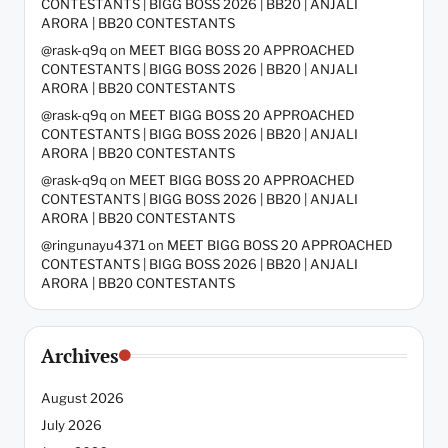
CONTESTANTS | BIGG BOSS 2026 | BB20 | ANJALI
ARORA | BB20 CONTESTANTS
@rask-q9q
on
MEET BIGG BOSS 20 APPROACHED
CONTESTANTS | BIGG BOSS 2026 | BB20 | ANJALI
ARORA | BB20 CONTESTANTS
@rask-q9q
on
MEET BIGG BOSS 20 APPROACHED
CONTESTANTS | BIGG BOSS 2026 | BB20 | ANJALI
ARORA | BB20 CONTESTANTS
@rask-q9q
on
MEET BIGG BOSS 20 APPROACHED
CONTESTANTS | BIGG BOSS 2026 | BB20 | ANJALI
ARORA | BB20 CONTESTANTS
@ringunayu4371
on
MEET BIGG BOSS 20 APPROACHED
CONTESTANTS | BIGG BOSS 2026 | BB20 | ANJALI
ARORA | BB20 CONTESTANTS
Archives
August 2026
July 2026