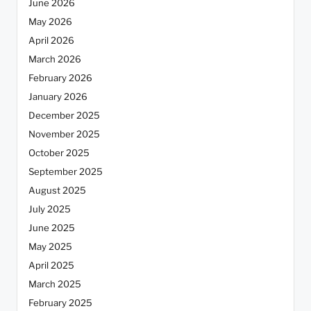
June 2026
May 2026
April 2026
March 2026
February 2026
January 2026
December 2025
November 2025
October 2025
September 2025
August 2025
July 2025
June 2025
May 2025
April 2025
March 2025
February 2025