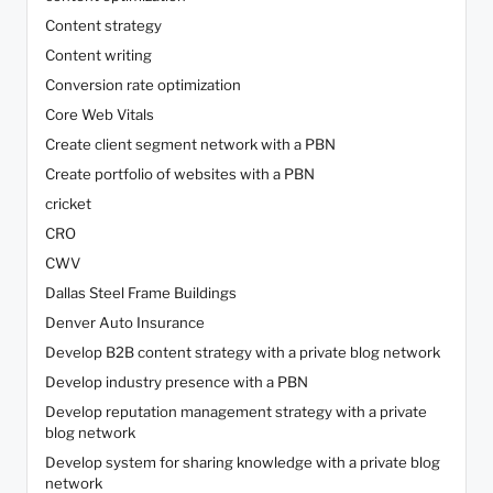
Content strategy
Content writing
Conversion rate optimization
Core Web Vitals
Create client segment network with a PBN
Create portfolio of websites with a PBN
cricket
CRO
CWV
Dallas Steel Frame Buildings
Denver Auto Insurance
Develop B2B content strategy with a private blog network
Develop industry presence with a PBN
Develop reputation management strategy with a private
blog network
Develop system for sharing knowledge with a private blog
network