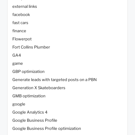
external links
facebook
fast cars
finance
Flowerpot
Fort Collins Plumber
GA4
game
GBP optimization
Generate leads with targeted posts on a PBN
Generation X Skateboarders
GMB optimization
google
Google Analytics 4
Google Business Profile
Google Business Profile optimization