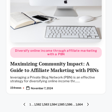
Posted
Diversify online income through affiliate marketing
in
with a PBN
Maximizing Community Impact: A
Guide to Affiliate Marketing with PBNs
leveraging a Private Blog Network (PBN) is an effective
strategy for diversifying online income thr.......
154news
November 7, 2024
Posted
by
Posts
1
…
1,582
1,583
1,584
1,585
1,586
…
1,664
PREVIOUS
NEXT
PAGE
PAGE