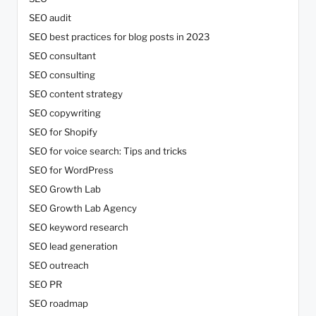
SEO audit
SEO best practices for blog posts in 2023
SEO consultant
SEO consulting
SEO content strategy
SEO copywriting
SEO for Shopify
SEO for voice search: Tips and tricks
SEO for WordPress
SEO Growth Lab
SEO Growth Lab Agency
SEO keyword research
SEO lead generation
SEO outreach
SEO PR
SEO roadmap