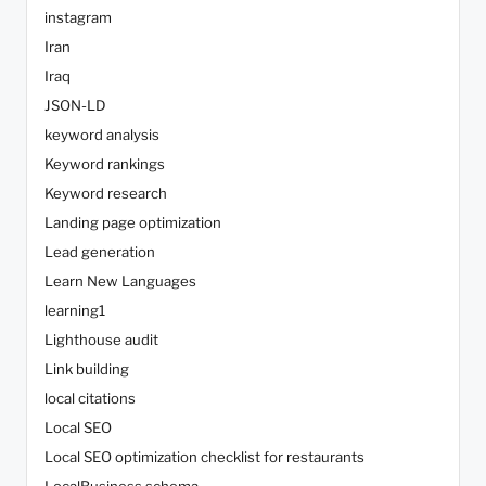
instagram
Iran
Iraq
JSON-LD
keyword analysis
Keyword rankings
Keyword research
Landing page optimization
Lead generation
Learn New Languages
learning1
Lighthouse audit
Link building
local citations
Local SEO
Local SEO optimization checklist for restaurants
LocalBusiness schema