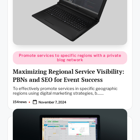
Posted
Promote services to specific regions with a private
in
blog network
Maximizing Regional Service Visibility:
PBNs and SEO for Event Success
To effectively promote services in specific geographic
regions using digital marketing strategies, b.......
154news
November 7, 2024
Posted
by