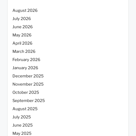
August 2026
July 2026
June 2026
May 2026
April 2026
March 2026
February 2026
January 2026
December 2025
November 2025
October 2025
September 2025
August 2025
July 2025
June 2025
May 2025