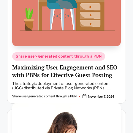
Posted
Share user-generated content through a PBN
in
Maximizing User Engagement and SEO
with PBNs for Effective Guest Posting
The strategic deployment of user-generated content
(UGC) distributed via Private Blog Networks (PBNs.......
Share user-generated content through a PBN
November 7, 2024
Posted
by