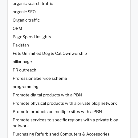
organic search traffic
organic SEO
Organic traffic
ORM
PageSpeed Insights
Pakistan
Pets Unlimitied Dog & Cat Ownwership
pillar page
PR outreach
ProfessionalService schema
programming
Promote digital products with a PBN
Promote physical products with a private blog network
Promote products on multiple sites with a PBN
Promote services to specific regions with a private blog
network
Purchasing Refurbished Computers & Accessories