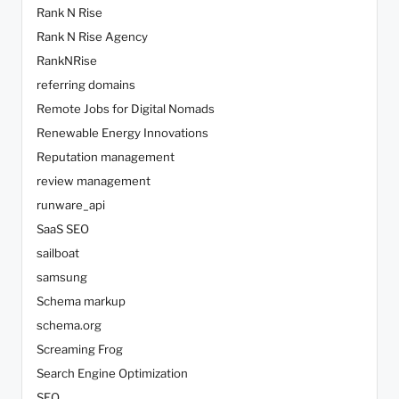
Rank N Rise
Rank N Rise Agency
RankNRise
referring domains
Remote Jobs for Digital Nomads
Renewable Energy Innovations
Reputation management
review management
runware_api
SaaS SEO
sailboat
samsung
Schema markup
schema.org
Screaming Frog
Search Engine Optimization
SEO