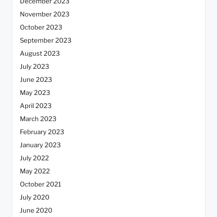
December 2023
November 2023
October 2023
September 2023
August 2023
July 2023
June 2023
May 2023
April 2023
March 2023
February 2023
January 2023
July 2022
May 2022
October 2021
July 2020
June 2020