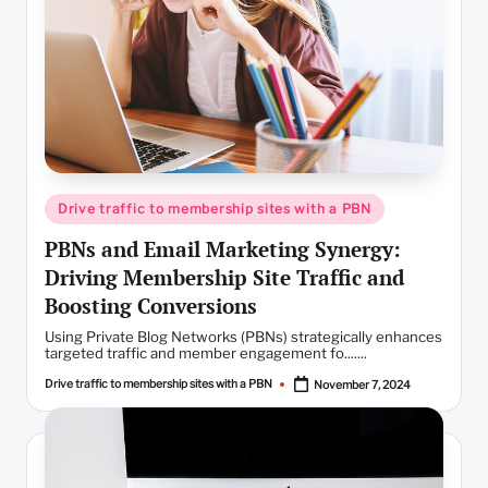
Posted
Drive traffic to membership sites with a PBN
in
PBNs and Email Marketing Synergy:
Driving Membership Site Traffic and
Boosting Conversions
Using Private Blog Networks (PBNs) strategically enhances
targeted traffic and member engagement fo.......
Drive traffic to membership sites with a PBN
November 7, 2024
Posted
by