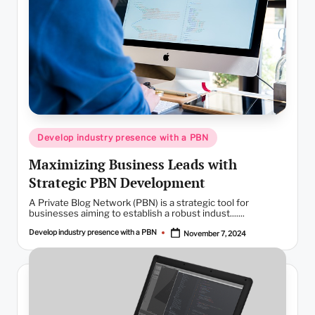
Posted
Develop industry presence with a PBN
in
Maximizing Business Leads with
Strategic PBN Development
A Private Blog Network (PBN) is a strategic tool for
businesses aiming to establish a robust indust.......
Develop industry presence with a PBN
November 7, 2024
Posted
by