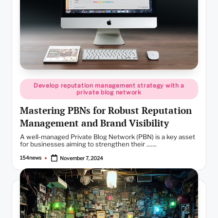
Posted
Develop reputation management strategy with a
in
private blog network
Mastering PBNs for Robust Reputation
Management and Brand Visibility
A well-managed Private Blog Network (PBN) is a key asset
for businesses aiming to strengthen their .......
154news
November 7, 2024
Posted
by