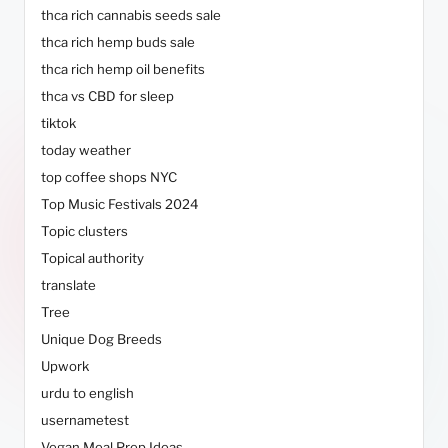
thca rich cannabis seeds sale
thca rich hemp buds sale
thca rich hemp oil benefits
thca vs CBD for sleep
tiktok
today weather
top coffee shops NYC
Top Music Festivals 2024
Topic clusters
Topical authority
translate
Tree
Unique Dog Breeds
Upwork
urdu to english
usernametest
Vegan Meal Prep Ideas