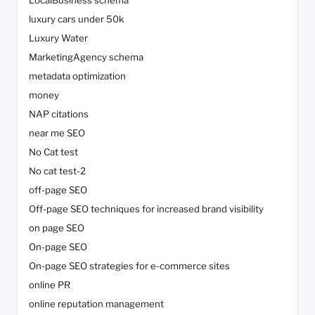
luxury cars under 50k
Luxury Water
MarketingAgency schema
metadata optimization
money
NAP citations
near me SEO
No Cat test
No cat test-2
off-page SEO
Off-page SEO techniques for increased brand visibility
on page SEO
On-page SEO
On-page SEO strategies for e-commerce sites
online PR
online reputation management