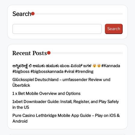
pagination
Search
Search
Recent Posts
ಅಗ್ನಿಪರೀಕ್ಷೆ ಲಿ ಅಮುಕು ಡುಮುಕು ಮಂಜ ವಿನಯ್ ಜಗಳ
#Kannada
#bigboss #bigbosskannada #viral #trending
Glücksspiel Deutschland – umfassender Review und
Überblick
1 x Bet Mobile Overview and Options
1xbet Downloader Guide: Install, Register, and Play Safely
in the US
Pure Casino Lethbridge Mobile App Guide – Play on iOS &
Android