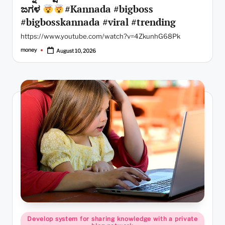
ಜಗಳ
#Kannada #bigboss
#bigbosskannada #viral #trending
https://www.youtube.com/watch?v=4ZkunhG68Pk
money
August 10, 2026
Posted
by
Posted
Develop system for sharing knowledge with a private
in