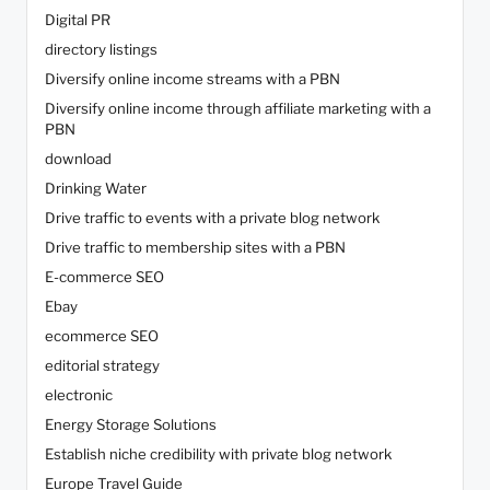
Digital PR
directory listings
Diversify online income streams with a PBN
Diversify online income through affiliate marketing with a
PBN
download
Drinking Water
Drive traffic to events with a private blog network
Drive traffic to membership sites with a PBN
E-commerce SEO
Ebay
ecommerce SEO
editorial strategy
electronic
Energy Storage Solutions
Establish niche credibility with private blog network
Europe Travel Guide