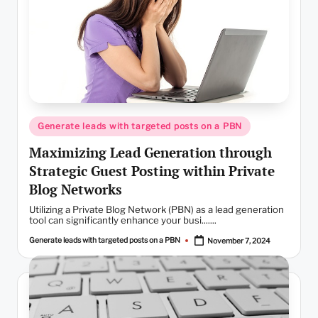
Posted
Generate leads with targeted posts on a PBN
in
Maximizing Lead Generation through
Strategic Guest Posting within Private
Blog Networks
Utilizing a Private Blog Network (PBN) as a lead generation
tool can significantly enhance your busi.......
Generate leads with targeted posts on a PBN
November 7, 2024
Posted
by