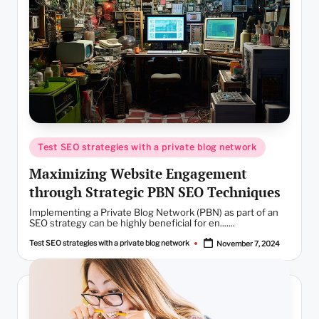
Posted
Test SEO strategies with a private blog network
in
Maximizing Website Engagement
through Strategic PBN SEO Techniques
Implementing a Private Blog Network (PBN) as part of an
SEO strategy can be highly beneficial for en.......
Test SEO strategies with a private blog network
November 7, 2024
Posted
by