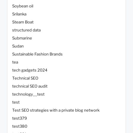
Soybean oil
Srilanka
Steam Boat
structured data
Submarine
Sudan
Sustainable Fashion Brands
tea
tech gadgets 2024
Technical SEO
technical SEO audit
technology__test
test
Test SEO strategies with a private blog network
test379
test380