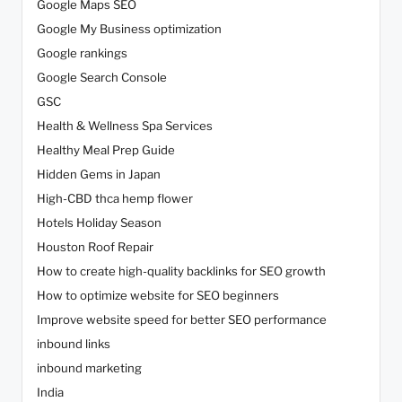
Google Maps SEO
Google My Business optimization
Google rankings
Google Search Console
GSC
Health & Wellness Spa Services
Healthy Meal Prep Guide
Hidden Gems in Japan
High-CBD thca hemp flower
Hotels Holiday Season
Houston Roof Repair
How to create high-quality backlinks for SEO growth
How to optimize website for SEO beginners
Improve website speed for better SEO performance
inbound links
inbound marketing
India