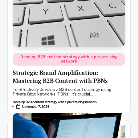
Posted
Develop B2B content strategy with a private blog
in
network
Strategic Brand Amplification:
Mastering B2B Content with PBNs
To effectively develop a B2B content strategy using
Private Blog Networks (PBNs), it's crucial.......
Develop B2B content strategy with a private blog network
Posted
November 7, 2024
by