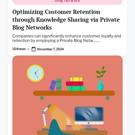
blog network
Optimizing Customer Retention
through Knowledge Sharing via Private
Blog Networks
Companies can significantly enhance customer loyalty and
retention by employing a Private Blog Netw.......
154news
November 7, 2024
Posted
by