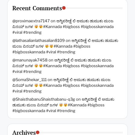
Recent Comments
@proximaextra7147
on
ಅಗ್ನಿಪರೀಕ್ಷೆ ಲಿ ಅಮುಕು ಡುಮುಕು ಮಂಜ
ವಿನಯ್ ಜಗಳ
#Kannada #bigboss #bigbosskannada
#viral #trending
@lathasalianlathasalian8109
on
ಅಗ್ನಿಪರೀಕ್ಷೆ ಲಿ ಅಮುಕು ಡುಮುಕು
ಮಂಜ ವಿನಯ್ ಜಗಳ
#Kannada #bigboss
#bigbosskannada #viral #trending
@manunayak7458
on
ಅಗ್ನಿಪರೀಕ್ಷೆ ಲಿ ಅಮುಕು ಡುಮುಕು ಮಂಜ
ವಿನಯ್ ಜಗಳ
#Kannada #bigboss #bigbosskannada
#viral #trending
@SomaShekar_111
on
ಅಗ್ನಿಪರೀಕ್ಷೆ ಲಿ ಅಮುಕು ಡುಮುಕು ಮಂಜ
ವಿನಯ್ ಜಗಳ
#Kannada #bigboss #bigbosskannada
#viral #trending
@ShaisthabanuShaisthabanu-q3g
on
ಅಗ್ನಿಪರೀಕ್ಷೆ ಲಿ ಅಮುಕು
ಡುಮುಕು ಮಂಜ ವಿನಯ್ ಜಗಳ
#Kannada #bigboss
#bigbosskannada #viral #trending
Archives