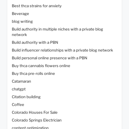
Best thca strains for anxiety
Beverage
blog writing
Build authority in multiple niches with a private blog
network
Build authority with a PBN
Build influencer relationships with a private blog network
Build personal online presence with a PBN
Buy thca cannabis flowers online
Buy thca pre-rolls online
Catamaran
chatgpt
Citation building
Coffee
Colorado Houses For Sale
Colorado Springs Electrician
content optimization