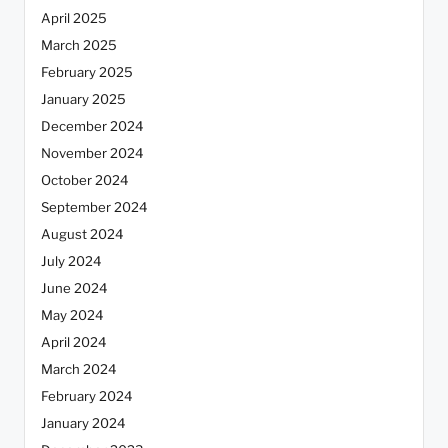
April 2025
March 2025
February 2025
January 2025
December 2024
November 2024
October 2024
September 2024
August 2024
July 2024
June 2024
May 2024
April 2024
March 2024
February 2024
January 2024