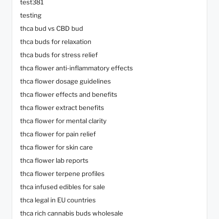
test381
testing
thca bud vs CBD bud
thca buds for relaxation
thca buds for stress relief
thca flower anti-inflammatory effects
thca flower dosage guidelines
thca flower effects and benefits
thca flower extract benefits
thca flower for mental clarity
thca flower for pain relief
thca flower for skin care
thca flower lab reports
thca flower terpene profiles
thca infused edibles for sale
thca legal in EU countries
thca rich cannabis buds wholesale