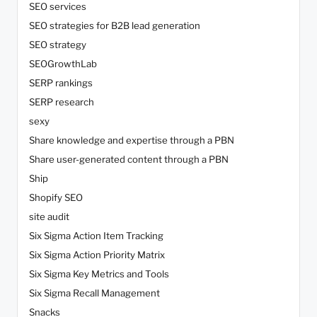
SEO services
SEO strategies for B2B lead generation
SEO strategy
SEOGrowthLab
SERP rankings
SERP research
sexy
Share knowledge and expertise through a PBN
Share user-generated content through a PBN
Ship
Shopify SEO
site audit
Six Sigma Action Item Tracking
Six Sigma Action Priority Matrix
Six Sigma Key Metrics and Tools
Six Sigma Recall Management
Snacks