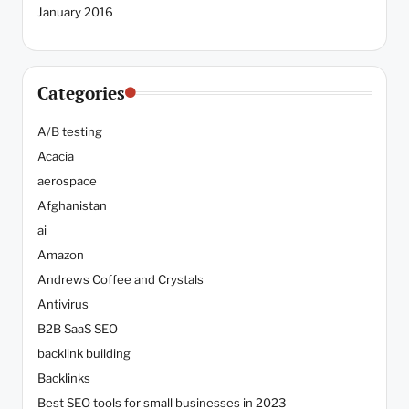
January 2016
Categories
A/B testing
Acacia
aerospace
Afghanistan
ai
Amazon
Andrews Coffee and Crystals
Antivirus
B2B SaaS SEO
backlink building
Backlinks
Best SEO tools for small businesses in 2023